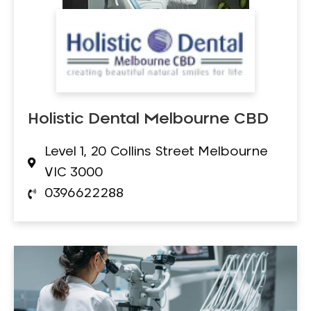
Holistic Dental Melbourne CBD
Level 1, 20 Collins Street Melbourne
VIC 3000
0396622288