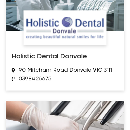
Holistic Dental Donvale
90 Mitcham Road Donvale VIC 3111
0398426675