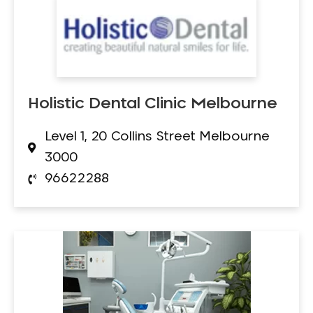
Holistic Dental Clinic Melbourne
Level 1, 20 Collins Street Melbourne
3000
96622288