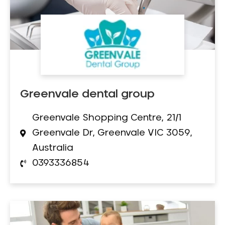
Greenvale dental group
Greenvale Shopping Centre, 21/1
Greenvale Dr, Greenvale VIC 3059,
Australia
0393336854