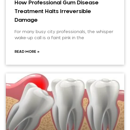
How Professional Gum Disease
Treatment Halts Irreversible
Damage
For many busy city professionals, the whisper
wake-up call is a faint pink in the
READ MORE »