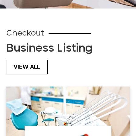
Checkout
Business Listing
VIEW ALL