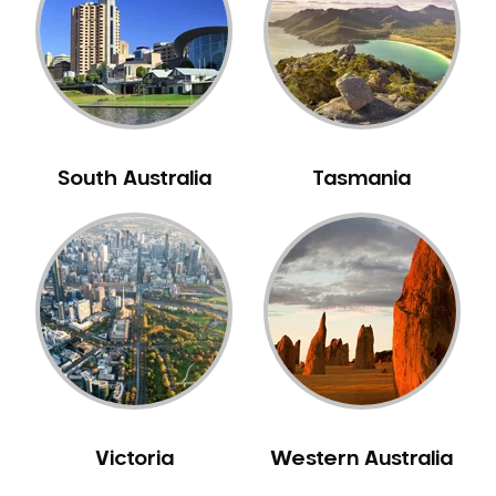
South Australia
Tasmania
Victoria
Western Australia