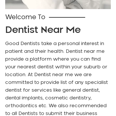
Welcome To
Dentist Near Me
Good Dentists take a personal interest in
patient and their health. Dentist near me
provide a platform where you can find
your nearest dentist within your suburb or
location. At Dentist near me we are
committed to provide list of any specialist
dentist for services like general dentist,
dental implants, cosmetic dentistry,
orthodontics etc. We also recommended
to all Dentists to submit their business