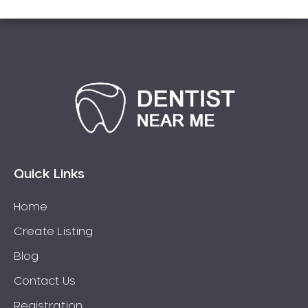
Quick Links
Home
Create Listing
Blog
Contact Us
Registration