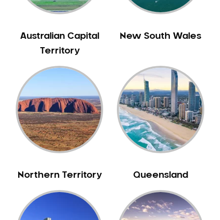
Australian Capital
New South Wales
Territory
Northern Territory
Queensland