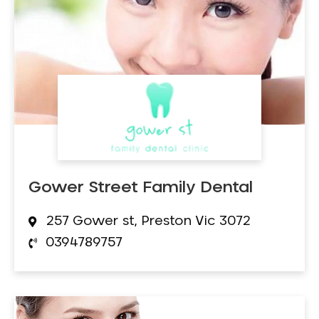
Gower Street Family Dental
257 Gower st, Preston Vic 3072
0394789757