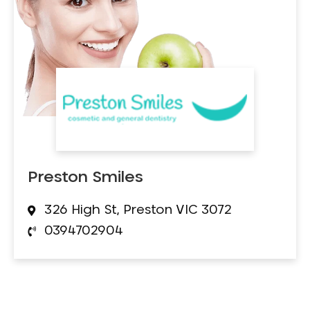
Preston Smiles
326 High St, Preston VIC 3072
0394702904