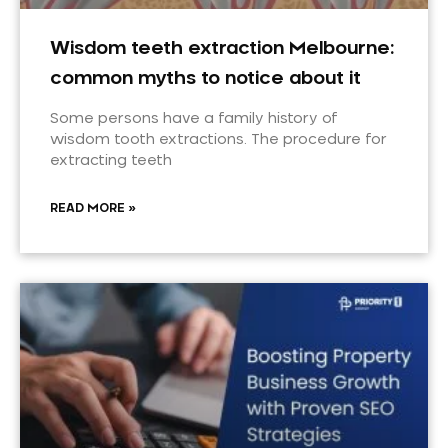
Wisdom teeth extraction Melbourne:
common myths to notice about it
Some persons have a family history of
wisdom tooth extractions. The procedure for
extracting teeth
READ MORE »