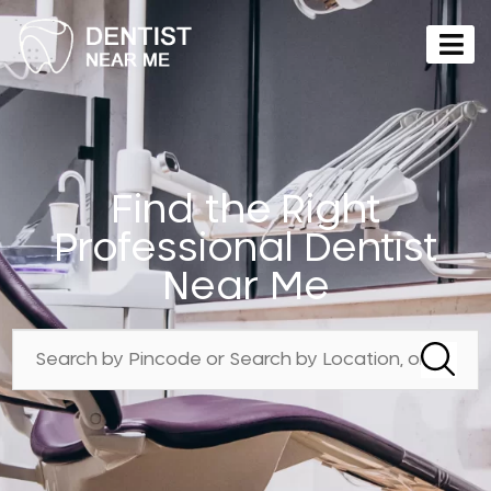
Find the Right
Professional Dentist
Near Me