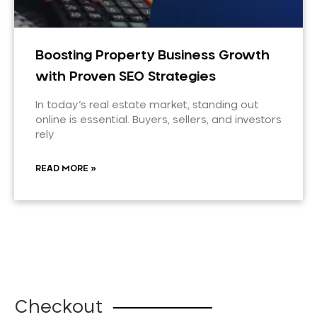
Boosting Property Business Growth
with Proven SEO Strategies
In today’s real estate market, standing out
online is essential. Buyers, sellers, and investors
rely
READ MORE »
Checkout