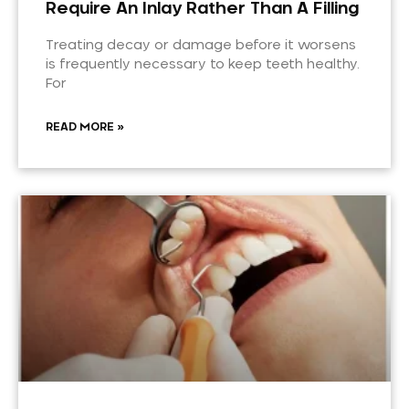
Require An Inlay Rather Than A Filling
Treating decay or damage before it worsens
is frequently necessary to keep teeth healthy.
For
READ MORE »