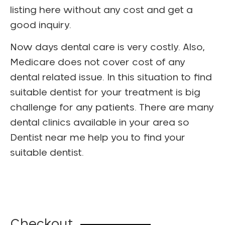
listing here without any cost and get a
good inquiry.
Now days dental care is very costly. Also,
Medicare does not cover cost of any
dental related issue. In this situation to find
suitable dentist for your treatment is big
challenge for any patients. There are many
dental clinics available in your area so
Dentist near me help you to find your
suitable dentist.
Checkout