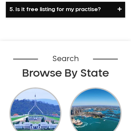
5. Is it free listing for my practise?
Search
Browse By State