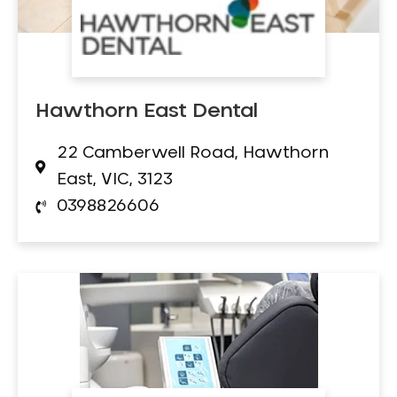
Hawthorn East Dental
22 Camberwell Road, Hawthorn
East, VIC, 3123
0398826606