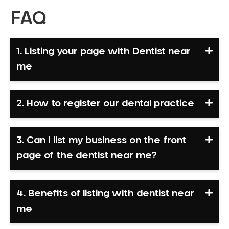
FAQ
1. Listing your page with Dentist near
me
2. How to register our dental practice
3. Can I list my business on the front
page of the dentist near me?
4. Benefits of listing with dentist near
me