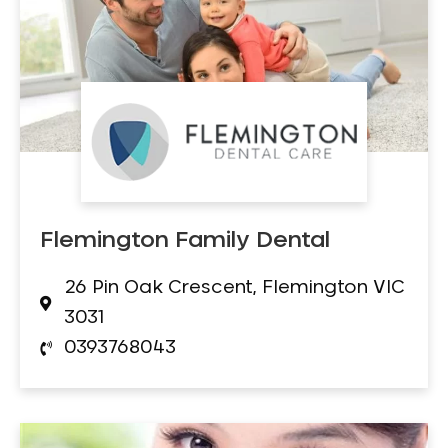
Flemington Family Dental
26 Pin Oak Crescent, Flemington VIC
3031
0393768043