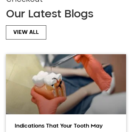
Our Latest Blogs
VIEW ALL
Indications That Your Tooth May