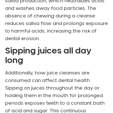
saliva production, which neutralizes acids
and washes away food particles. The
absence of chewing during a cleanse
reduces saliva flow and prolongs exposure
to harmful acids, increasing the risk of
dental erosion.
Sipping juices all day
long
Additionally, how juice cleanses are
consumed can affect dental health.
Sipping on juices throughout the day or
holding them in the mouth for prolonged
periods exposes teeth to a constant bath
of acid and sugar. This continuous