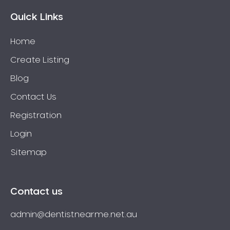
Quick Links
Home
Create Listing
Blog
Contact Us
Registration
Login
Sitemap
Contact us
admin@dentistnearme.net.au