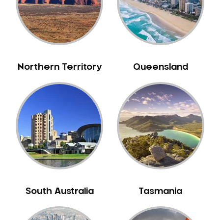
Northern Territory
Queensland
South Australia
Tasmania