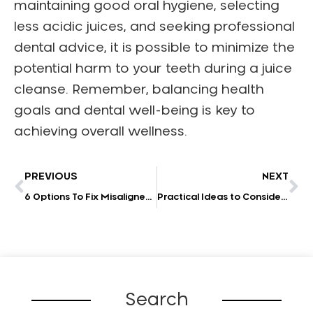
maintaining good oral hygiene, selecting
less acidic juices, and seeking professional
dental advice, it is possible to minimize the
potential harm to your teeth during a juice
cleanse. Remember, balancing health
goals and dental well-being is key to
achieving overall wellness.
PREVIOUS
NEXT
6 Options To Fix Misaligned Teeth
Practical Ideas to Consider When Promoting Your Dental Practice in 2023
Search