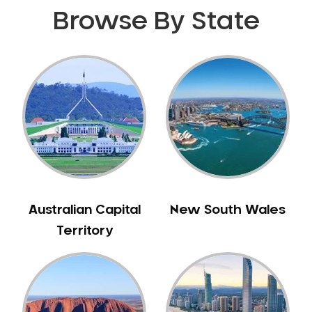
Browse By State
Australian Capital
New South Wales
Territory