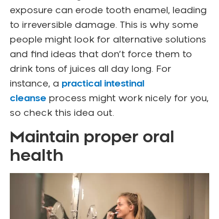
exposure can erode tooth enamel, leading
to irreversible damage. This is why some
people might look for alternative solutions
and find ideas that don’t force them to
drink tons of juices all day long. For
instance, a
practical intestinal
cleanse
process might work nicely for you,
so check this idea out.
Maintain proper oral
health