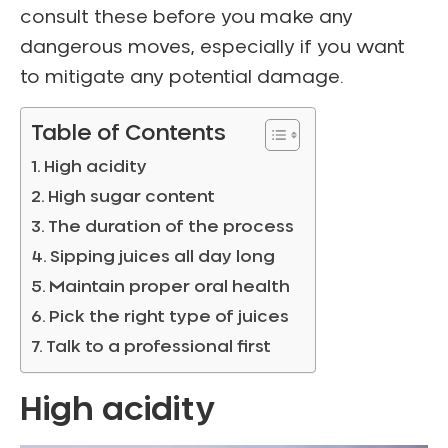
consult these before you make any
dangerous moves, especially if you want
to mitigate any potential damage.
Table of Contents
High acidity
High sugar content
The duration of the process
Sipping juices all day long
Maintain proper oral health
Pick the right type of juices
Talk to a professional first
High acidity