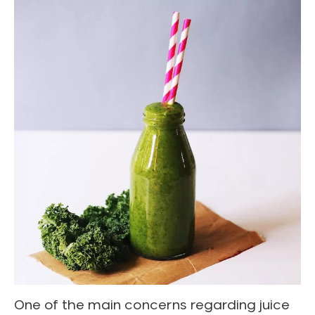
One of the main concerns regarding juice