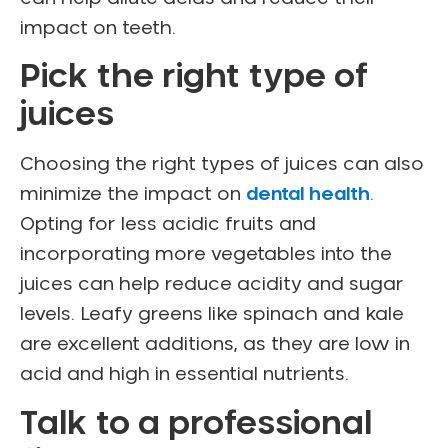
impact on teeth.
Pick the right type of
juices
Choosing the right types of juices can also
minimize the impact on
dental health
.
Opting for less acidic fruits and
incorporating more vegetables into the
juices can help reduce acidity and sugar
levels. Leafy greens like spinach and kale
are excellent additions, as they are low in
acid and high in essential nutrients.
Talk to a professional