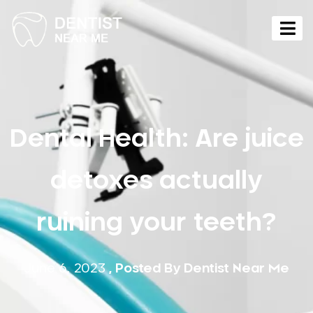
Dental Health: Are juice
detoxes actually
ruining your teeth?
June 6, 2023
, Posted By
Dentist Near Me