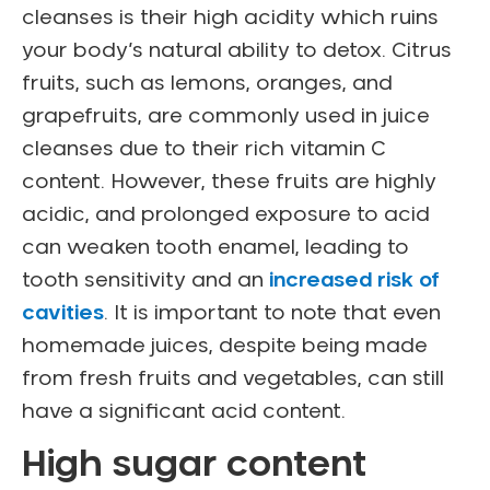
cleanses is their high acidity which ruins
your body’s natural ability to detox. Citrus
fruits, such as lemons, oranges, and
grapefruits, are commonly used in juice
cleanses due to their rich vitamin C
content. However, these fruits are highly
acidic, and prolonged exposure to acid
can weaken tooth enamel, leading to
tooth sensitivity and an
increased risk of
cavities
. It is important to note that even
homemade juices, despite being made
from fresh fruits and vegetables, can still
have a significant acid content.
High sugar content