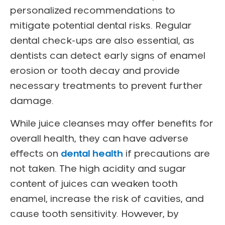
personalized recommendations to
mitigate potential dental risks. Regular
dental check-ups are also essential, as
dentists can detect early signs of enamel
erosion or tooth decay and provide
necessary treatments to prevent further
damage.
While juice cleanses may offer benefits for
overall health, they can have adverse
effects on
dental health
if precautions are
not taken. The high acidity and sugar
content of juices can weaken tooth
enamel, increase the risk of cavities, and
cause tooth sensitivity. However, by