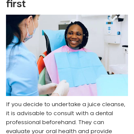
first
If you decide to undertake a juice cleanse,
it is advisable to consult with a dental
professional beforehand. They can
evaluate your oral health and provide