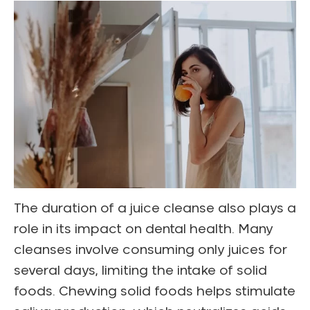
The duration of a juice cleanse also plays a
role in its impact on dental health. Many
cleanses involve consuming only juices for
several days, limiting the intake of solid
foods. Chewing solid foods helps stimulate