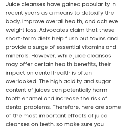
Juice cleanses have gained popularity in
recent years as a means to detoxify the
body, improve overall health, and achieve
weight loss. Advocates claim that these
short-term diets help flush out toxins and
provide a surge of essential vitamins and
minerals. However, while juice cleanses
may offer certain health benefits, their
impact on dental health is often
overlooked. The high acidity and sugar
content of juices can potentially harm
tooth enamel and increase the risk of
dental problems. Therefore, here are some
of the most important effects of juice
cleanses on teeth, so make sure you