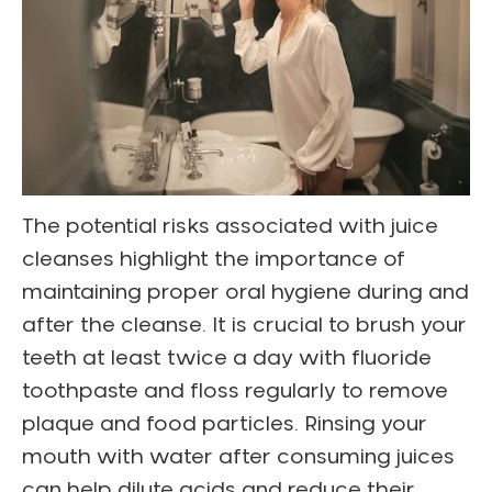
The potential risks associated with juice
cleanses highlight the importance of
maintaining proper oral hygiene during and
after the cleanse. It is crucial to brush your
teeth at least twice a day with fluoride
toothpaste and floss regularly to remove
plaque and food particles. Rinsing your
mouth with water after consuming juices
can help dilute acids and reduce their