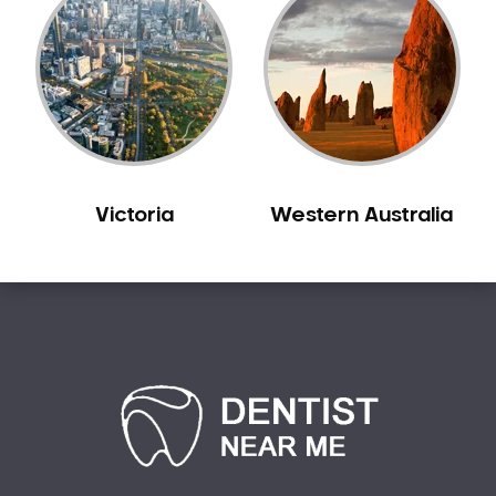
Victoria
Western Australia