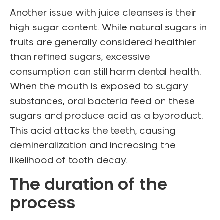
Another issue with juice cleanses is their
high sugar content. While natural sugars in
fruits are generally considered healthier
than refined sugars, excessive
consumption can still harm dental health.
When the mouth is exposed to sugary
substances, oral bacteria feed on these
sugars and produce acid as a byproduct.
This acid attacks the teeth, causing
demineralization and increasing the
likelihood of tooth decay.
The duration of the
process