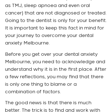
as TMJ, sleep apnoea and even oral
cancer) that are not diagnosed or treated.
Going to the dentist is only for your benefit.
It is important to keep this fact in mind for
your journey to overcome your dental
anxiety Melbourne.
Before you get over your dental anxiety
Melbourne, you need to acknowledge and
understand why it is in the first place. After
a few reflections, you may find that there
is only one thing to blame or a
combination of factors.
The good news is that there is much
better. The trick is to find and work with