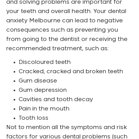
and solving problems are important for
your teeth and overall health. Your dental
anxiety Melbourne can lead to negative
consequences such as preventing you
from going to the dentist or receiving the
recommended treatment, such as:
Discoloured teeth
Cracked, cracked and broken teeth
Gum disease
Gum depression
Cavities and tooth decay
Pain in the mouth
Tooth loss
Not to mention all the symptoms and risk
factors for various dental problems (such