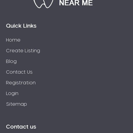
Quick Links
Home
Create Listing
Blog
Contact Us
Registration
Login
Sitemap
Contact us