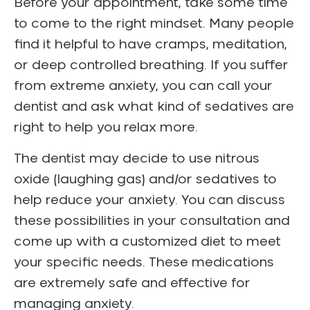
Before your appointment, take some time
to come to the right mindset. Many people
find it helpful to have cramps, meditation,
or deep controlled breathing. If you suffer
from extreme anxiety, you can call your
dentist and ask what kind of sedatives are
right to help you relax more.
The dentist may decide to use nitrous
oxide (laughing gas) and/or sedatives to
help reduce your anxiety. You can discuss
these possibilities in your consultation and
come up with a customized diet to meet
your specific needs. These medications
are extremely safe and effective for
managing anxiety.