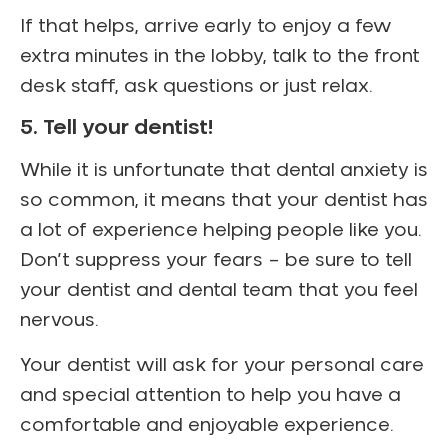
If that helps, arrive early to enjoy a few
extra minutes in the lobby, talk to the front
desk staff, ask questions or just relax.
5. Tell your dentist!
While it is unfortunate that dental anxiety is
so common, it means that your dentist has
a lot of experience helping people like you.
Don’t suppress your fears – be sure to tell
your dentist and dental team that you feel
nervous.
Your dentist will ask for your personal care
and special attention to help you have a
comfortable and enjoyable experience.