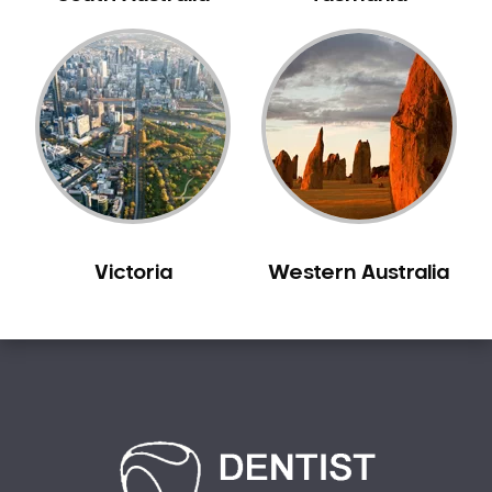
Victoria
Western Australia