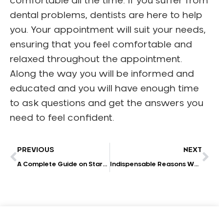
comfortable all the time. If you suffer from
dental problems, dentists are here to help
you. Your appointment will suit your needs,
ensuring that you feel comfortable and
relaxed throughout the appointment.
Along the way you will be informed and
educated and you will have enough time
to ask questions and get the answers you
need to feel confident.
PREVIOUS
NEXT
A Complete Guide on Starting a Successful Dental Practice in 2022
Indispensable Reasons Why Should You Consider Dental Implants?