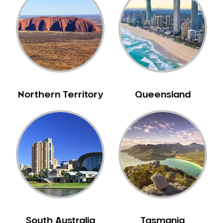
Northern Territory
Queensland
South Australia
Tasmania