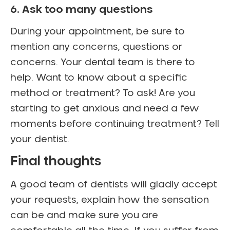
6. Ask too many questions
During your appointment, be sure to
mention any concerns, questions or
concerns. Your dental team is there to
help. Want to know about a specific
method or treatment? To ask! Are you
starting to get anxious and need a few
moments before continuing treatment? Tell
your dentist.
Final thoughts
A good team of dentists will gladly accept
your requests, explain how the sensation
can be and make sure you are