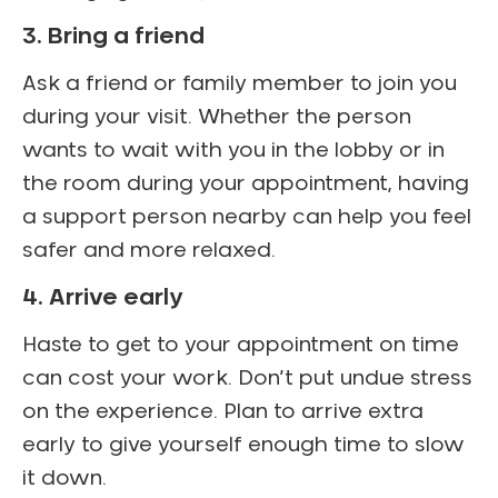
3. Bring a friend
Ask a friend or family member to join you
during your visit. Whether the person
wants to wait with you in the lobby or in
the room during your appointment, having
a support person nearby can help you feel
safer and more relaxed.
4. Arrive early
Haste to get to your appointment on time
can cost your work. Don’t put undue stress
on the experience. Plan to arrive extra
early to give yourself enough time to slow
it down.