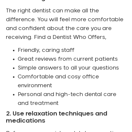
The right dentist can make all the
difference. You will feel more comfortable
and confident about the care you are
receiving. Find a Dentist Who Offers,
Friendly, caring staff
Great reviews from current patients
Simple answers to all your questions
Comfortable and cosy office
environment
Personal and high-tech dental care
and treatment
2. Use relaxation techniques and
medications