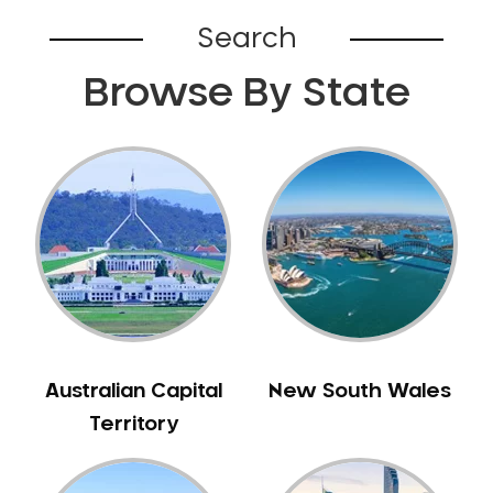
Search
Browse By State
Australian Capital
New South Wales
Territory