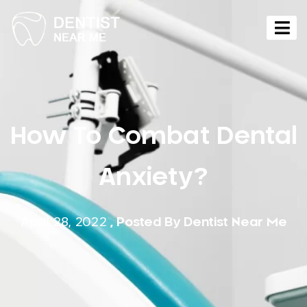
How To Combat Dental
Anxiety?
April 28, 2022
, Posted By
Dentist Near Me