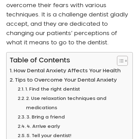
overcome their fears with various
techniques. It is a challenge dentist gladly
accept, and they are dedicated to
changing our patients’ perceptions of
what it means to go to the dentist.
Table of Contents
How Dental Anxiety Affects Your Health
Tips to Overcome Your Dental Anxiety
1. Find the right dentist
2. Use relaxation techniques and
medications
3. Bring a friend
4. Arrive early
5. Tell your dentist!