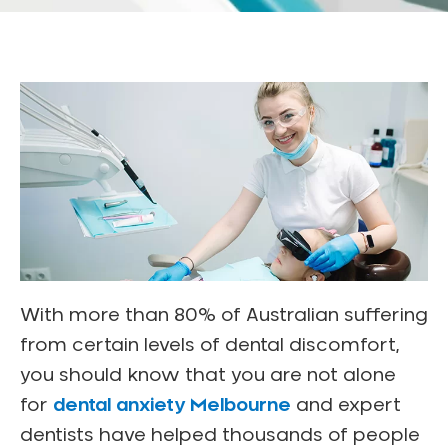
With more than 80% of Australian suffering
from certain levels of dental discomfort,
you should know that you are not alone
for
dental anxiety Melbourne
and expert
dentists have helped thousands of people