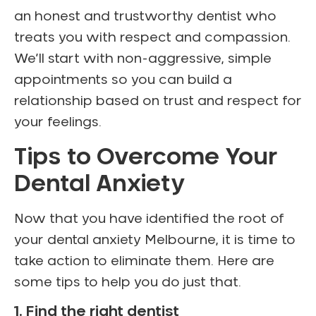
an honest and trustworthy dentist who
treats you with respect and compassion.
We’ll start with non-aggressive, simple
appointments so you can build a
relationship based on trust and respect for
your feelings.
Tips to Overcome Your
Dental Anxiety
Now that you have identified the root of
your dental anxiety Melbourne, it is time to
take action to eliminate them. Here are
some tips to help you do just that.
1. Find the right dentist