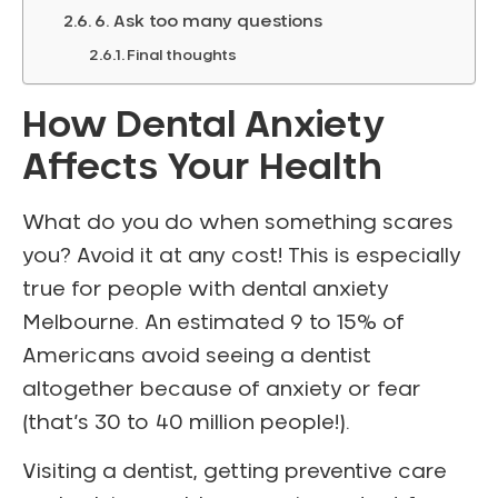
6. Ask too many questions
Final thoughts
How Dental Anxiety
Affects Your Health
What do you do when something scares
you? Avoid it at any cost! This is especially
true for people with dental anxiety
Melbourne. An estimated 9 to 15% of
Americans avoid seeing a dentist
altogether because of anxiety or fear
(that’s 30 to 40 million people!).
Visiting a dentist, getting preventive care