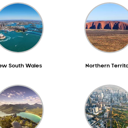
ew South Wales
Northern Territ