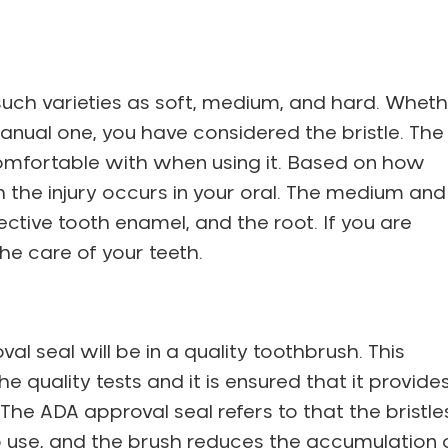
 such varieties as soft, medium, and hard. Whet
anual one, you have considered the bristle. The
 comfortable with when using it. Based on how
h the injury occurs in your oral. The medium and
tive tooth enamel, and the root. If you are
 the care of your teeth.
l seal will be in a quality toothbrush. This
 quality tests and it is ensured that it provide
The ADA approval seal refers to that the bristle
to use, and the brush reduces the accumulation 