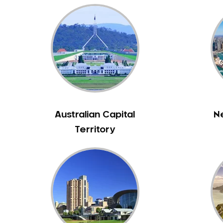
Australian Capital
N
Territory