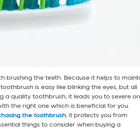
h brushing the teeth. Because it helps to maint
oothbrush is easy like blinking the eyes, but all
g a quality toothbrush, it leads you to severe or
ith the right one which is beneficial for you.
chasing the toothbrush
, it protects you from
sential things to consider when buying a