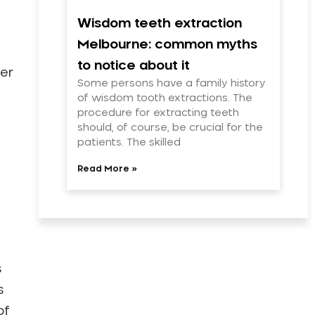
Wisdom teeth extraction
Melbourne: common myths
to notice about it
her
Some persons have a family history
of wisdom tooth extractions. The
procedure for extracting teeth
should, of course, be crucial for the
patients. The skilled
Read More »
s
s
of