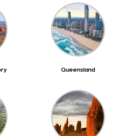
ory
Queensland