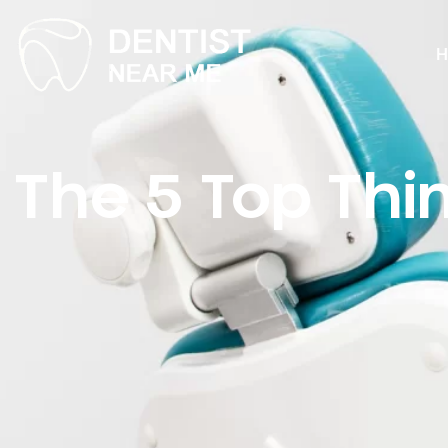
H
The 5 Top Thi