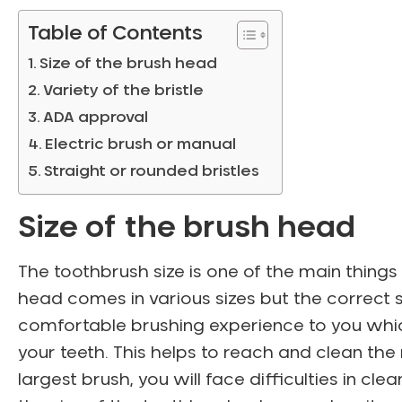
Table of Contents
Size of the brush head
Variety of the bristle
ADA approval
Electric brush or manual
Straight or rounded bristles
Size of the brush head
The toothbrush size is one of the main things
head comes in various sizes but the correct siz
comfortable brushing experience to you which
your teeth. This helps to reach and clean th
largest brush, you will face difficulties in c