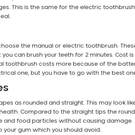
es. This is the same for the electric toothbrush
eal.
hoose the manual or electric toothbrush. Thes
t you can brush your teeth for 2 minutes. Cost is
cal toothbrush costs more because of the batte
trical one, but you have to go with the best on
les
apes as rounded and straight. This may look lik
l health. Compared to the straight tips the round
que and food particles without causing damage.
 to your gum which you should avoid.