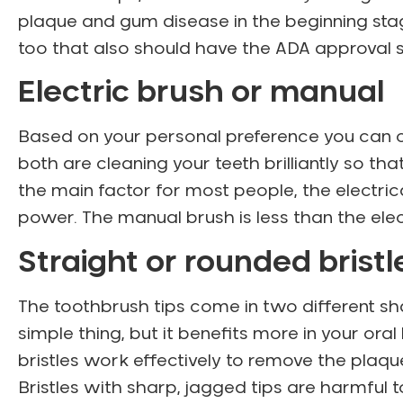
plaque and gum disease in the beginning stag
too that also should have the ADA approval s
Electric brush or manual
Based on your personal preference you can c
both are cleaning your teeth brilliantly so tha
the main factor for most people, the electri
power. The manual brush is less than the elec
Straight or rounded brist
The toothbrush tips come in two different sh
simple thing, but it benefits more in your ora
bristles work effectively to remove the pla
Bristles with sharp, jagged tips are harmful