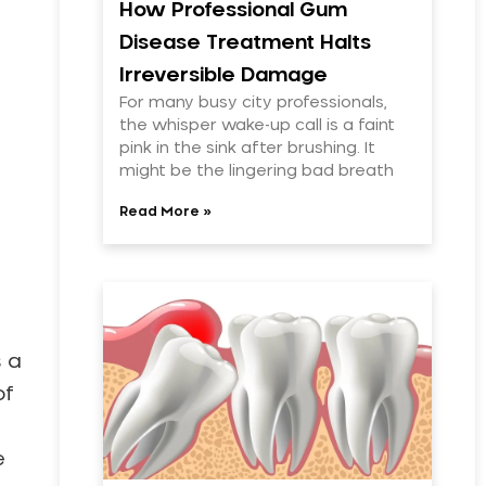
How Professional Gum
Disease Treatment Halts
Irreversible Damage
For many busy city professionals,
the whisper wake-up call is a faint
pink in the sink after brushing. It
might be the lingering bad breath
Read More »
s a
of
e