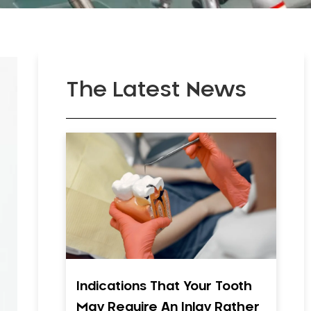
The Latest News
Indications That Your Tooth
May Require An Inlay Rather