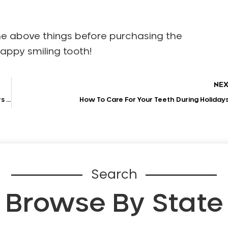
he above things before purchasing the
appy smiling tooth!
NE
Comprehensive Guide for Those Looking for Porcelain Veneers Treatment
How To Care For Your Teeth During Holiday
Search
Browse By State