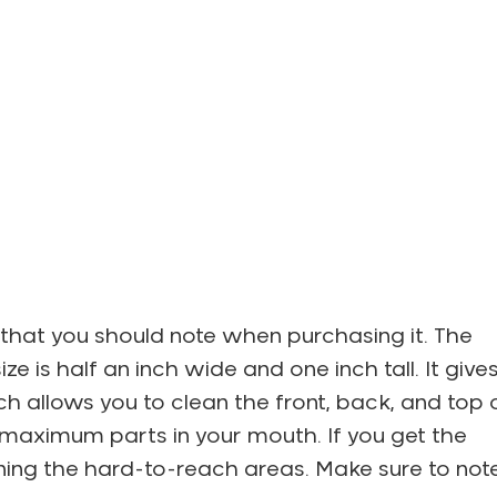
 that you should note when purchasing it. The
e is half an inch wide and one inch tall. It give
 allows you to clean the front, back, and top 
e maximum parts in your mouth. If you get the
leaning the hard-to-reach areas. Make sure to not