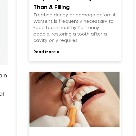
Than A Filling
Treating decay or damage before it
worsens is frequently necessary to
keep teeth healthy. For many
people, restoring a tooth after a
cavity only requires
Read More »
ain
al