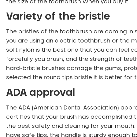
the size of the toothbrush when you buy it.
Variety of the bristle
The bristles of the toothbrush are coming in
you are using an electric toothbrush or the m
soft nylon is the best one that you can feel
forcefully you brush, and the strength of teet
hard-bristle brushes damage the gums, protec
selected the round tips bristle it is better for
ADA approval
The ADA (American Dental Association) approva
certifies that your brush has accomplished the
the best safety and cleaning for your mouth. 
have safe tips, the handle is sturdy enough 