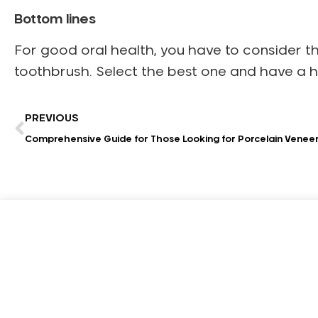
Bottom lines
For good oral health, you have to consider t
toothbrush. Select the best one and have a h
PREVIOUS