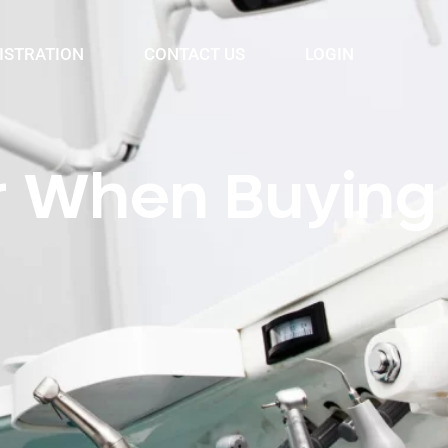
ISTRATION
CONTACT US
LOGIN
er When Buying