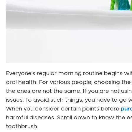
Everyone’s regular morning routine begins wit
oral health. For various people, choosing the t
the ones are not the same. If you are not usin
issues. To avoid such things, you have to go w
When you consider certain points before
pur
harmful diseases. Scroll down to know the es
toothbrush.