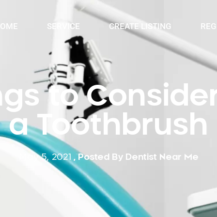
OME
SERVICE
CREATE LISTING
REG
ngs to Consid
a Toothbrush
May 5, 2021
, Posted By
Dentist Near Me