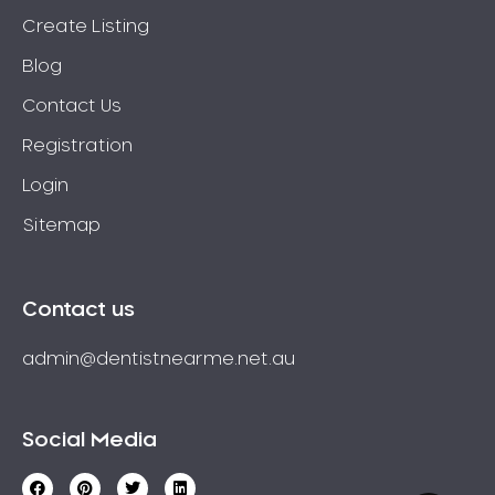
Create Listing
Blog
Contact Us
Registration
Login
Sitemap
Contact us
admin@dentistnearme.net.au
Social Media