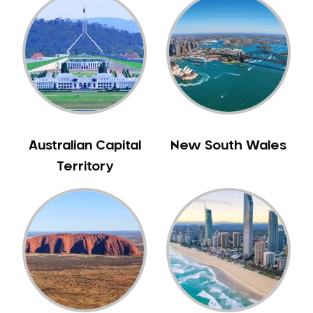
Australian Capital
New South Wales
Territory