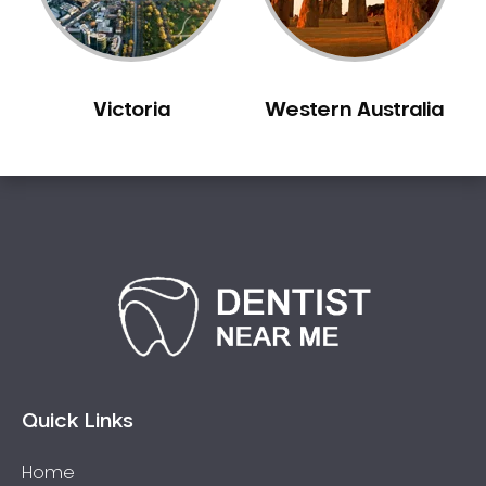
Victoria
Western Australia
Quick Links
Home