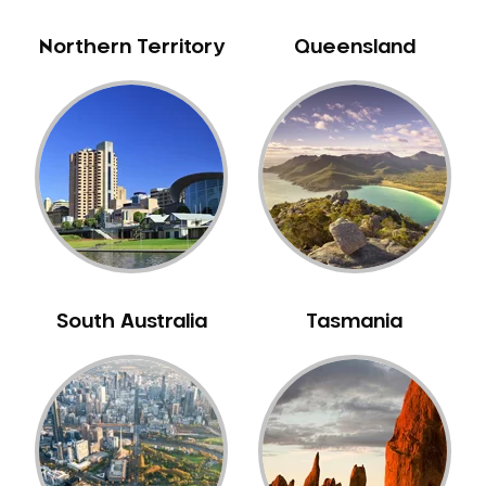
Northern Territory
Queensland
South Australia
Tasmania