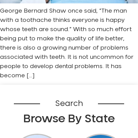
George Bernard Shaw once said, “The man
with a toothache thinks everyone is happy
whose teeth are sound.” With so much effort
being put to make the quality of life better,
there is also a growing number of problems
associated with teeth. It is not uncommon for
people to develop dental problems. It has
become […]
Search
Browse By State