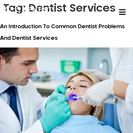
Tag:
Dentist Services
An Introduction To Common Dentist Problems
And Dentist Services