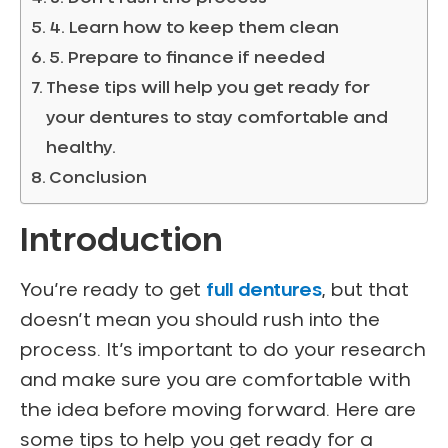
4. Learn how to keep them clean
5. Prepare to finance if needed
These tips will help you get ready for
your dentures to stay comfortable and
healthy.
Conclusion
Introduction
You’re ready to get
full dentures
, but that
doesn’t mean you should rush into the
process. It’s important to do your research
and make sure you are comfortable with
the idea before moving forward. Here are
some tips to help you get ready for a