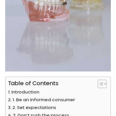
Table of Contents
Introduction
1. Be an informed consumer
2. Set expectations
3. Don’t rush the process