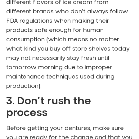
different flavors of ice cream from
different brands who don’t always follow
FDA regulations when making their
products safe enough for human
consumption (which means no matter
what kind you buy off store shelves today
may not necessarily stay fresh until
tomorrow morning due to improper
maintenance techniques used during
production).
3. Don’t rush the
process
Before getting your dentures, make sure
you are ready for the change and that you