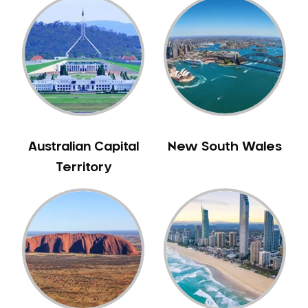
Australian Capital
New South Wales
Territory