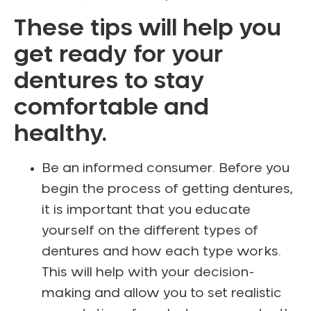
These tips will help you
get ready for your
dentures to stay
comfortable and
healthy.
Be an informed consumer. Before you
begin the process of getting dentures,
it is important that you educate
yourself on the different types of
dentures and how each type works.
This will help with your decision-
making and allow you to set realistic