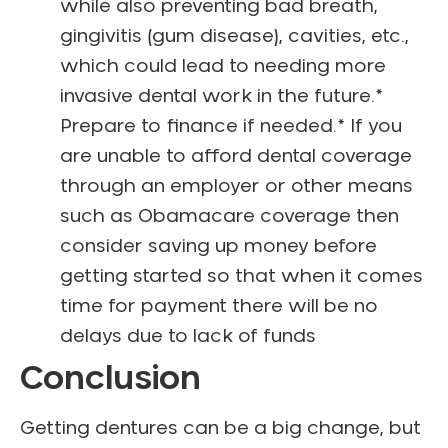
while also preventing bad breath,
gingivitis (gum disease), cavities, etc.,
which could lead to needing more
invasive dental work in the future.*
Prepare to finance if needed.* If you
are unable to afford dental coverage
through an employer or other means
such as Obamacare coverage then
consider saving up money before
getting started so that when it comes
time for payment there will be no
delays due to lack of funds
Conclusion
Getting dentures can be a big change, but