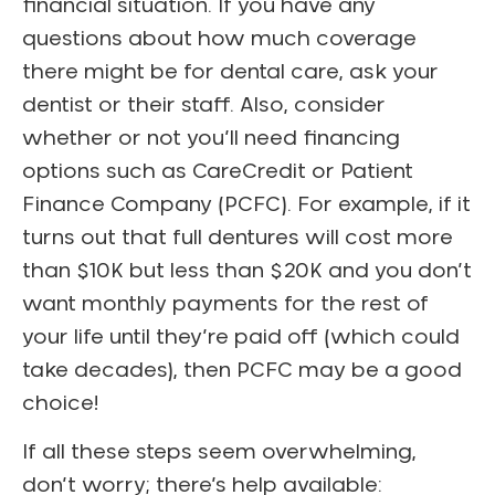
financial situation. If you have any
questions about how much coverage
there might be for dental care, ask your
dentist or their staff. Also, consider
whether or not you’ll need financing
options such as CareCredit or Patient
Finance Company (PCFC). For example, if it
turns out that full dentures will cost more
than $10K but less than $20K and you don’t
want monthly payments for the rest of
your life until they’re paid off (which could
take decades), then PCFC may be a good
choice!
If all these steps seem overwhelming,
don’t worry; there’s help available: