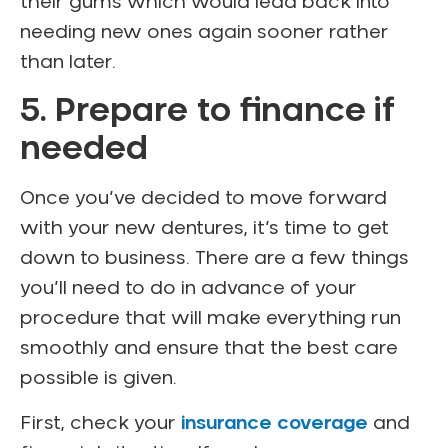
their gums which would lead back into
needing new ones again sooner rather
than later.
5. Prepare to finance if
needed
Once you’ve decided to move forward
with your new dentures, it’s time to get
down to business. There are a few things
you’ll need to do in advance of your
procedure that will make everything run
smoothly and ensure that the best care
possible is given.
First, check your
insurance coverage
and