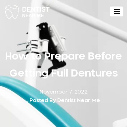
How to Prepare Before
Getting Full Dentures
November 7, 2022
, Posted By
Dentist Near Me