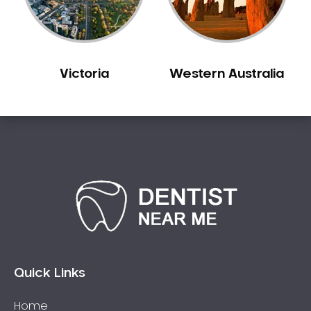
Victoria
Western Australia
Quick Links
Home