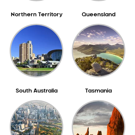
Northern Territory
Queensland
South Australia
Tasmania