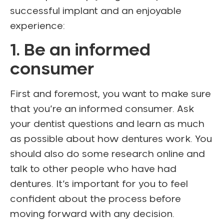
successful implant and an enjoyable
experience:
1. Be an informed
consumer
First and foremost, you want to make sure
that you’re an informed consumer. Ask
your dentist questions and learn as much
as possible about how dentures work. You
should also do some research online and
talk to other people who have had
dentures. It’s important for you to feel
confident about the process before
moving forward with any decision.