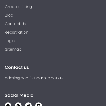
Create Listing
Blog
Contact Us
Registration
Login
Sitemap
Contact us
admin@dentistnearme.net.au
Social Media