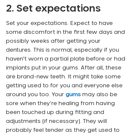
2. Set expectations
Set your expectations. Expect to have
some discomfort in the first few days and
possibly weeks after getting your
dentures. This is normal, especially if you
haven’t worn a partial plate before or had
implants put in your gums. After all, these
are brand-new teeth. It might take some
getting used to for you and everyone else
around you too. Your
gums
may also be
sore when they’re healing from having
been touched up during fitting and
adjustments (if necessary). They will
probably feel tender as they get used to