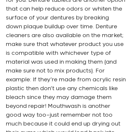
for you. Denture tablets are another option
that can help reduce odors or whiten the
surface of your dentures by breaking
down plaque buildup over time. Denture
cleaners are also available on the market;
make sure that whatever product you use
is compatible with whichever type of
material was used in making them (and
make sure not to mix products). For
example: If they’re made from acrylic resin
plastic then don’t use any chemicals like
bleach since they may damage them
beyond repair! Mouthwash is another
good way too–just remember not too
much because it could end up drying out