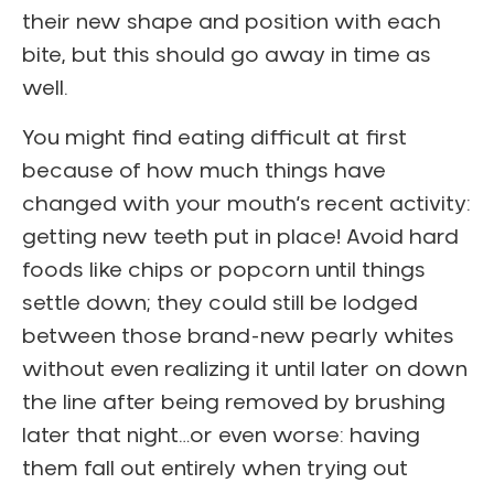
their new shape and position with each
bite, but this should go away in time as
well.
You might find eating difficult at first
because of how much things have
changed with your mouth’s recent activity:
getting new teeth put in place! Avoid hard
foods like chips or popcorn until things
settle down; they could still be lodged
between those brand-new pearly whites
without even realizing it until later on down
the line after being removed by brushing
later that night…or even worse: having
them fall out entirely when trying out