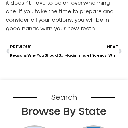
it doesn’t have to be an overwhelming
one. If you take the time to prepare and
consider all your options, you will be in
good hands with your new teeth.
PREVIOUS
NEXT
Reasons Why You Should See a Local Dentist
Maximizing efficiency: Why outsourcing your dental practice’s accounting is a smart move
Search
Browse By State