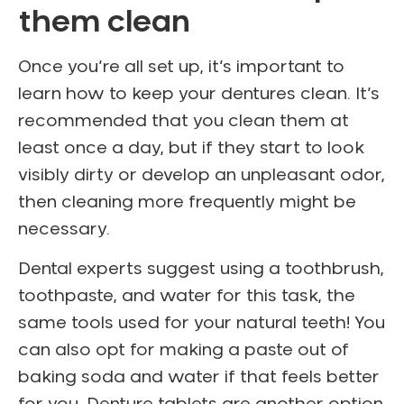
them clean
Once you’re all set up, it’s important to
learn how to keep your dentures clean. It’s
recommended that you clean them at
least once a day, but if they start to look
visibly dirty or develop an unpleasant odor,
then cleaning more frequently might be
necessary.
Dental experts suggest using a toothbrush,
toothpaste, and water for this task, the
same tools used for your natural teeth! You
can also opt for making a paste out of
baking soda and water if that feels better