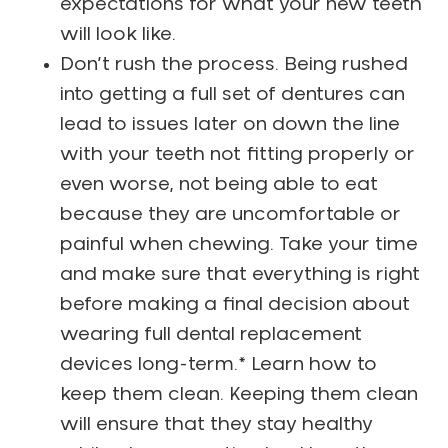
expectations for what your new teeth
will look like.
Don’t rush the process. Being rushed
into getting a full set of dentures can
lead to issues later on down the line
with your teeth not fitting properly or
even worse, not being able to eat
because they are uncomfortable or
painful when chewing. Take your time
and make sure that everything is right
before making a final decision about
wearing full dental replacement
devices long-term.* Learn how to
keep them clean. Keeping them clean
will ensure that they stay healthy