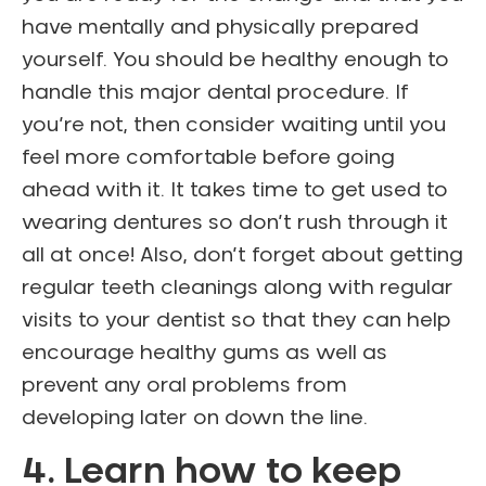
have mentally and physically prepared
yourself. You should be healthy enough to
handle this major dental procedure. If
you’re not, then consider waiting until you
feel more comfortable before going
ahead with it. It takes time to get used to
wearing dentures so don’t rush through it
all at once! Also, don’t forget about getting
regular teeth cleanings along with regular
visits to your dentist so that they can help
encourage healthy gums as well as
prevent any oral problems from
developing later on down the line.
4. Learn how to keep