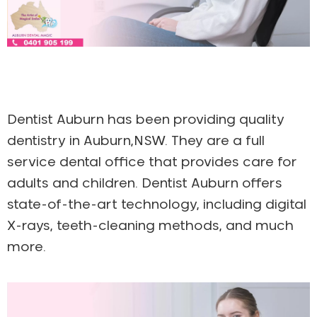
Dentist Auburn has been providing quality
dentistry in Auburn,NSW. They are a full
service dental office that provides care for
adults and children. Dentist Auburn offers
state-of-the-art technology, including digital
X-rays, teeth-cleaning methods, and much
more.