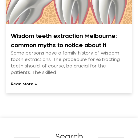
Wisdom teeth extraction Melbourne:
common myths to notice about it
Some persons have a family history of wisdom
tooth extractions. The procedure for extracting
teeth should, of course, be crucial for the
patients. The skilled
Read More »
Search