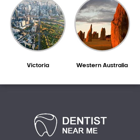
Victoria
Western Australia