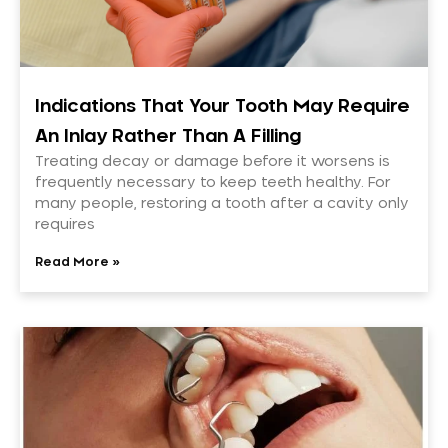
Indications That Your Tooth May Require
An Inlay Rather Than A Filling
Treating decay or damage before it worsens is
frequently necessary to keep teeth healthy. For
many people, restoring a tooth after a cavity only
requires
Read More »