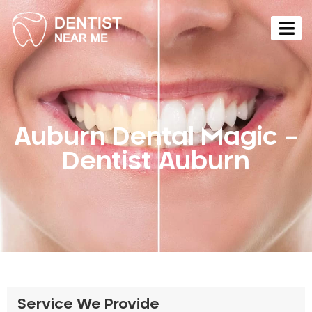
Auburn Dental Magic –
Dentist Auburn
Service We Provide