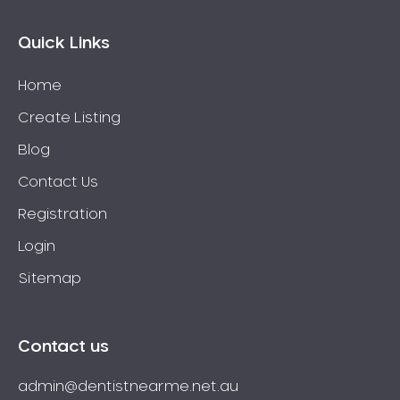
Quick Links
Home
Create Listing
Blog
Contact Us
Registration
Login
Sitemap
Contact us
admin@dentistnearme.net.au