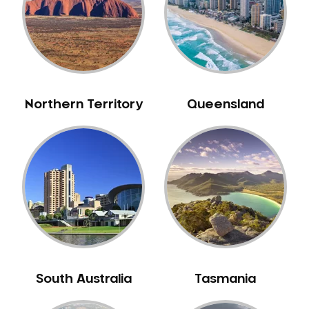
Northern Territory
Queensland
South Australia
Tasmania