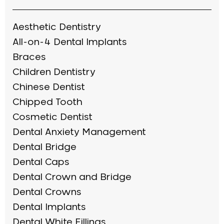
Aesthetic Dentistry
All-on-4 Dental Implants
Braces
Children Dentistry
Chinese Dentist
Chipped Tooth
Cosmetic Dentist
Dental Anxiety Management
Dental Bridge
Dental Caps
Dental Crown and Bridge
Dental Crowns
Dental Implants
Dental White Fillings