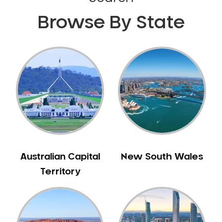
Browse By State
Australian Capital
New South Wales
Territory