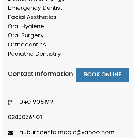
Emergency Dentist
Facial Aesthetics
Oral Hygiene
Oral Surgery
Orthodontics
Pediatric Dentistry
Contact Information
BOOK ONLINE
0401905199
0283036401
auburndentalmagic@yahoo.com