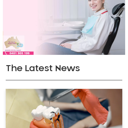
The Latest News