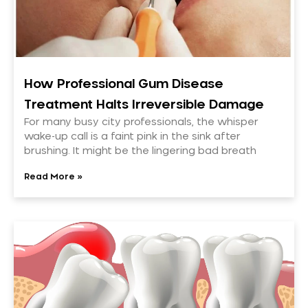
How Professional Gum Disease
Treatment Halts Irreversible Damage
For many busy city professionals, the whisper
wake-up call is a faint pink in the sink after
brushing. It might be the lingering bad breath
Read More »