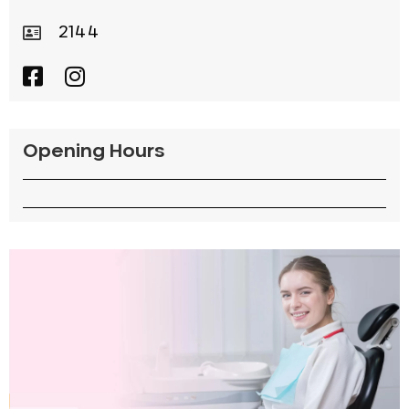
2144
Opening Hours