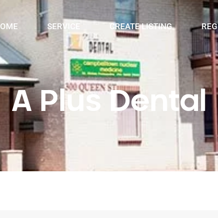
OME
SERVICE
CREATE LISTING
REG
A Plus Dental