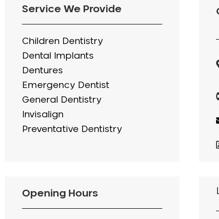
Service We Provide
Children Dentistry
Dental Implants
Dentures
Emergency Dentist
General Dentistry
Invisalign
Preventative Dentistry
Opening Hours