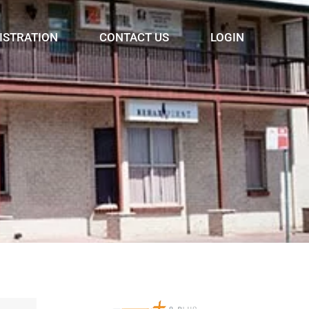
ISTRATION
CONTACT US
LOGIN