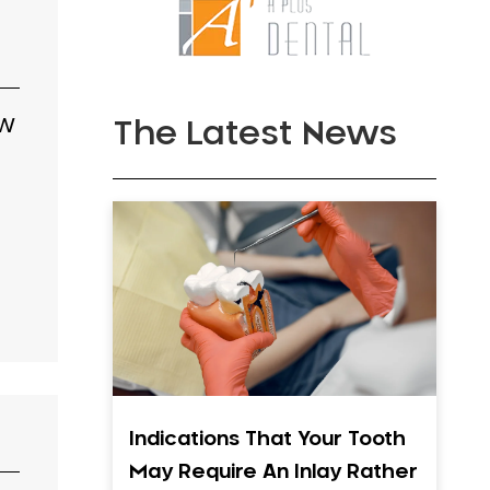
SW
The Latest News
Indications That Your Tooth
May Require An Inlay Rather