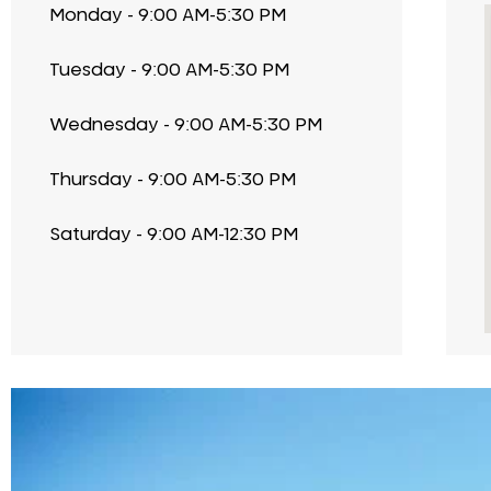
Monday - 9:00 AM-5:30 PM
Tuesday - 9:00 AM-5:30 PM
Wednesday - 9:00 AM-5:30 PM
Thursday - 9:00 AM-5:30 PM
Saturday - 9:00 AM-12:30 PM