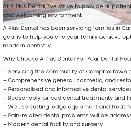
At A Plus Dental, we strive to provide all pati
and welcoming environment.
A Plus Dental has been servicing families in 
goal is to help you and your family achieve o
modern dentistry.
Why Choose A Plus Dental For Your Dental He
– Servicing the community of Campbelltown a
– Comprehensive general, cosmetic, and resto
– Personalised and informative dental service
– Reasonably-priced dental treatments and Fr
– We use cutting-edge equipment and treat
– Pain-related dental problems will be addre
– Modern dental facility and surgery