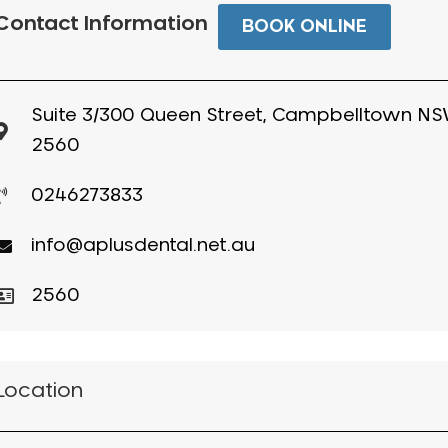
Contact Information
BOOK ONLINE
Suite 3/300 Queen Street, Campbelltown N
2560
0246273833
info@aplusdental.net.au
2560
Location