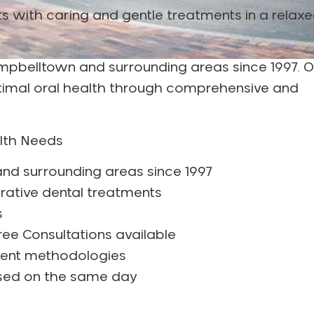
ents with caring and gentle treatments in a relax
Campbelltown and surrounding areas since 1997. O
ptimal oral health through comprehensive and
alth Needs
nd surrounding areas since 1997
rative dental treatments
s
ee Consultations available
ment methodologies
ssed on the same day