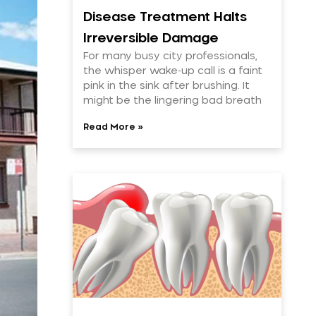
Disease Treatment Halts
Irreversible Damage
For many busy city professionals,
the whisper wake-up call is a faint
pink in the sink after brushing. It
might be the lingering bad breath
Read More »