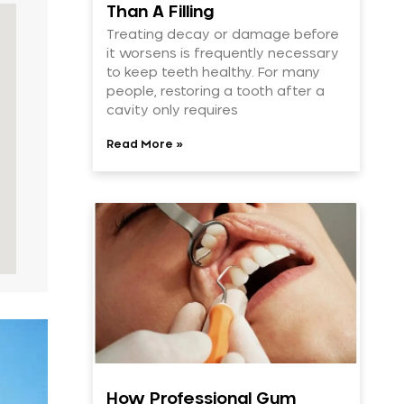
Than A Filling
Treating decay or damage before
it worsens is frequently necessary
to keep teeth healthy. For many
people, restoring a tooth after a
cavity only requires
Read More »
How Professional Gum