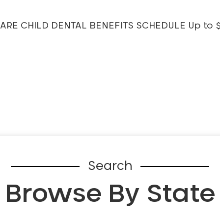
MEDICARE CHILD DENTAL BENEFITS SCHEDULE Up to 
Search
Browse By State