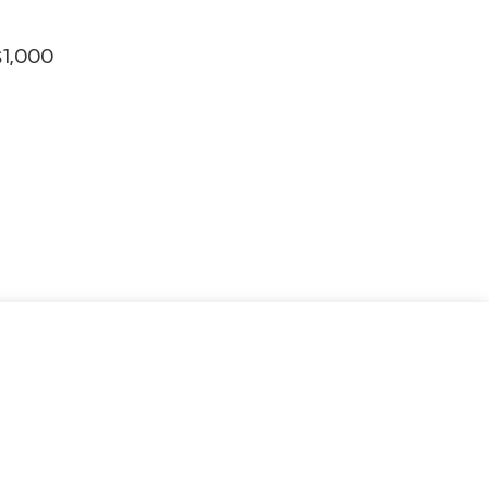
$1,000