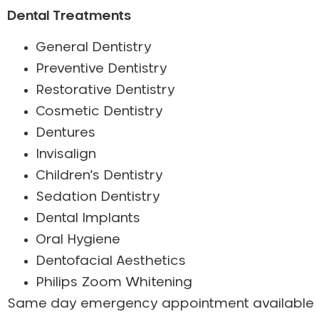
Dental Treatments
General Dentistry
Preventive Dentistry
Restorative Dentistry
Cosmetic Dentistry
Dentures
Invisalign
Children’s Dentistry
Sedation Dentistry
Dental Implants
Oral Hygiene
Dentofacial Aesthetics
Philips Zoom Whitening
Same day emergency appointment available