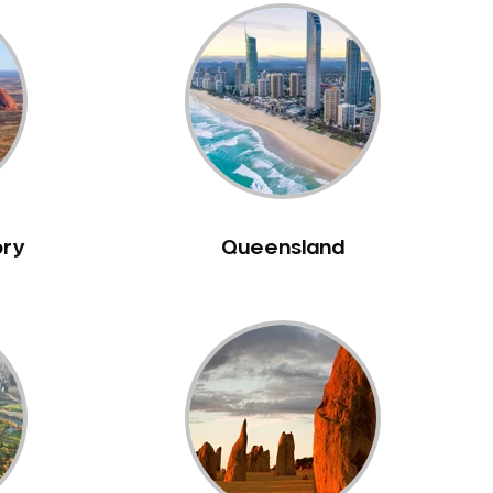
ory
Queensland