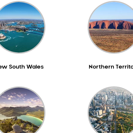
ew South Wales
Northern Territ