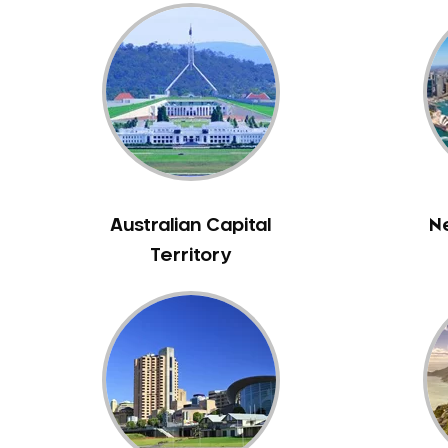
Australian Capital
N
Territory