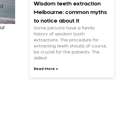
Wisdom teeth extraction
ed
Melbourne: common myths
to notice about it
ur
Some persons have a family
history of wisdom tooth
extractions. The procedure for
extracting teeth should, of course,
be crucial for the patients. The
skilled
Read More »