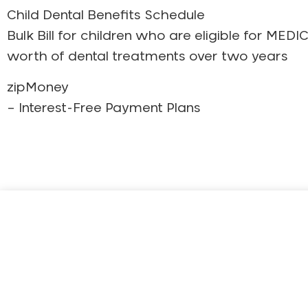
Child Dental Benefits Schedule
Bulk Bill for children who are eligible for 
worth of dental treatments over two years
zipMoney
– Interest-Free Payment Plans