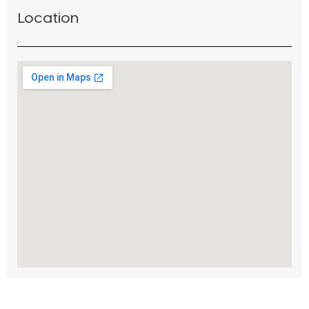
Location