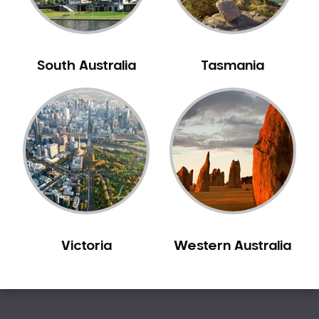
South Australia
Tasmania
Victoria
Western Australia