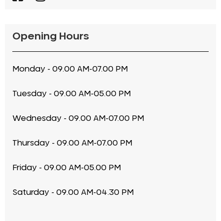
Opening Hours
Monday - 09.00 AM-07.00 PM
Tuesday - 09.00 AM-05.00 PM
Wednesday - 09.00 AM-07.00 PM
Thursday - 09.00 AM-07.00 PM
Friday - 09.00 AM-05.00 PM
Saturday - 09.00 AM-04.30 PM