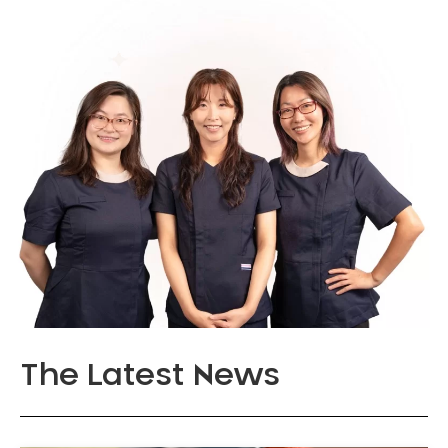
The Latest News