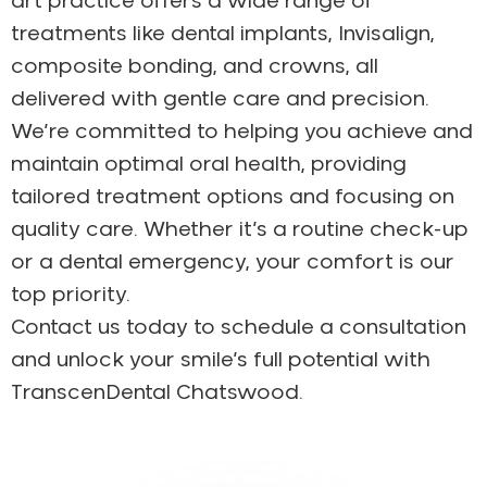
art practice offers a wide range of
treatments like dental implants, Invisalign,
composite bonding, and crowns, all
delivered with gentle care and precision.
We’re committed to helping you achieve and
maintain optimal oral health, providing
tailored treatment options and focusing on
quality care. Whether it’s a routine check-up
or a dental emergency, your comfort is our
top priority.
Contact us today to schedule a consultation
and unlock your smile’s full potential with
TranscenDental Chatswood.