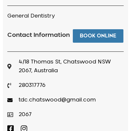
General Dentistry
Contact Information
BOOK ONLINE
4/18 Thomas St, Chatswood NSW
2067, Australia
280317776
tdc.chatswood@gmail.com
2067