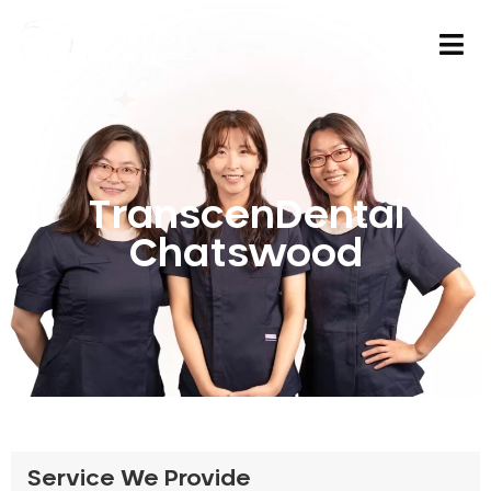
TranscenDental
Chatswood
Service We Provide