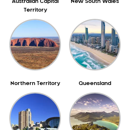
Australian Capital
New South Wales
Territory
Northern Territory
Queensland