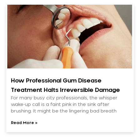
How Professional Gum Disease
Treatment Halts Irreversible Damage
For many busy city professionals, the whisper
wake-up call is a faint pink in the sink after
brushing. It might be the lingering bad breath
Read More »