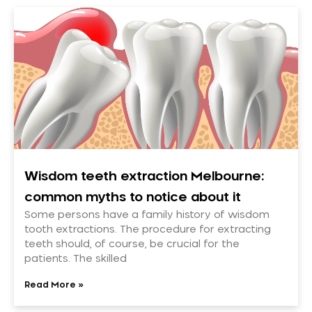
Wisdom teeth extraction Melbourne:
common myths to notice about it
Some persons have a family history of wisdom
tooth extractions. The procedure for extracting
teeth should, of course, be crucial for the
patients. The skilled
Read More »