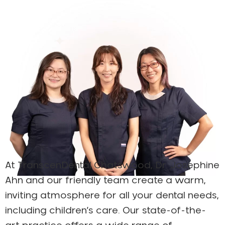
At TranscenDental Chatswood, Dr. Josephine
Ahn and our friendly team create a warm,
inviting atmosphere for all your dental needs,
including children’s care. Our state-of-the-