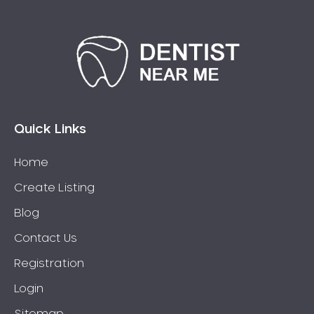
Quick Links
Home
Create Listing
Blog
Contact Us
Registration
Login