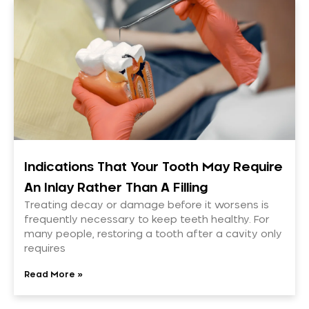
Indications That Your Tooth May Require
An Inlay Rather Than A Filling
Treating decay or damage before it worsens is
frequently necessary to keep teeth healthy. For
many people, restoring a tooth after a cavity only
requires
Read More »