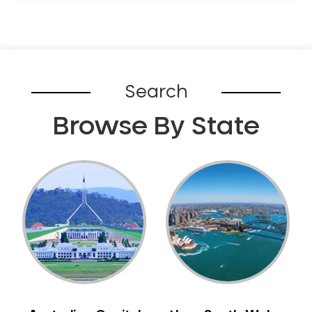
Search
Browse By State