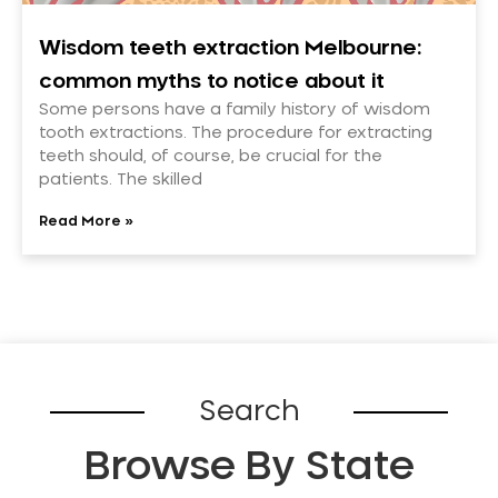
Wisdom teeth extraction Melbourne:
common myths to notice about it
Some persons have a family history of wisdom
tooth extractions. The procedure for extracting
teeth should, of course, be crucial for the
patients. The skilled
Read More »
Search
Browse By State