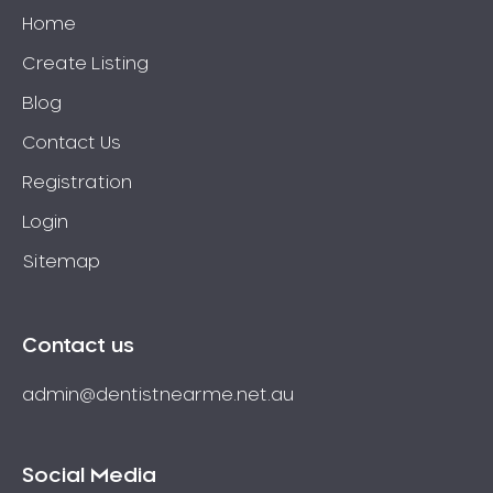
Home
Create Listing
Blog
Contact Us
Registration
Login
Sitemap
Contact us
admin@dentistnearme.net.au
Social Media