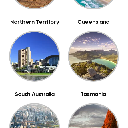
Northern Territory
Queensland
South Australia
Tasmania