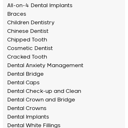
All-on-4 Dental Implants
Braces
Children Dentistry
Chinese Dentist
Chipped Tooth
Cosmetic Dentist
Cracked Tooth
Dental Anxiety Management
Dental Bridge
Dental Caps
Dental Check-up and Clean
Dental Crown and Bridge
Dental Crowns
Dental Implants
Dental White Fillings