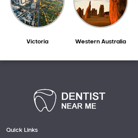
Victoria
Western Australia
Quick Links