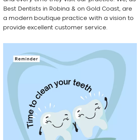
Best Dentists in Robina & on Gold Coast, are
a modern boutique practice with a vision to
provide excellent customer service.