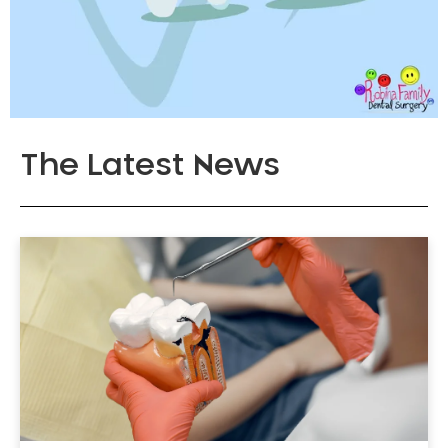
The Latest News