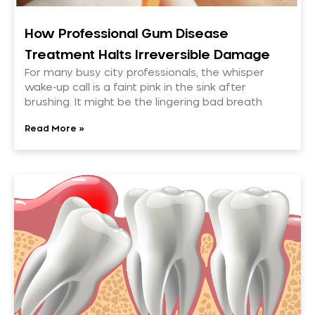
How Professional Gum Disease
Treatment Halts Irreversible Damage
For many busy city professionals, the whisper
wake-up call is a faint pink in the sink after
brushing. It might be the lingering bad breath
Read More »