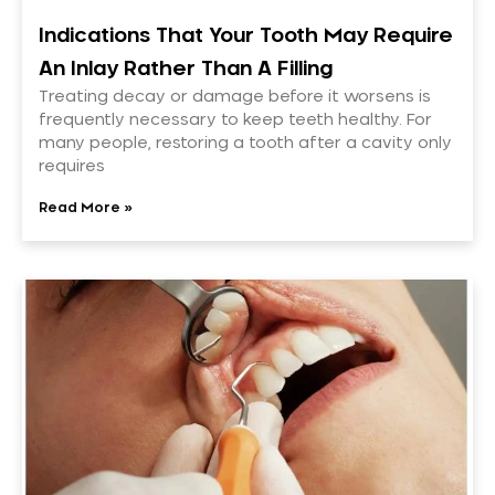
Indications That Your Tooth May Require
An Inlay Rather Than A Filling
Treating decay or damage before it worsens is
frequently necessary to keep teeth healthy. For
many people, restoring a tooth after a cavity only
requires
Read More »