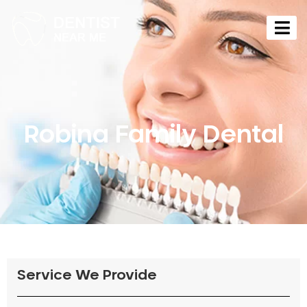
Robina Family Dental
Service We Provide