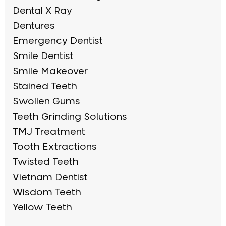
Dental X Ray
Dentures
Emergency Dentist
Smile Dentist
Smile Makeover
Stained Teeth
Swollen Gums
Teeth Grinding Solutions
TMJ Treatment
Tooth Extractions
Twisted Teeth
Vietnam Dentist
Wisdom Teeth
Yellow Teeth