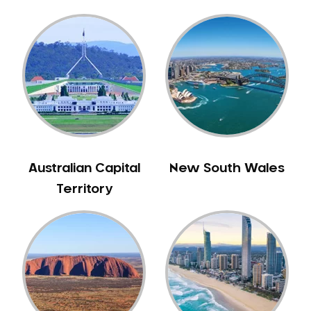
Australian Capital
New South Wales
Territory