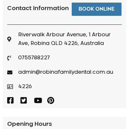
Contact Information
BOOK ONLINE
Riverwalk Arbour Avenue, 1 Arbour
Ave, Robina QLD 4226, Australia
0755788227
admin@robinafamilydental.com.au
4226
Opening Hours