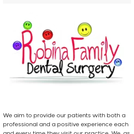
We aim to provide our patients with both a
professional and a positive experience each
and every time they visit our practice. We, as