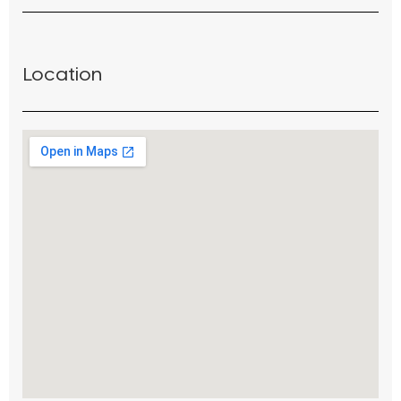
Location