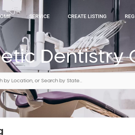
OME
SERVICE
CREATE LISTING
REG
etic Dentistry 
g