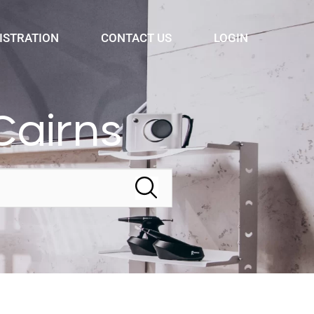
ISTRATION
CONTACT US
LOGIN
Cairns