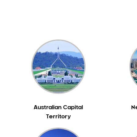
Dental White Fillings
Dental X Ray
Dentures
Dentures/Partial Dentures
Emergency Dentist
Facial Aesthetics
Fluoride Treatment
Full Mouth Reconstruction
Gaps Between Teeth
General Dentistry
Gingivitis
Gum Disease Treatment
Australian Capital
N
HCF Dentist
Territory
Incognito Braces
Indian Dentist