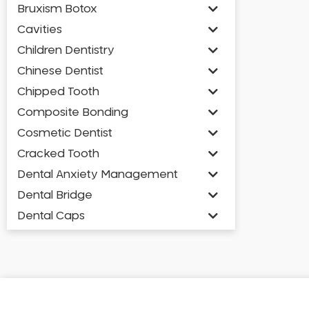
Bruxism Botox
Cavities
Children Dentistry
Chinese Dentist
Chipped Tooth
Composite Bonding
Cosmetic Dentist
Cracked Tooth
Dental Anxiety Management
Dental Bridge
Dental Caps
Dental Check-up and Clean
Dental Crown and Bridge
Dental Crowns
Dental Implants