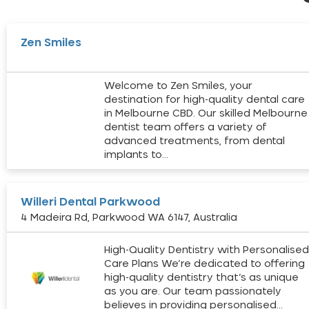
Zen Smiles
Welcome to Zen Smiles, your
destination for high-quality dental care
in Melbourne CBD. Our skilled Melbourne
dentist team offers a variety of
advanced treatments, from dental
implants to…
Willeri Dental Parkwood
4 Madeira Rd, Parkwood WA 6147, Australia
High-Quality Dentistry with Personalise
Care Plans We’re dedicated to offering
high-quality dentistry that’s as unique
as you are. Our team passionately
believes in providing personalised…