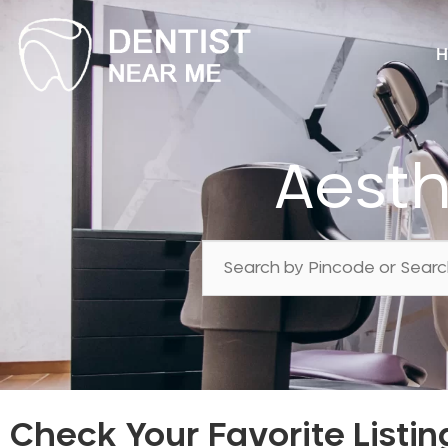
H
Aesth
Check Your Favorite Listin