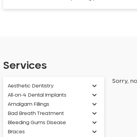
Services
Sorry, n
Aesthetic Dentistry
All-on-4 Dental Implants
Amalgam Fillings
Bad Breath Treatment
Bleeding Gums Disease
Braces