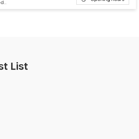
ed…
t List