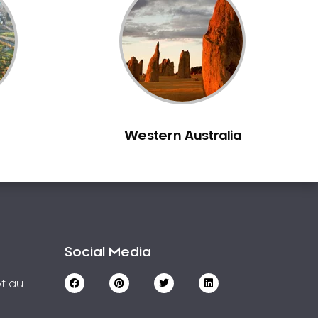
Western Australia
Social Media
t.au