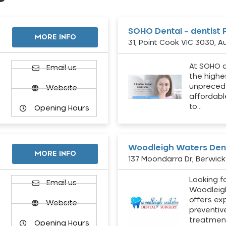
SOHO Dental – dentist 
MORE INFO
31, Point Cook VIC 3030, Au
At SOHO d
Email us
the highe
unpreced
Website
affordabl
to…
Opening Hours
Woodleigh Waters Dent
MORE INFO
137 Moondarra Dr, Berwick 
Looking fo
d
Email us
Woodleig
offers ex
Website
preventiv
treatment
Opening Hours