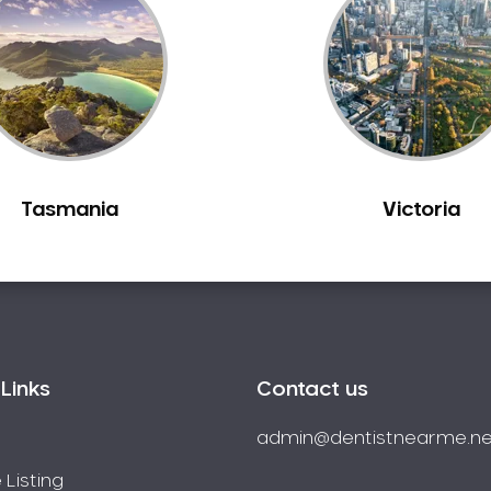
Tasmania
Victoria
Links
Contact us
admin@dentistnearme.ne
 Listing