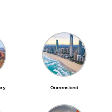
ory
Queensland