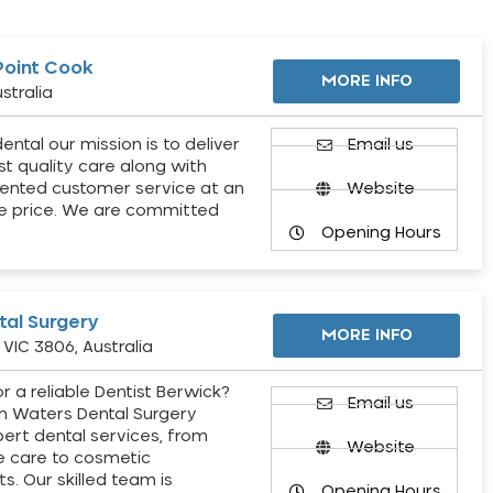
Point Cook
MORE INFO
stralia
ental our mission is to deliver
Email us
st quality care along with
ented customer service at an
Website
e price. We are committed
Opening Hours
al Surgery
MORE INFO
VIC 3806, Australia
r a reliable Dentist Berwick?
Email us
h Waters Dental Surgery
pert dental services, from
Website
e care to cosmetic
s. Our skilled team is
Opening Hours