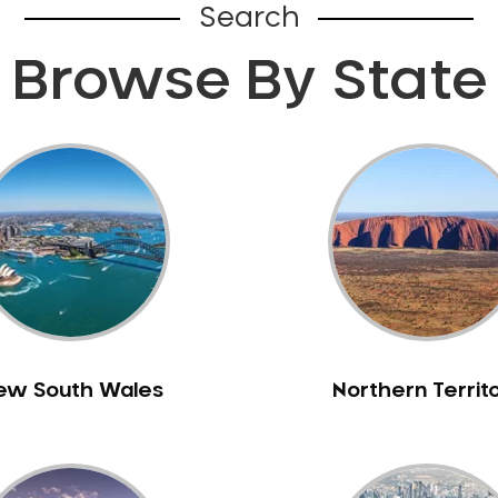
Search
Browse By State
ew South Wales
Northern Territ