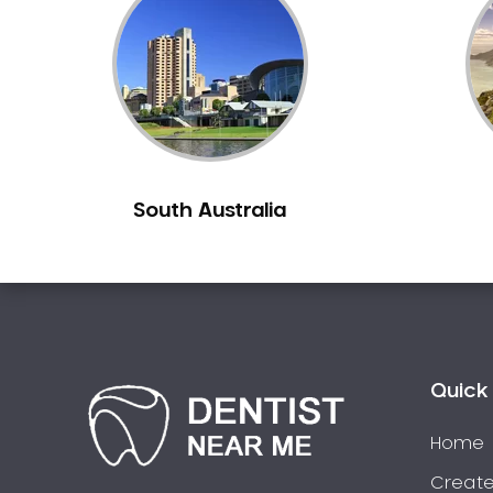
Inlays and Onlays
Invisalign
Japanese Dentist
Korean Dentist
Laser Dentistry
Loose Teeth
South Australia
Mercury Free Dentistry
Misshaped Teeth
Missing Teeth
Mouth Guards
Neuromuscular Dentistry
NIB Dentist
Quick 
Oral Hygiene
Home
Oral Surgery
Orthodontics
Create