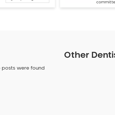
committ
Other Dentis
o posts were found