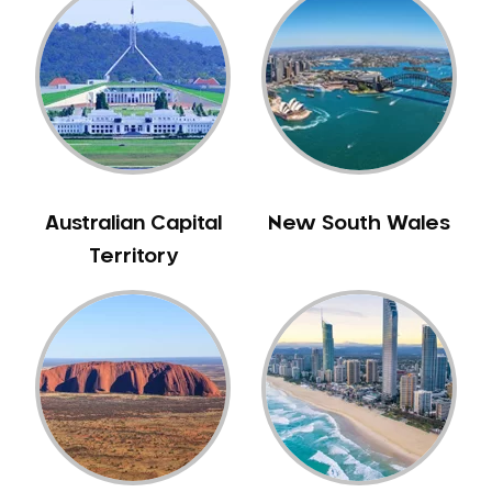
Australian Capital
New South Wales
Territory