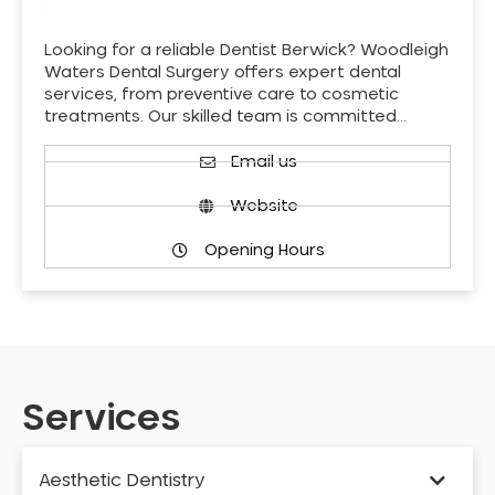
Looking for a reliable Dentist Berwick? Woodleigh
Waters Dental Surgery offers expert dental
services, from preventive care to cosmetic
treatments. Our skilled team is committed…
Email us
Website
Opening Hours
Services
Aesthetic Dentistry