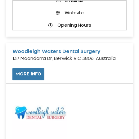
Email us
Website
Opening Hours
Woodleigh Waters Dental Surgery
137 Moondarra Dr, Berwick VIC 3806, Australia
MORE INFO