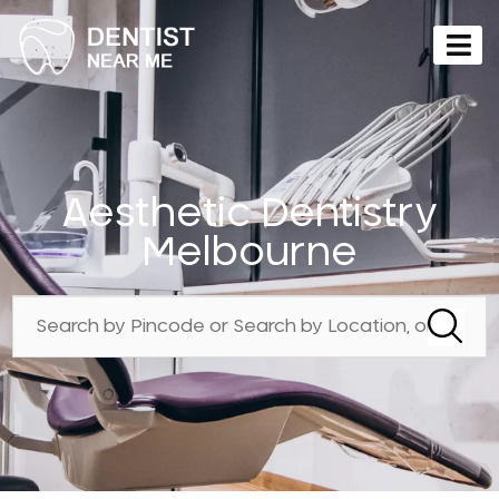
Aesthetic Dentistry
Melbourne