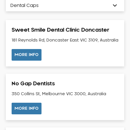
Dental Caps
Dental Check-up and Clean
Dental Crown and Bridge
Sweet Smile Dental Clinic Doncaster
Dental Crowns
Dental Implants
181 Reynolds Rd, Doncaster East VIC 3109, Australia
Dental White Fillings
MORE INFO
Dental X Ray
Dentures
Dentures/Partial Dentures
No Gap Dentists
Emergency Dentist
Facial Aesthetics
350 Collins St, Melbourne VIC 3000, Australia
Fluoride Treatment
MORE INFO
Full Mouth Reconstruction
Gaps Between Teeth
General Dentistry