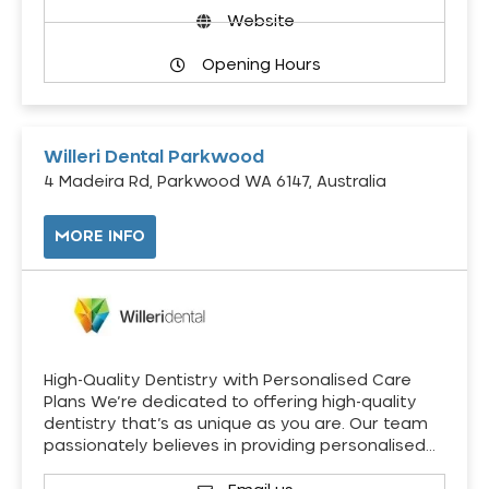
Website
Opening Hours
Willeri Dental Parkwood
4 Madeira Rd, Parkwood WA 6147, Australia
MORE INFO
High-Quality Dentistry with Personalised Care
Plans We’re dedicated to offering high-quality
dentistry that’s as unique as you are. Our team
passionately believes in providing personalised…