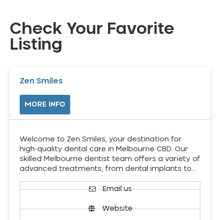
Check Your Favorite
Listing
Zen Smiles
MORE INFO
Welcome to Zen Smiles, your destination for
high-quality dental care in Melbourne CBD. Our
skilled Melbourne dentist team offers a variety of
advanced treatments, from dental implants to…
Email us
Website