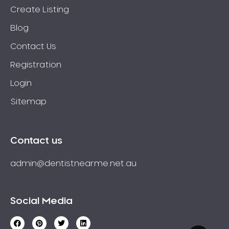
Create Listing
Blog
Contact Us
Registration
Login
Sitemap
Contact us
admin@dentistnearme.net.au
Social Media