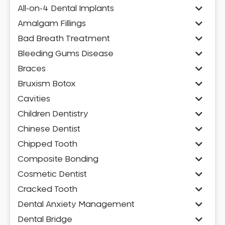
All-on-4 Dental Implants
Amalgam Fillings
Bad Breath Treatment
Bleeding Gums Disease
Braces
Bruxism Botox
Cavities
Children Dentistry
Chinese Dentist
Chipped Tooth
Composite Bonding
Cosmetic Dentist
Cracked Tooth
Dental Anxiety Management
Dental Bridge