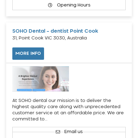
Opening Hours
SOHO Dental – dentist Point Cook
31, Point Cook VIC 3030, Australia
MORE INFO
At SOHO dental our mission is to deliver the
highest quality care along with unprecedented
customer service at an affordable price. We are
committed to…
Email us