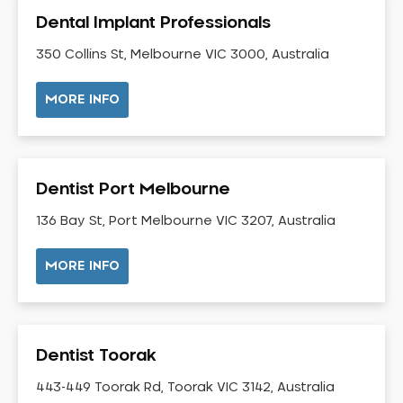
Gingivitis
Dental Implant Professionals
Gum Disease Treatment
350 Collins St, Melbourne VIC 3000, Australia
HCF Dentist
Incognito Braces
MORE INFO
Indian Dentist
Inlays and Onlays
Invisalign
Dentist Port Melbourne
Japanese Dentist
136 Bay St, Port Melbourne VIC 3207, Australia
Korean Dentist
Laser Dentistry
MORE INFO
Loose Teeth
Mercury Free Dentistry
Misshaped Teeth
Dentist Toorak
Missing Teeth
443-449 Toorak Rd, Toorak VIC 3142, Australia
Mouth Guards