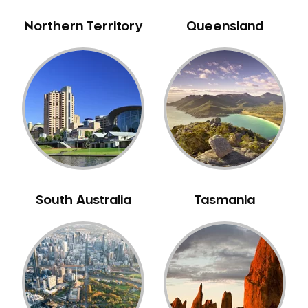
Northern Territory
Queensland
South Australia
Tasmania