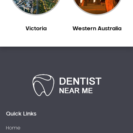
Victoria
Western Australia
Quick Links
Home