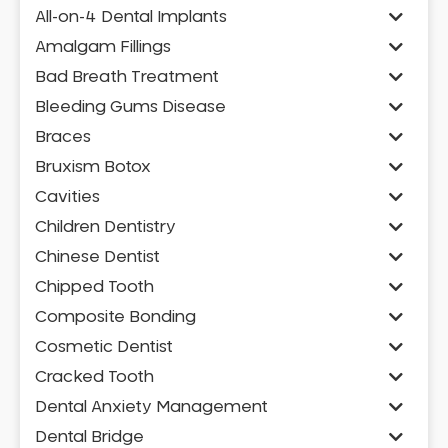
All-on-4 Dental Implants
Amalgam Fillings
Bad Breath Treatment
Bleeding Gums Disease
Braces
Bruxism Botox
Cavities
Children Dentistry
Chinese Dentist
Chipped Tooth
Composite Bonding
Cosmetic Dentist
Cracked Tooth
Dental Anxiety Management
Dental Bridge