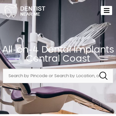
All-on-4 Dental Implants
Central Coast