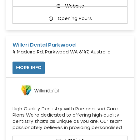
Website
Opening Hours
Willeri Dental Parkwood
4 Madeira Rd, Parkwood WA 6147, Australia
MORE INFO
High-Quality Dentistry with Personalised Care
Plans We’re dedicated to offering high-quality
dentistry that’s as unique as you are. Our team
passionately believes in providing personalised…