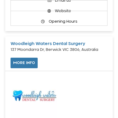
Email us
Website
Opening Hours
Woodleigh Waters Dental Surgery
137 Moondarra Dr, Berwick VIC 3806, Australia
MORE INFO