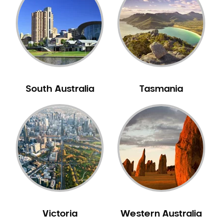
Neuromuscular Dentistry
NIB Dentist
Oral Hygiene
Oral Surgery
Orthodontics
Pakistani Dentist
South Australia
Tasmania
Pediatric Dentistry
Periodontal Disease
Porcelain Veneers
Pregnancy Oral Health Care
Preventative Dentistry
Replacing Missing Teeth
Restorative Dentistry
Root Canal Treatment
Victoria
Western Australia
Sedation Dentistry