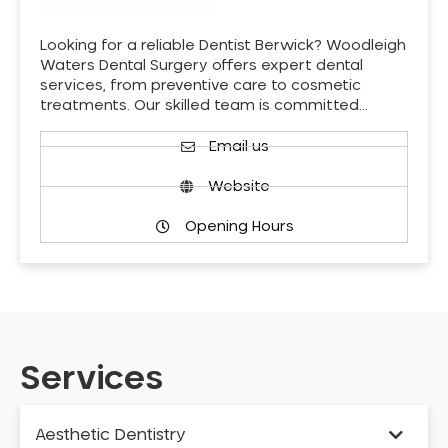
Looking for a reliable Dentist Berwick? Woodleigh
Waters Dental Surgery offers expert dental
services, from preventive care to cosmetic
treatments. Our skilled team is committed…
Email us
Website
Opening Hours
Services
Aesthetic Dentistry