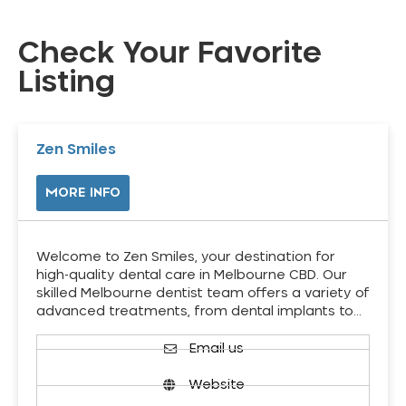
Check Your Favorite
Listing
Zen Smiles
MORE INFO
Welcome to Zen Smiles, your destination for
high-quality dental care in Melbourne CBD. Our
skilled Melbourne dentist team offers a variety of
advanced treatments, from dental implants to…
Email us
Website