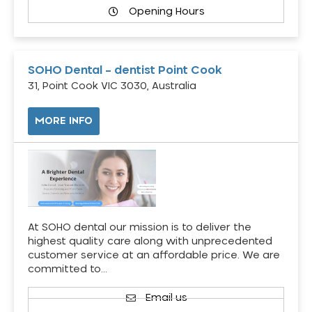
Opening Hours
SOHO Dental – dentist Point Cook
31, Point Cook VIC 3030, Australia
MORE INFO
At SOHO dental our mission is to deliver the
highest quality care along with unprecedented
customer service at an affordable price. We are
committed to…
Email us