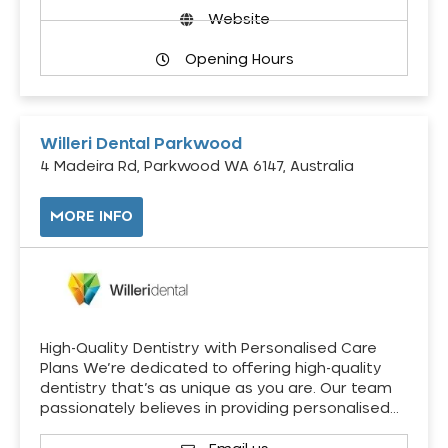
Website
Opening Hours
Willeri Dental Parkwood
4 Madeira Rd, Parkwood WA 6147, Australia
MORE INFO
High-Quality Dentistry with Personalised Care
Plans We’re dedicated to offering high-quality
dentistry that’s as unique as you are. Our team
passionately believes in providing personalised…