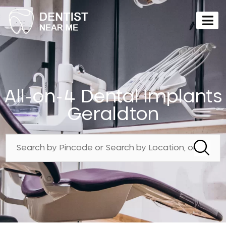
All-on-4 Dental Implants
Geraldton