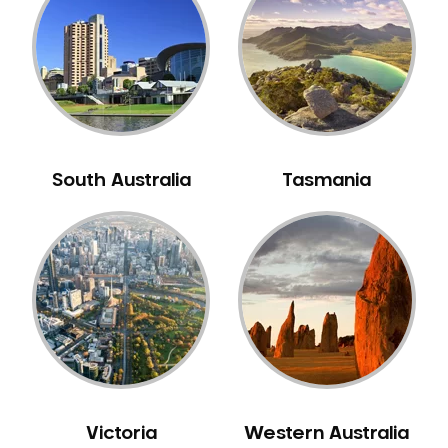
Neuromuscular Dentistry
NIB Dentist
Oral Hygiene
Oral Surgery
Orthodontics
Pakistani Dentist
South Australia
Tasmania
Pediatric Dentistry
Periodontal Disease
Porcelain Veneers
Pregnancy Oral Health Care
Preventative Dentistry
Replacing Missing Teeth
Restorative Dentistry
Root Canal Treatment
Victoria
Western Australia
Sedation Dentistry