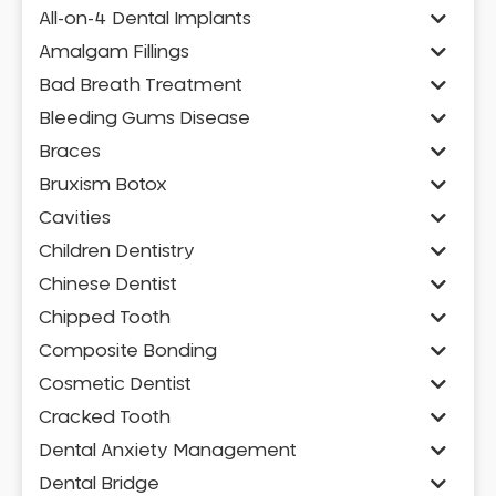
All-on-4 Dental Implants
Amalgam Fillings
Bad Breath Treatment
Bleeding Gums Disease
Braces
Bruxism Botox
Cavities
Children Dentistry
Chinese Dentist
Chipped Tooth
Composite Bonding
Cosmetic Dentist
Cracked Tooth
Dental Anxiety Management
Dental Bridge