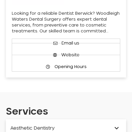
Looking for a reliable Dentist Berwick? Woodleigh
Waters Dental Surgery offers expert dental
services, from preventive care to cosmetic
treatments. Our skilled team is committed…
Email us
Website
Opening Hours
Services
Aesthetic Dentistry