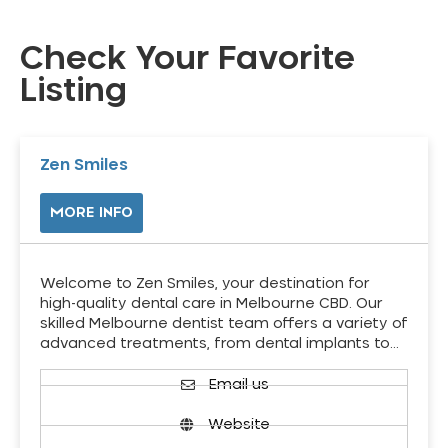
Check Your Favorite
Listing
Zen Smiles
MORE INFO
Welcome to Zen Smiles, your destination for
high-quality dental care in Melbourne CBD. Our
skilled Melbourne dentist team offers a variety of
advanced treatments, from dental implants to…
Email us
Website