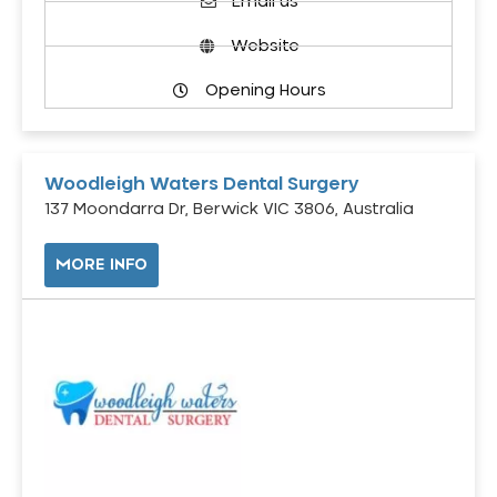
Email us
Website
Opening Hours
Woodleigh Waters Dental Surgery
137 Moondarra Dr, Berwick VIC 3806, Australia
MORE INFO