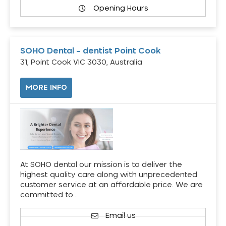
Opening Hours
SOHO Dental – dentist Point Cook
31, Point Cook VIC 3030, Australia
MORE INFO
At SOHO dental our mission is to deliver the
highest quality care along with unprecedented
customer service at an affordable price. We are
committed to…
Email us