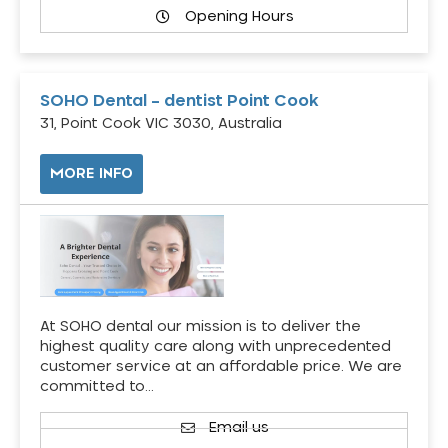
Opening Hours
SOHO Dental – dentist Point Cook
31, Point Cook VIC 3030, Australia
MORE INFO
At SOHO dental our mission is to deliver the
highest quality care along with unprecedented
customer service at an affordable price. We are
committed to…
Email us