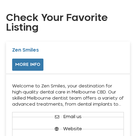
Check Your Favorite
Listing
Zen Smiles
MORE INFO
Welcome to Zen Smiles, your destination for
high-quality dental care in Melbourne CBD. Our
skilled Melbourne dentist team offers a variety of
advanced treatments, from dental implants to…
Email us
Website