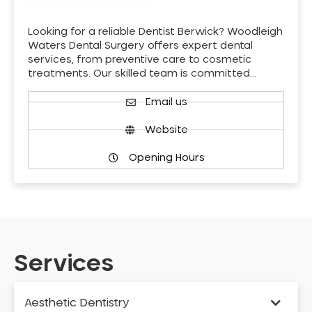
Looking for a reliable Dentist Berwick? Woodleigh
Waters Dental Surgery offers expert dental
services, from preventive care to cosmetic
treatments. Our skilled team is committed…
Email us
Website
Opening Hours
Services
Aesthetic Dentistry