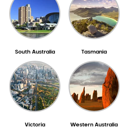
Neuromuscular Dentistry
NIB Dentist
Oral Hygiene
Oral Surgery
Orthodontics
Pakistani Dentist
South Australia
Tasmania
Pediatric Dentistry
Periodontal Disease
Porcelain Veneers
Pregnancy Oral Health Care
Preventative Dentistry
Replacing Missing Teeth
Restorative Dentistry
Root Canal Treatment
Victoria
Western Australia
Sedation Dentistry