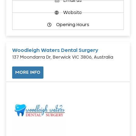
Email us
Website
Opening Hours
Woodleigh Waters Dental Surgery
137 Moondarra Dr, Berwick VIC 3806, Australia
MORE INFO