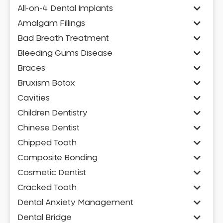
All-on-4 Dental Implants
Amalgam Fillings
Bad Breath Treatment
Bleeding Gums Disease
Braces
Bruxism Botox
Cavities
Children Dentistry
Chinese Dentist
Chipped Tooth
Composite Bonding
Cosmetic Dentist
Cracked Tooth
Dental Anxiety Management
Dental Bridge