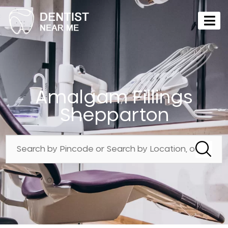
Amalgam Fillings
Shepparton