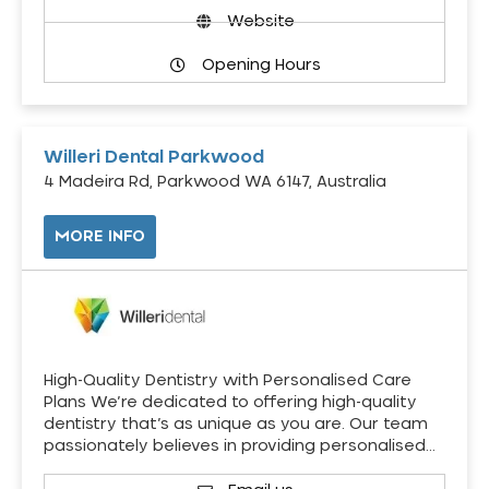
Website
Opening Hours
Willeri Dental Parkwood
4 Madeira Rd, Parkwood WA 6147, Australia
MORE INFO
High-Quality Dentistry with Personalised Care
Plans We’re dedicated to offering high-quality
dentistry that’s as unique as you are. Our team
passionately believes in providing personalised…