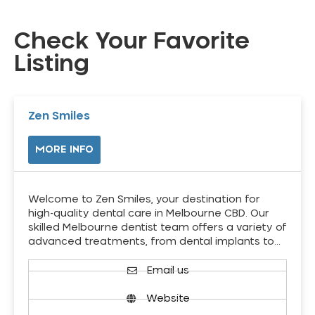
Check Your Favorite
Listing
Zen Smiles
MORE INFO
Welcome to Zen Smiles, your destination for
high-quality dental care in Melbourne CBD. Our
skilled Melbourne dentist team offers a variety of
advanced treatments, from dental implants to…
Email us
Website