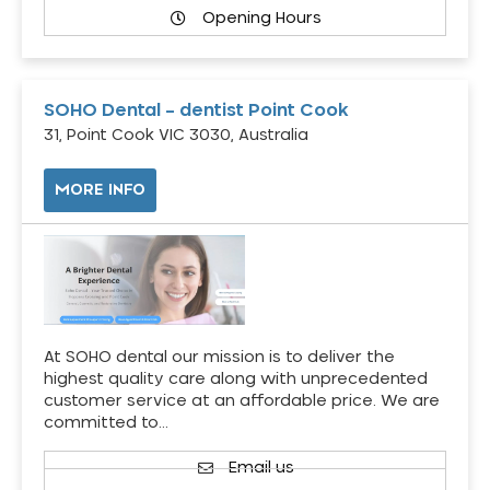
Opening Hours
SOHO Dental – dentist Point Cook
31, Point Cook VIC 3030, Australia
MORE INFO
At SOHO dental our mission is to deliver the
highest quality care along with unprecedented
customer service at an affordable price. We are
committed to…
Email us