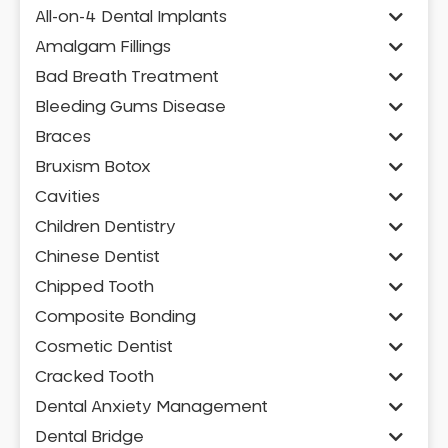
All-on-4 Dental Implants
Amalgam Fillings
Bad Breath Treatment
Bleeding Gums Disease
Braces
Bruxism Botox
Cavities
Children Dentistry
Chinese Dentist
Chipped Tooth
Composite Bonding
Cosmetic Dentist
Cracked Tooth
Dental Anxiety Management
Dental Bridge