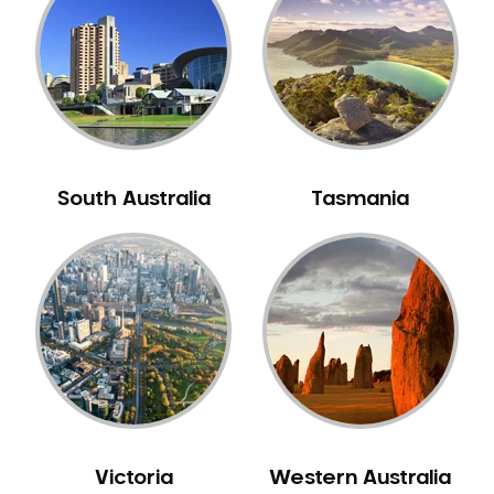
Neuromuscular Dentistry
NIB Dentist
Oral Hygiene
Oral Surgery
Orthodontics
Pakistani Dentist
South Australia
Tasmania
Pediatric Dentistry
Periodontal Disease
Porcelain Veneers
Pregnancy Oral Health Care
Preventative Dentistry
Replacing Missing Teeth
Restorative Dentistry
Root Canal Treatment
Victoria
Western Australia
Sedation Dentistry