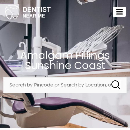
Amalgam Fillings
Sunshine Coast