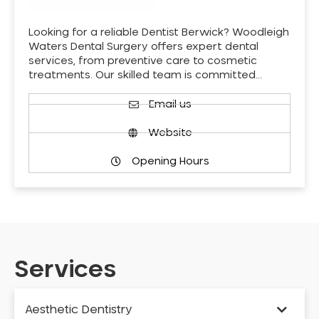
Looking for a reliable Dentist Berwick? Woodleigh
Waters Dental Surgery offers expert dental
services, from preventive care to cosmetic
treatments. Our skilled team is committed…
Email us
Website
Opening Hours
Services
Aesthetic Dentistry