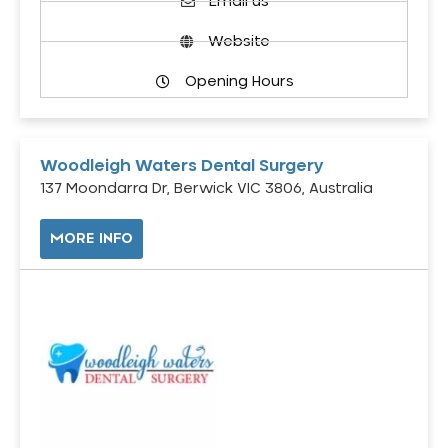
Email us
Website
Opening Hours
Woodleigh Waters Dental Surgery
137 Moondarra Dr, Berwick VIC 3806, Australia
MORE INFO