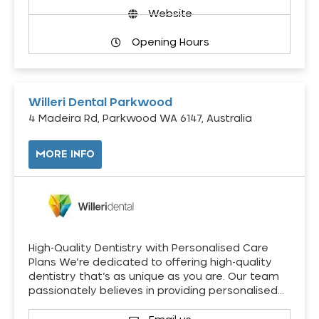
Website
Opening Hours
Willeri Dental Parkwood
4 Madeira Rd, Parkwood WA 6147, Australia
MORE INFO
High-Quality Dentistry with Personalised Care
Plans We’re dedicated to offering high-quality
dentistry that’s as unique as you are. Our team
passionately believes in providing personalised…