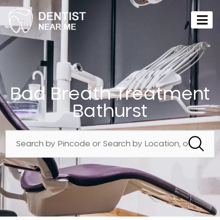
Bad Breath Treatment
Bathurst