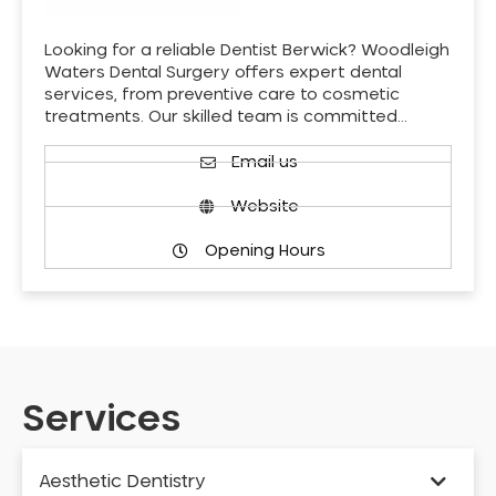
Looking for a reliable Dentist Berwick? Woodleigh
Waters Dental Surgery offers expert dental
services, from preventive care to cosmetic
treatments. Our skilled team is committed…
Email us
Website
Opening Hours
Services
Aesthetic Dentistry