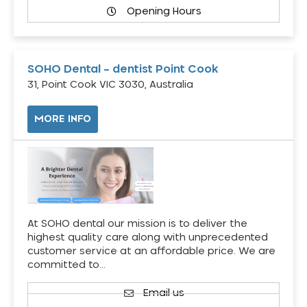
Opening Hours
SOHO Dental – dentist Point Cook
31, Point Cook VIC 3030, Australia
MORE INFO
At SOHO dental our mission is to deliver the
highest quality care along with unprecedented
customer service at an affordable price. We are
committed to…
Email us