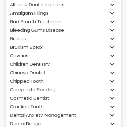
All-on-4 Dental Implants
Amalgam Fillings
Bad Breath Treatment
Bleeding Gums Disease
Braces
Bruxism Botox
Cavities
Children Dentistry
Chinese Dentist
Chipped Tooth
Composite Bonding
Cosmetic Dentist
Cracked Tooth
Dental Anxiety Management
Dental Bridge