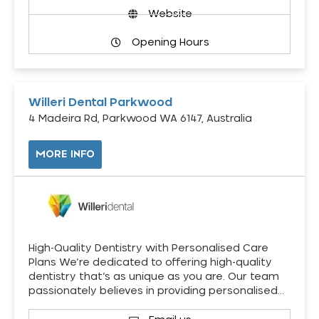
Website
Opening Hours
Willeri Dental Parkwood
4 Madeira Rd, Parkwood WA 6147, Australia
MORE INFO
High-Quality Dentistry with Personalised Care
Plans We’re dedicated to offering high-quality
dentistry that’s as unique as you are. Our team
passionately believes in providing personalised…