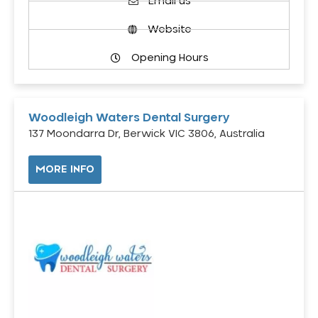
Email us
Website
Opening Hours
Woodleigh Waters Dental Surgery
137 Moondarra Dr, Berwick VIC 3806, Australia
MORE INFO