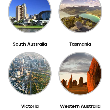
Neuromuscular Dentistry
NIB Dentist
Oral Hygiene
Oral Surgery
Orthodontics
Pakistani Dentist
South Australia
Tasmania
Pediatric Dentistry
Periodontal Disease
Porcelain Veneers
Pregnancy Oral Health Care
Preventative Dentistry
Replacing Missing Teeth
Restorative Dentistry
Root Canal Treatment
Victoria
Western Australia
Sedation Dentistry