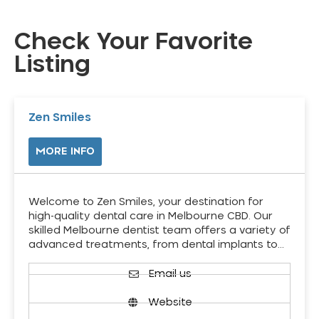
Check Your Favorite
Listing
Zen Smiles
MORE INFO
Welcome to Zen Smiles, your destination for
high-quality dental care in Melbourne CBD. Our
skilled Melbourne dentist team offers a variety of
advanced treatments, from dental implants to…
Email us
Website