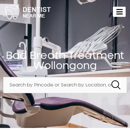
Bad Breath Treatment
Wollongong