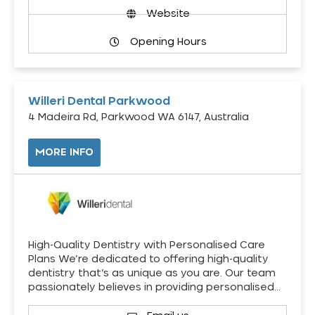
Website
Opening Hours
Willeri Dental Parkwood
4 Madeira Rd, Parkwood WA 6147, Australia
MORE INFO
High-Quality Dentistry with Personalised Care
Plans We’re dedicated to offering high-quality
dentistry that’s as unique as you are. Our team
passionately believes in providing personalised…