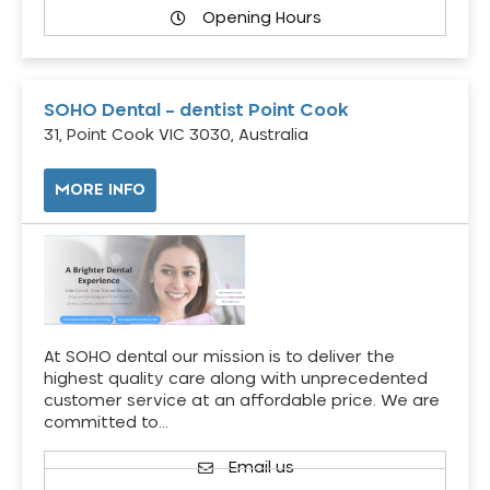
Opening Hours
SOHO Dental – dentist Point Cook
31, Point Cook VIC 3030, Australia
MORE INFO
At SOHO dental our mission is to deliver the
highest quality care along with unprecedented
customer service at an affordable price. We are
committed to…
Email us