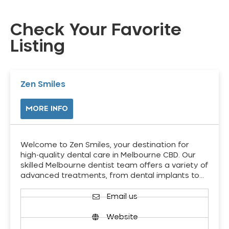
Check Your Favorite
Listing
Zen Smiles
MORE INFO
Welcome to Zen Smiles, your destination for
high-quality dental care in Melbourne CBD. Our
skilled Melbourne dentist team offers a variety of
advanced treatments, from dental implants to…
Email us
Website