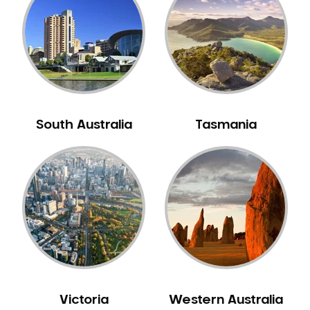
Neuromuscular Dentistry
NIB Dentist
Oral Hygiene
Oral Surgery
Orthodontics
Pakistani Dentist
South Australia
Tasmania
Pediatric Dentistry
Periodontal Disease
Porcelain Veneers
Pregnancy Oral Health Care
Preventative Dentistry
Replacing Missing Teeth
Restorative Dentistry
Root Canal Treatment
Victoria
Western Australia
Sedation Dentistry