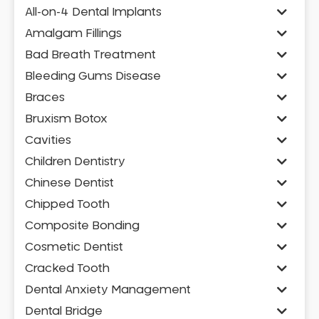
All-on-4 Dental Implants
Amalgam Fillings
Bad Breath Treatment
Bleeding Gums Disease
Braces
Bruxism Botox
Cavities
Children Dentistry
Chinese Dentist
Chipped Tooth
Composite Bonding
Cosmetic Dentist
Cracked Tooth
Dental Anxiety Management
Dental Bridge