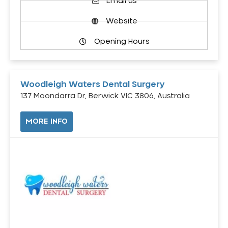
Email us
Website
Opening Hours
Woodleigh Waters Dental Surgery
137 Moondarra Dr, Berwick VIC 3806, Australia
MORE INFO