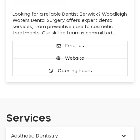
Looking for a reliable Dentist Berwick? Woodleigh
Waters Dental Surgery offers expert dental
services, from preventive care to cosmetic
treatments. Our skilled team is committed…
Email us
Website
Opening Hours
Services
Aesthetic Dentistry