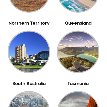
Neuromuscular Dentistry
NIB Dentist
Oral Hygiene
Northern Territory
Queensland
Oral Surgery
Orthodontics
Pakistani Dentist
Pediatric Dentistry
Periodontal Disease
Porcelain Veneers
Pregnancy Oral Health Care
Preventative Dentistry
South Australia
Tasmania
Replacing Missing Teeth
Restorative Dentistry
Root Canal Treatment
Sedation Dentistry