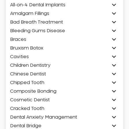
All-on-4 Dental Implants
Amalgam Fillings
Bad Breath Treatment
Bleeding Gums Disease
Braces
Bruxism Botox
Cavities
Children Dentistry
Chinese Dentist
Chipped Tooth
Composite Bonding
Cosmetic Dentist
Cracked Tooth
Dental Anxiety Management
Dental Bridge