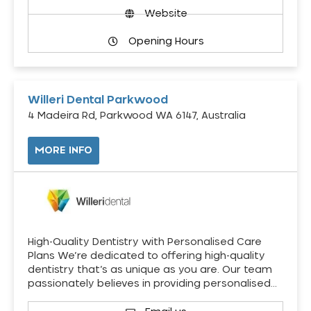
Website
Opening Hours
Willeri Dental Parkwood
4 Madeira Rd, Parkwood WA 6147, Australia
MORE INFO
High-Quality Dentistry with Personalised Care
Plans We’re dedicated to offering high-quality
dentistry that’s as unique as you are. Our team
passionately believes in providing personalised…