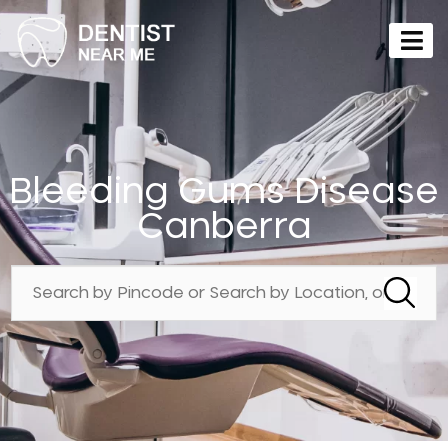
Bleeding Gums Disease
Canberra