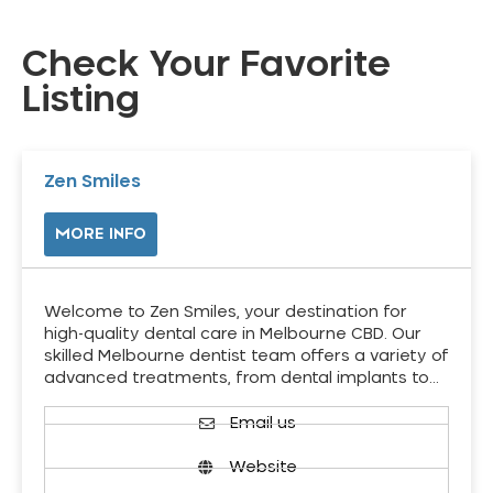
Check Your Favorite
Listing
Zen Smiles
MORE INFO
Welcome to Zen Smiles, your destination for
high-quality dental care in Melbourne CBD. Our
skilled Melbourne dentist team offers a variety of
advanced treatments, from dental implants to…
Email us
Website