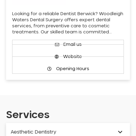
Looking for a reliable Dentist Berwick? Woodleigh
Waters Dental Surgery offers expert dental
services, from preventive care to cosmetic
treatments. Our skilled team is committed…
Email us
Website
Opening Hours
Services
Aesthetic Dentistry