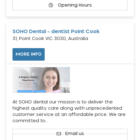
Opening Hours
SOHO Dental – dentist Point Cook
31, Point Cook VIC 3030, Australia
MORE INFO
At SOHO dental our mission is to deliver the
highest quality care along with unprecedented
customer service at an affordable price. We are
committed to…
Email us