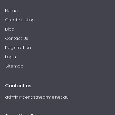
Home
Create Listing
Blog
Contact Us
Registration
Login
Sitemap
Contact us
admin@dentistnearme.net.au