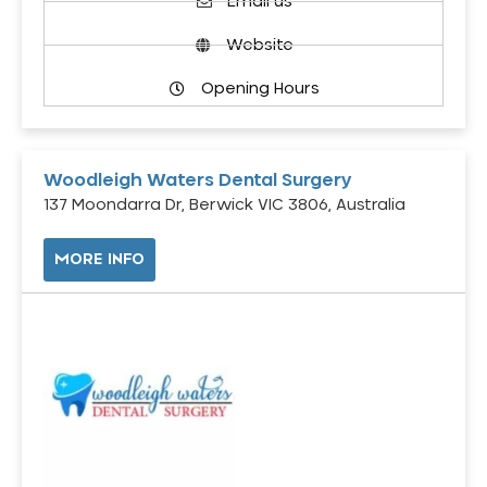
Email us
Website
Opening Hours
Woodleigh Waters Dental Surgery
137 Moondarra Dr, Berwick VIC 3806, Australia
MORE INFO