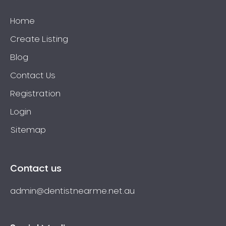
Home
Create Listing
Blog
Contact Us
Registration
Login
Sitemap
Contact us
admin@dentistnearme.net.au