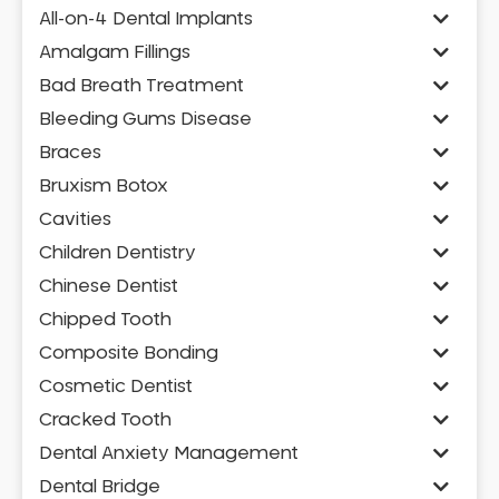
All-on-4 Dental Implants
Amalgam Fillings
Bad Breath Treatment
Bleeding Gums Disease
Braces
Bruxism Botox
Cavities
Children Dentistry
Chinese Dentist
Chipped Tooth
Composite Bonding
Cosmetic Dentist
Cracked Tooth
Dental Anxiety Management
Dental Bridge