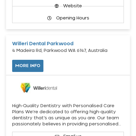
Website
Opening Hours
Willeri Dental Parkwood
4 Madeira Rd, Parkwood WA 6147, Australia
MORE INFO
High-Quality Dentistry with Personalised Care
Plans We’re dedicated to offering high-quality
dentistry that’s as unique as you are. Our team
passionately believes in providing personalised…