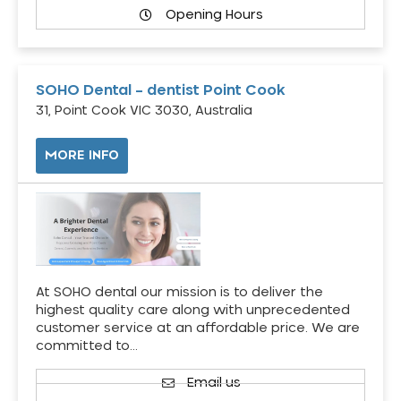
Opening Hours
SOHO Dental – dentist Point Cook
31, Point Cook VIC 3030, Australia
MORE INFO
At SOHO dental our mission is to deliver the
highest quality care along with unprecedented
customer service at an affordable price. We are
committed to…
Email us