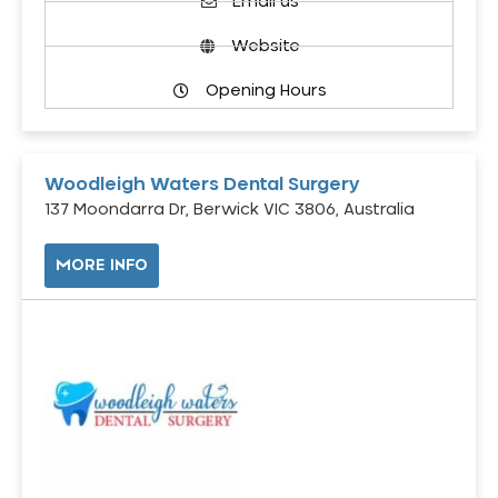
Email us
Website
Opening Hours
Woodleigh Waters Dental Surgery
137 Moondarra Dr, Berwick VIC 3806, Australia
MORE INFO