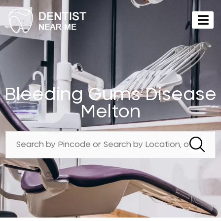
Bleeding Gums Disease
Melton