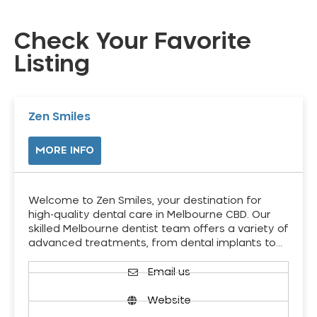
Check Your Favorite
Listing
Zen Smiles
MORE INFO
Welcome to Zen Smiles, your destination for
high-quality dental care in Melbourne CBD. Our
skilled Melbourne dentist team offers a variety of
advanced treatments, from dental implants to…
Email us
Website