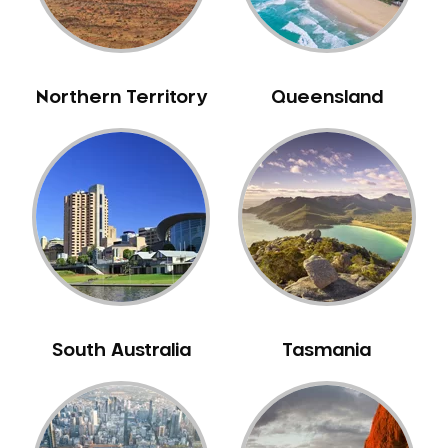
Neuromuscular Dentistry
NIB Dentist
Oral Hygiene
Northern Territory
Queensland
Oral Surgery
Orthodontics
Pakistani Dentist
Pediatric Dentistry
Periodontal Disease
Porcelain Veneers
Pregnancy Oral Health Care
Preventative Dentistry
South Australia
Tasmania
Replacing Missing Teeth
Restorative Dentistry
Root Canal Treatment
Sedation Dentistry