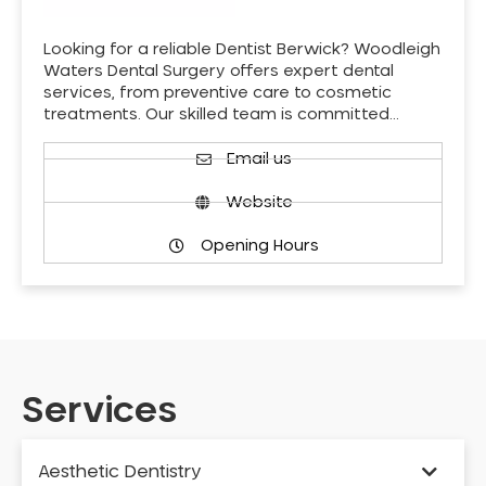
Looking for a reliable Dentist Berwick? Woodleigh
Waters Dental Surgery offers expert dental
services, from preventive care to cosmetic
treatments. Our skilled team is committed…
Email us
Website
Opening Hours
Services
Aesthetic Dentistry