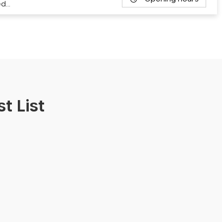
ed…
t List