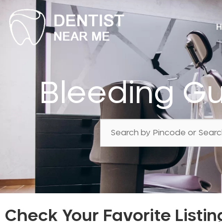
H
Bleeding G
Check Your Favorite Listin