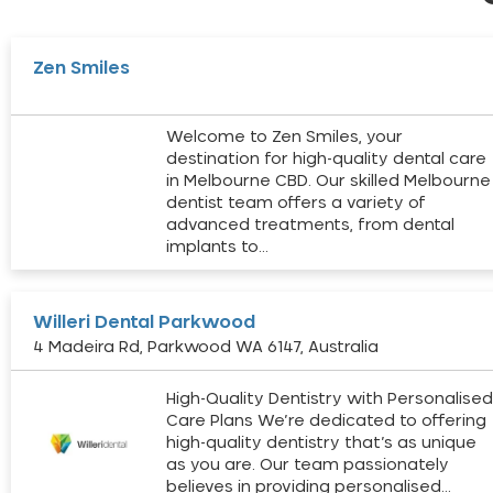
Zen Smiles
Welcome to Zen Smiles, your
destination for high-quality dental care
in Melbourne CBD. Our skilled Melbourne
dentist team offers a variety of
advanced treatments, from dental
implants to…
Willeri Dental Parkwood
4 Madeira Rd, Parkwood WA 6147, Australia
High-Quality Dentistry with Personalise
Care Plans We’re dedicated to offering
high-quality dentistry that’s as unique
as you are. Our team passionately
believes in providing personalised…