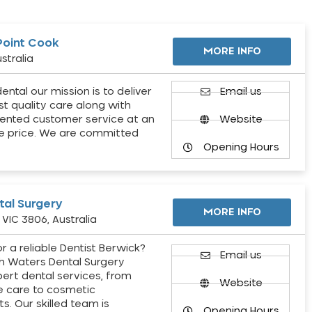
Point Cook
MORE INFO
stralia
ental our mission is to deliver
Email us
st quality care along with
ented customer service at an
Website
e price. We are committed
Opening Hours
al Surgery
MORE INFO
VIC 3806, Australia
r a reliable Dentist Berwick?
Email us
h Waters Dental Surgery
pert dental services, from
Website
e care to cosmetic
s. Our skilled team is
Opening Hours