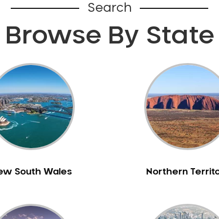
Search
Browse By State
ew South Wales
Northern Territ