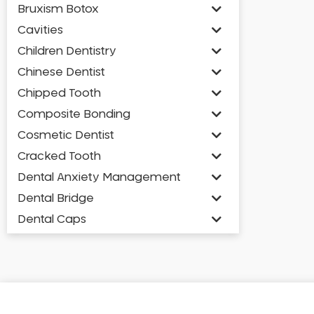
Bruxism Botox
Cavities
Children Dentistry
Chinese Dentist
Chipped Tooth
Composite Bonding
Cosmetic Dentist
Cracked Tooth
Dental Anxiety Management
Dental Bridge
Dental Caps
Dental Check-up and Clean
Dental Crown and Bridge
Dental Crowns
Dental Implants