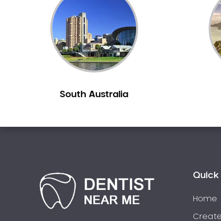
Inlays and Onlays
Invisalign
Japanese Dentist
Korean Dentist
Laser Dentistry
Loose Teeth
South Australia
Mercury Free Dentistry
Misshaped Teeth
Missing Teeth
Mouth Guards
Neuromuscular Dentistry
NIB Dentist
Quick 
Oral Hygiene
Home
Oral Surgery
Orthodontics
Create