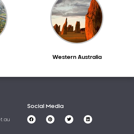
Western Australia
Social Media
t.au