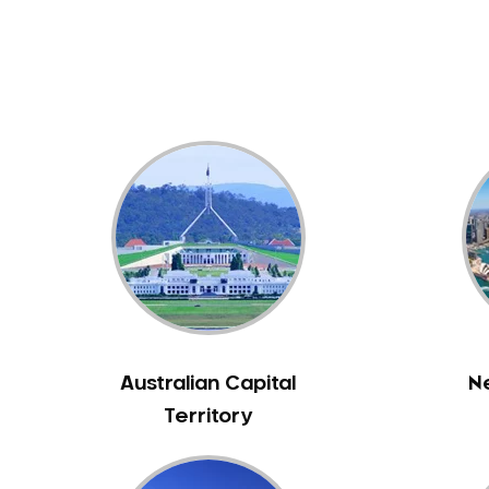
Dental White Fillings
Dental X Ray
Dentures
Dentures/Partial Dentures
Emergency Dentist
Facial Aesthetics
Fluoride Treatment
Full Mouth Reconstruction
Gaps Between Teeth
General Dentistry
Gingivitis
Gum Disease Treatment
Australian Capital
N
HCF Dentist
Territory
Incognito Braces
Indian Dentist