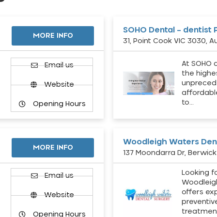
SOHO Dental – dentist 
MORE INFO
31, Point Cook VIC 3030, Au
At SOHO d
Email us
the highe
unpreced
Website
affordabl
to…
Opening Hours
Woodleigh Waters Dent
MORE INFO
137 Moondarra Dr, Berwick 
Looking fo
d
Email us
Woodleig
offers ex
Website
preventiv
treatment
Opening Hours