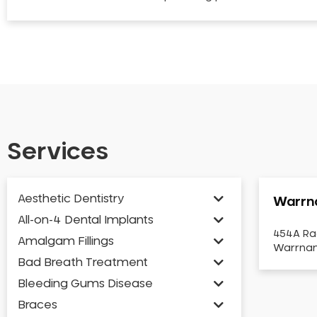
Services
Aesthetic Dentistry
Warrn
All-on-4 Dental Implants
454A Ra
Amalgam Fillings
Warrnam
Bad Breath Treatment
Bleeding Gums Disease
Braces