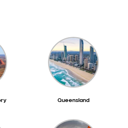
ory
Queensland