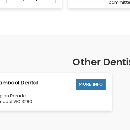
committ
Other Dentis
ambool Dental
MORE INFO
glan Parade,
bool VIC 3280