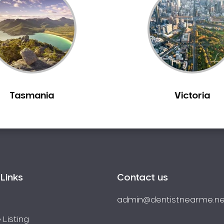
Tasmania
Victoria
Links
Contact us
admin@dentistnearme.ne
 Listing