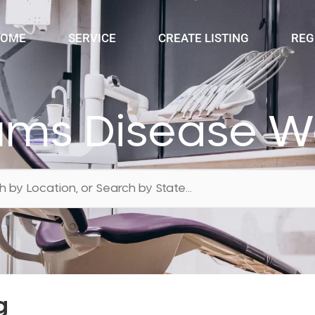
OME
SERVICE
CREATE LISTING
REG
ums Disease 
g