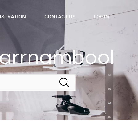
ISTRATION
CONTACT US
LOGIN
Warrnambool