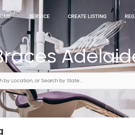
OME
SERVICE
CREATE LISTING
REG
Braces Adelaid
g