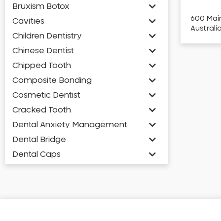
Bruxism Botox
600 Main
Cavities
Australi
Children Dentistry
Chinese Dentist
Chipped Tooth
Composite Bonding
Cosmetic Dentist
Cracked Tooth
Dental Anxiety Management
Dental Bridge
Dental Caps
Dental Check-up and Clean
Dental Crown and Bridge
Dental Crowns
Dental Implants