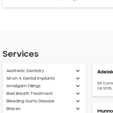
Services
Aesthetic Dentistry
Adelai
All-on-4 Dental Implants
55 Comm
Amalgam Fillings
SA 5015,
Bad Breath Treatment
Bleeding Gums Disease
Braces
Munno 