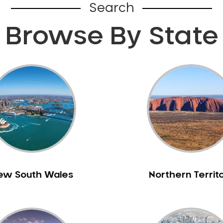
Search
Browse By State
ew South Wales
Northern Territ