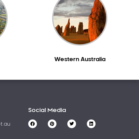
Western Australia
Social Media
t.au