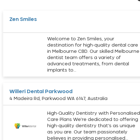
Zen Smiles
Welcome to Zen Smiles, your
destination for high-quality dental care
in Melbourne CBD. Our skilled Melbourne
dentist team offers a variety of
advanced treatments, from dental
implants to…
Willeri Dental Parkwood
4 Madeira Rd, Parkwood WA 6147, Australia
High-Quality Dentistry with Personalise
Care Plans We’re dedicated to offering
high-quality dentistry that’s as unique
as you are. Our team passionately
believes in providing personalised…