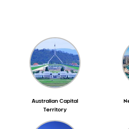
Dental White Fillings
Dental X Ray
Dentures
Dentures/Partial Dentures
Emergency Dentist
Facial Aesthetics
Fluoride Treatment
Full Mouth Reconstruction
Gaps Between Teeth
General Dentistry
Gingivitis
Gum Disease Treatment
Australian Capital
N
HCF Dentist
Territory
Incognito Braces
Indian Dentist