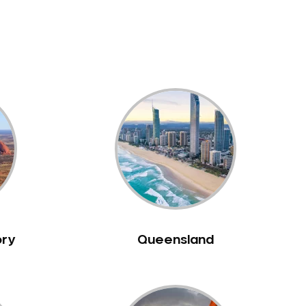
ory
Queensland