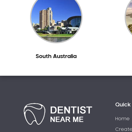
Inlays and Onlays
Invisalign
Japanese Dentist
Korean Dentist
Laser Dentistry
Loose Teeth
South Australia
Mercury Free Dentistry
Misshaped Teeth
Missing Teeth
Mouth Guards
Neuromuscular Dentistry
NIB Dentist
Quick 
Oral Hygiene
Home
Oral Surgery
Orthodontics
Create