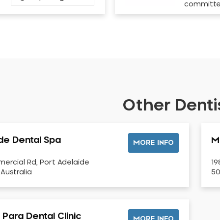
committ
Other Dentis
de Dental Spa
M
MORE INFO
ercial Rd, Port Adelaide
19
 Australia
50
Para Dental Clinic
MORE INFO