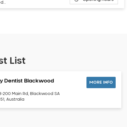
ed…
t List
y Dentist Blackwood
MORE INFO
8-200 Main Rd, Blackwood SA
51, Australia