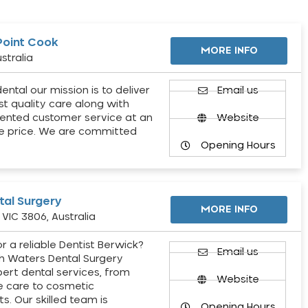
Point Cook
MORE INFO
stralia
ental our mission is to deliver
Email us
st quality care along with
ented customer service at an
Website
e price. We are committed
Opening Hours
al Surgery
MORE INFO
VIC 3806, Australia
r a reliable Dentist Berwick?
Email us
h Waters Dental Surgery
pert dental services, from
Website
e care to cosmetic
s. Our skilled team is
Opening Hours