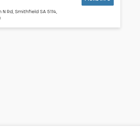
 N Rd, Smithfield SA 5114,
a