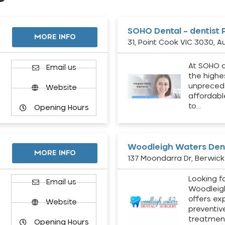
SOHO Dental – dentist 
MORE INFO
31, Point Cook VIC 3030, Au
At SOHO d
Email us
the highe
unpreced
Website
affordabl
to…
Opening Hours
Woodleigh Waters Dent
MORE INFO
137 Moondarra Dr, Berwick 
Looking fo
d
Email us
Woodleig
offers ex
Website
preventiv
treatment
Opening Hours