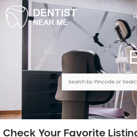
H
Check Your Favorite Listin