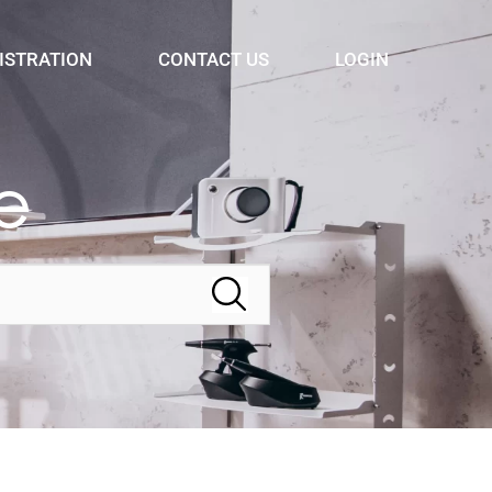
ISTRATION
CONTACT US
LOGIN
e