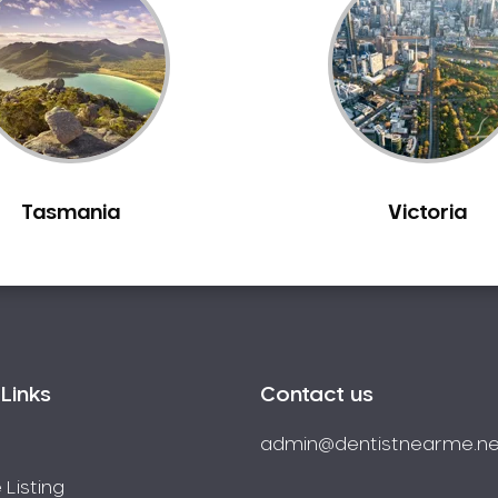
Tasmania
Victoria
Links
Contact us
admin@dentistnearme.ne
 Listing