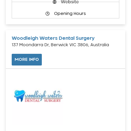
Website
Opening Hours
Woodleigh Waters Dental Surgery
137 Moondarra Dr, Berwick VIC 3806, Australia
MORE INFO