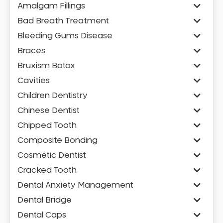
Amalgam Fillings
Bad Breath Treatment
Bleeding Gums Disease
Braces
Bruxism Botox
Cavities
Children Dentistry
Chinese Dentist
Chipped Tooth
Composite Bonding
Cosmetic Dentist
Cracked Tooth
Dental Anxiety Management
Dental Bridge
Dental Caps