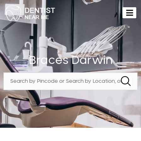
Braces Darwin