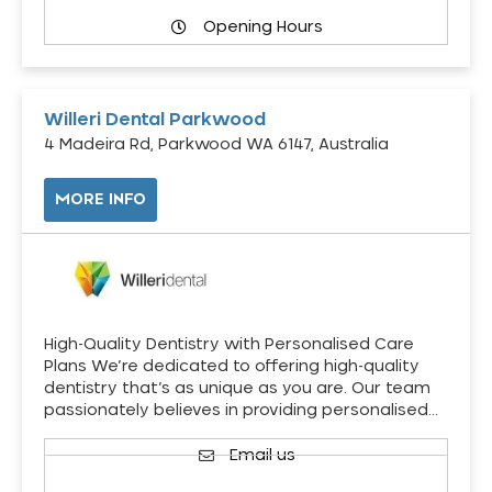
Opening Hours
Willeri Dental Parkwood
4 Madeira Rd, Parkwood WA 6147, Australia
MORE INFO
High-Quality Dentistry with Personalised Care
Plans We’re dedicated to offering high-quality
dentistry that’s as unique as you are. Our team
passionately believes in providing personalised…
Email us