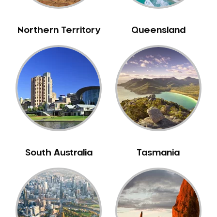
NIB Dentist
Oral Hygiene
Northern Territory
Queensland
Oral Surgery
Orthodontics
Pakistani Dentist
Pediatric Dentistry
Periodontal Disease
Porcelain Veneers
Pregnancy Oral Health Care
Preventative Dentistry
South Australia
Tasmania
Replacing Missing Teeth
Restorative Dentistry
Root Canal Treatment
Sedation Dentistry
Sensitive Teeth