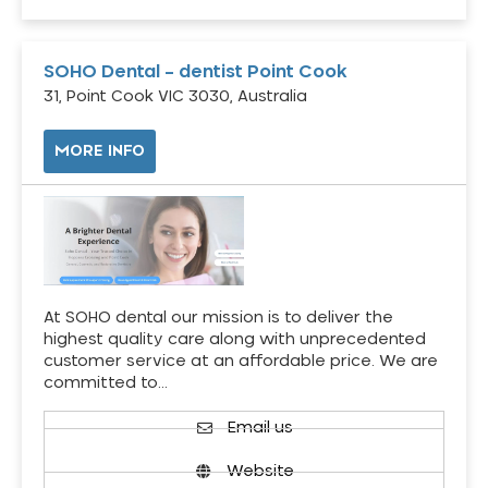
SOHO Dental – dentist Point Cook
31, Point Cook VIC 3030, Australia
MORE INFO
At SOHO dental our mission is to deliver the
highest quality care along with unprecedented
customer service at an affordable price. We are
committed to…
Email us
Website