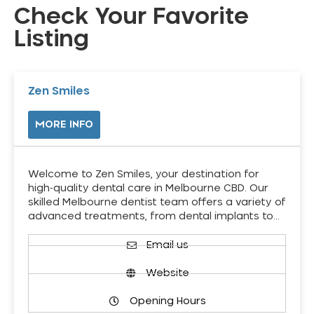
Check Your Favorite
Listing
Zen Smiles
MORE INFO
Welcome to Zen Smiles, your destination for
high-quality dental care in Melbourne CBD. Our
skilled Melbourne dentist team offers a variety of
advanced treatments, from dental implants to…
Email us
Website
Opening Hours