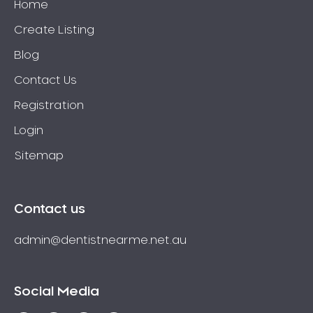
Home
Create Listing
Blog
Contact Us
Registration
Login
Sitemap
Contact us
admin@dentistnearme.net.au
Social Media