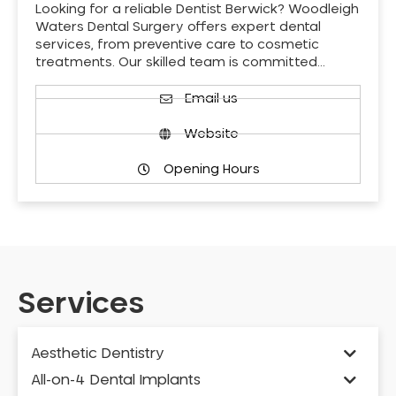
Looking for a reliable Dentist Berwick? Woodleigh
Waters Dental Surgery offers expert dental
services, from preventive care to cosmetic
treatments. Our skilled team is committed…
Email us
Website
Opening Hours
Services
Aesthetic Dentistry
All-on-4 Dental Implants