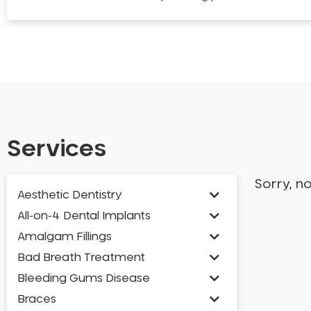
Services
Sorry, n
Aesthetic Dentistry
All-on-4 Dental Implants
Amalgam Fillings
Bad Breath Treatment
Bleeding Gums Disease
Braces