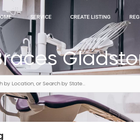
OME
SERVICE
CREATE LISTING
REG
Braces Gladsto
g