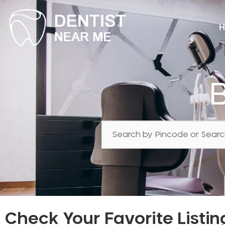
H
Check Your Favorite Listin