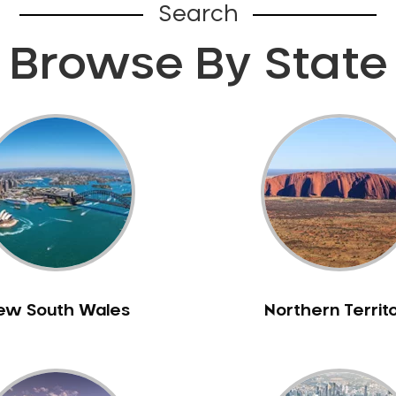
Search
Browse By State
ew South Wales
Northern Territ