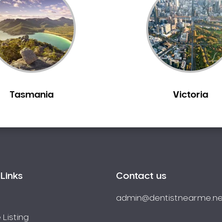
Tasmania
Victoria
Links
Contact us
admin@dentistnearme.ne
 Listing