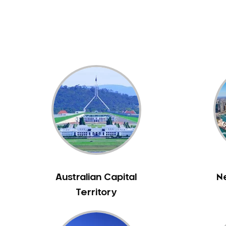
Dental White Fillings
Dental X Ray
Dentures
Dentures/Partial Dentures
Emergency Dentist
Facial Aesthetics
Fluoride Treatment
Full Mouth Reconstruction
Gaps Between Teeth
General Dentistry
Gingivitis
Gum Disease Treatment
Australian Capital
N
HCF Dentist
Territory
Incognito Braces
Indian Dentist