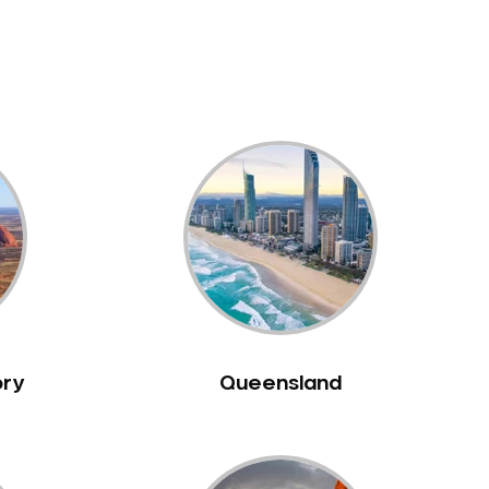
ory
Queensland