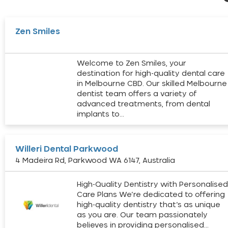
Zen Smiles
Welcome to Zen Smiles, your
destination for high-quality dental care
in Melbourne CBD. Our skilled Melbourne
dentist team offers a variety of
advanced treatments, from dental
implants to…
Willeri Dental Parkwood
4 Madeira Rd, Parkwood WA 6147, Australia
High-Quality Dentistry with Personalise
Care Plans We’re dedicated to offering
high-quality dentistry that’s as unique
as you are. Our team passionately
believes in providing personalised…