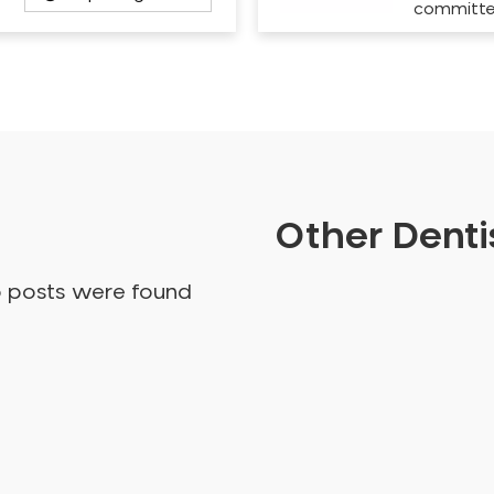
committ
Other Dentis
o posts were found