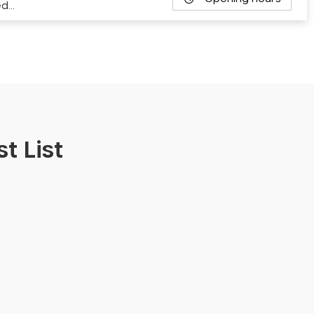
ed…
t List