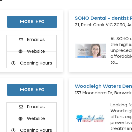
SOHO Dental – dentist 
MORE INFO
31, Point Cook VIC 3030, Au
At SOHO d
Email us
the highe
unpreced
Website
affordabl
to…
Opening Hours
Woodleigh Waters Dent
MORE INFO
137 Moondarra Dr, Berwick 
Looking fo
d
Email us
Woodleig
offers ex
Website
preventiv
treatment
Opening Hours