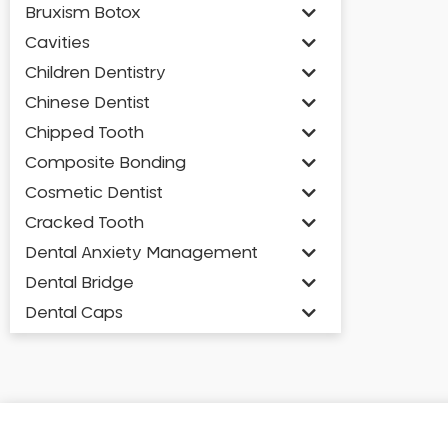
Bruxism Botox
Cavities
Children Dentistry
Chinese Dentist
Chipped Tooth
Composite Bonding
Cosmetic Dentist
Cracked Tooth
Dental Anxiety Management
Dental Bridge
Dental Caps
Dental Check-up and Clean
Dental Crown and Bridge
Dental Crowns
Dental Implants