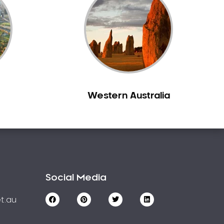
Western Australia
Social Media
t.au