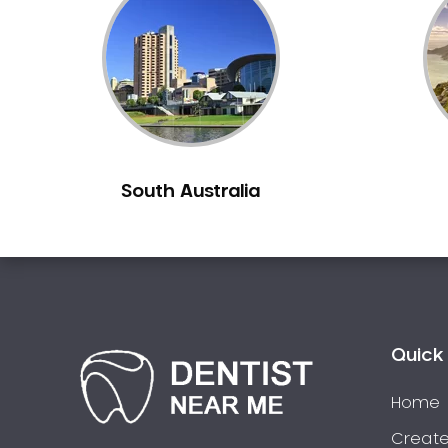
Inlays and Onlays
Invisalign
Japanese Dentist
Korean Dentist
Laser Dentistry
Loose Teeth
South Australia
Mercury Free Dentistry
Misshaped Teeth
Missing Teeth
Mouth Guards
Neuromuscular Dentistry
NIB Dentist
Quick 
Oral Hygiene
Home
Oral Surgery
Orthodontics
Create