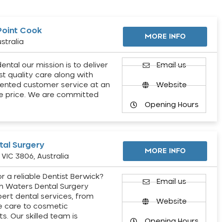
Point Cook
MORE INFO
stralia
ental our mission is to deliver
Email us
st quality care along with
ented customer service at an
Website
e price. We are committed
Opening Hours
al Surgery
MORE INFO
VIC 3806, Australia
r a reliable Dentist Berwick?
Email us
h Waters Dental Surgery
pert dental services, from
Website
e care to cosmetic
s. Our skilled team is
Opening Hours