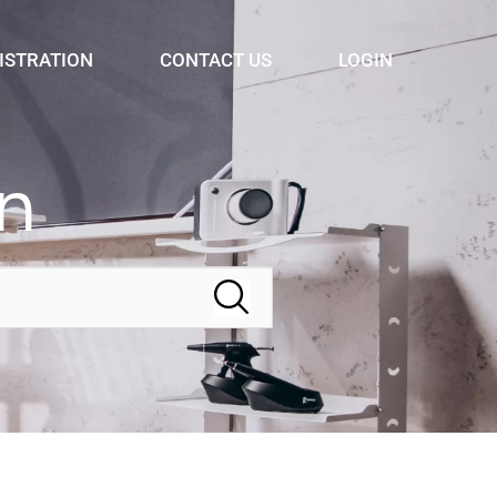
ISTRATION
CONTACT US
LOGIN
n