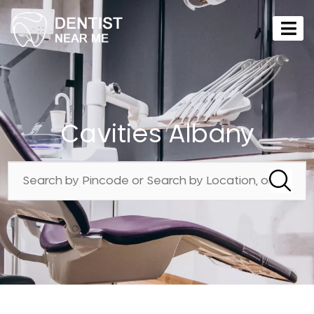
Cavities Albany