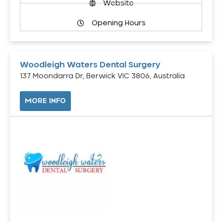
Website
Opening Hours
Woodleigh Waters Dental Surgery
137 Moondarra Dr, Berwick VIC 3806, Australia
MORE INFO