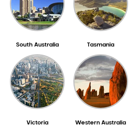
NIB Dentist
Oral Hygiene
Oral Surgery
Orthodontics
Pakistani Dentist
South Australia
Tasmania
Pediatric Dentistry
Periodontal Disease
Porcelain Veneers
Pregnancy Oral Health Care
Preventative Dentistry
Replacing Missing Teeth
Restorative Dentistry
Root Canal Treatment
Victoria
Western Australia
Sedation Dentistry
Sensitive Teeth