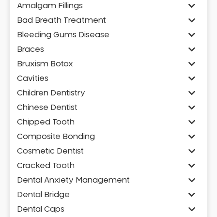
Amalgam Fillings
Bad Breath Treatment
Bleeding Gums Disease
Braces
Bruxism Botox
Cavities
Children Dentistry
Chinese Dentist
Chipped Tooth
Composite Bonding
Cosmetic Dentist
Cracked Tooth
Dental Anxiety Management
Dental Bridge
Dental Caps