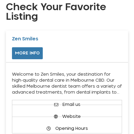
Check Your Favorite
Listing
Zen Smiles
MORE INFO
Welcome to Zen Smiles, your destination for
high-quality dental care in Melbourne CBD. Our
skilled Melbourne dentist team offers a variety of
advanced treatments, from dental implants to…
Email us
Website
Opening Hours