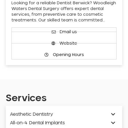
Looking for a reliable Dentist Berwick? Woodleigh
Waters Dental Surgery offers expert dental
services, from preventive care to cosmetic
treatments. Our skilled team is committed…
Email us
Website
Opening Hours
Services
Aesthetic Dentistry
All-on-4 Dental Implants