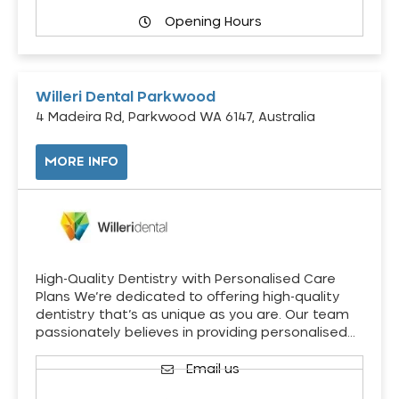
Opening Hours
Willeri Dental Parkwood
4 Madeira Rd, Parkwood WA 6147, Australia
MORE INFO
High-Quality Dentistry with Personalised Care
Plans We’re dedicated to offering high-quality
dentistry that’s as unique as you are. Our team
passionately believes in providing personalised…
Email us