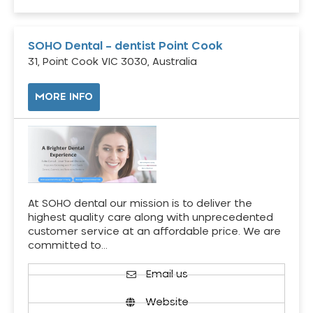
SOHO Dental – dentist Point Cook
31, Point Cook VIC 3030, Australia
MORE INFO
At SOHO dental our mission is to deliver the
highest quality care along with unprecedented
customer service at an affordable price. We are
committed to…
Email us
Website