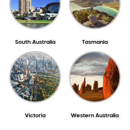
NIB Dentist
Oral Hygiene
Oral Surgery
Orthodontics
Pakistani Dentist
South Australia
Tasmania
Pediatric Dentistry
Periodontal Disease
Porcelain Veneers
Pregnancy Oral Health Care
Preventative Dentistry
Replacing Missing Teeth
Restorative Dentistry
Root Canal Treatment
Victoria
Western Australia
Sedation Dentistry
Sensitive Teeth