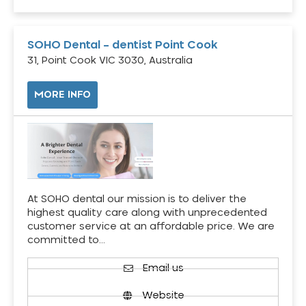
SOHO Dental – dentist Point Cook
31, Point Cook VIC 3030, Australia
MORE INFO
At SOHO dental our mission is to deliver the
highest quality care along with unprecedented
customer service at an affordable price. We are
committed to…
Email us
Website