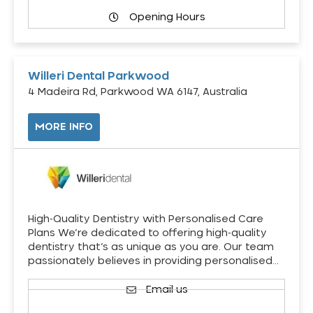
Opening Hours
Willeri Dental Parkwood
4 Madeira Rd, Parkwood WA 6147, Australia
MORE INFO
High-Quality Dentistry with Personalised Care
Plans We’re dedicated to offering high-quality
dentistry that’s as unique as you are. Our team
passionately believes in providing personalised…
Email us