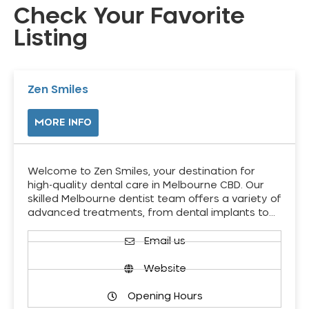
Check Your Favorite
Listing
Zen Smiles
MORE INFO
Welcome to Zen Smiles, your destination for
high-quality dental care in Melbourne CBD. Our
skilled Melbourne dentist team offers a variety of
advanced treatments, from dental implants to…
Email us
Website
Opening Hours