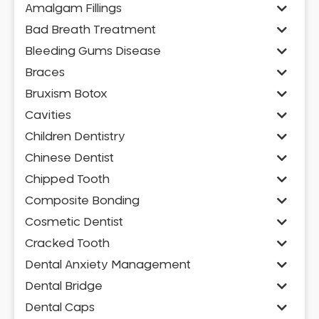
Amalgam Fillings
Bad Breath Treatment
Bleeding Gums Disease
Braces
Bruxism Botox
Cavities
Children Dentistry
Chinese Dentist
Chipped Tooth
Composite Bonding
Cosmetic Dentist
Cracked Tooth
Dental Anxiety Management
Dental Bridge
Dental Caps