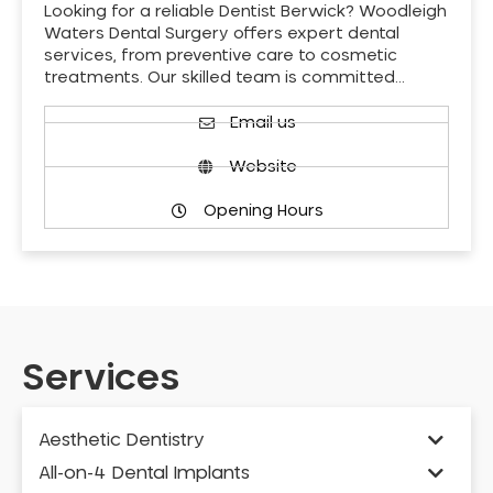
Looking for a reliable Dentist Berwick? Woodleigh
Waters Dental Surgery offers expert dental
services, from preventive care to cosmetic
treatments. Our skilled team is committed…
Email us
Website
Opening Hours
Services
Aesthetic Dentistry
All-on-4 Dental Implants