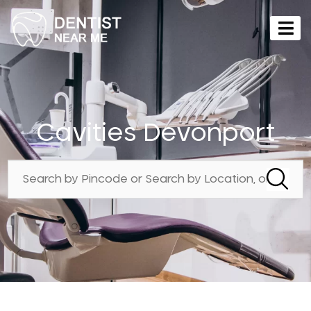
Cavities Devonport