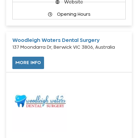
Website
Opening Hours
Woodleigh Waters Dental Surgery
137 Moondarra Dr, Berwick VIC 3806, Australia
MORE INFO