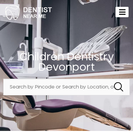
Children Dentistry
Devonport