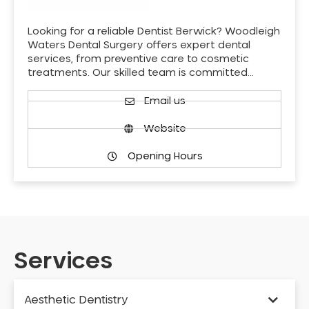
Looking for a reliable Dentist Berwick? Woodleigh
Waters Dental Surgery offers expert dental
services, from preventive care to cosmetic
treatments. Our skilled team is committed…
Email us
Website
Opening Hours
Services
Aesthetic Dentistry