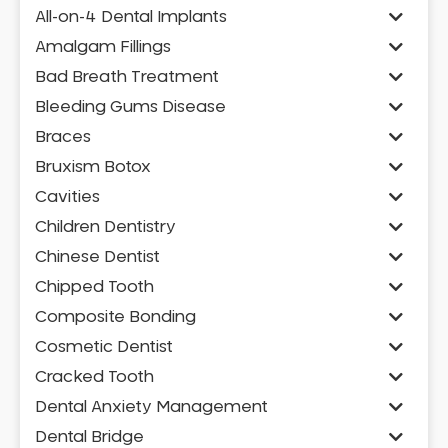
All-on-4 Dental Implants
Amalgam Fillings
Bad Breath Treatment
Bleeding Gums Disease
Braces
Bruxism Botox
Cavities
Children Dentistry
Chinese Dentist
Chipped Tooth
Composite Bonding
Cosmetic Dentist
Cracked Tooth
Dental Anxiety Management
Dental Bridge