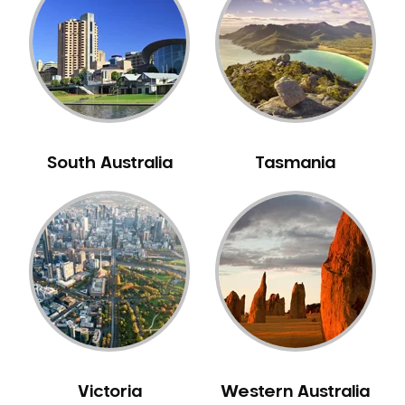
Neuromuscular Dentistry
NIB Dentist
Oral Hygiene
Oral Surgery
Orthodontics
Pakistani Dentist
South Australia
Tasmania
Pediatric Dentistry
Periodontal Disease
Porcelain Veneers
Pregnancy Oral Health Care
Preventative Dentistry
Replacing Missing Teeth
Restorative Dentistry
Root Canal Treatment
Victoria
Western Australia
Sedation Dentistry