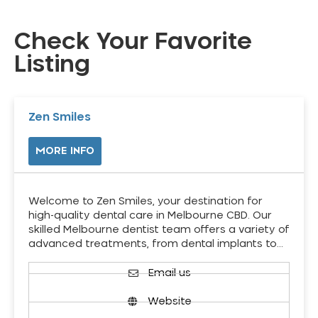
Check Your Favorite
Listing
Zen Smiles
MORE INFO
Welcome to Zen Smiles, your destination for
high-quality dental care in Melbourne CBD. Our
skilled Melbourne dentist team offers a variety of
advanced treatments, from dental implants to…
Email us
Website