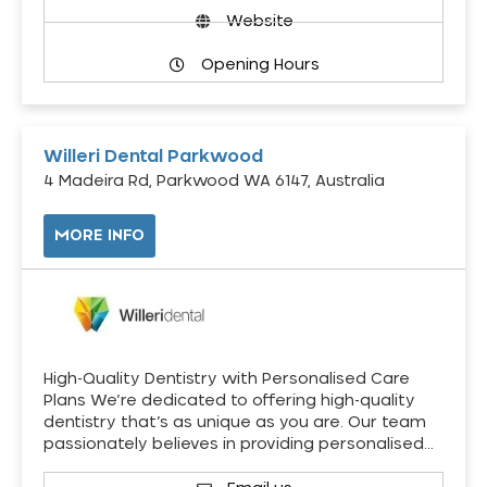
Website
Opening Hours
Willeri Dental Parkwood
4 Madeira Rd, Parkwood WA 6147, Australia
MORE INFO
High-Quality Dentistry with Personalised Care
Plans We’re dedicated to offering high-quality
dentistry that’s as unique as you are. Our team
passionately believes in providing personalised…