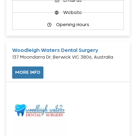
Email us
Website
Opening Hours
Woodleigh Waters Dental Surgery
137 Moondarra Dr, Berwick VIC 3806, Australia
MORE INFO