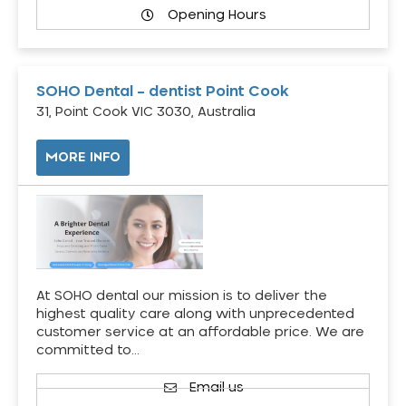
Opening Hours
SOHO Dental – dentist Point Cook
31, Point Cook VIC 3030, Australia
MORE INFO
At SOHO dental our mission is to deliver the
highest quality care along with unprecedented
customer service at an affordable price. We are
committed to…
Email us