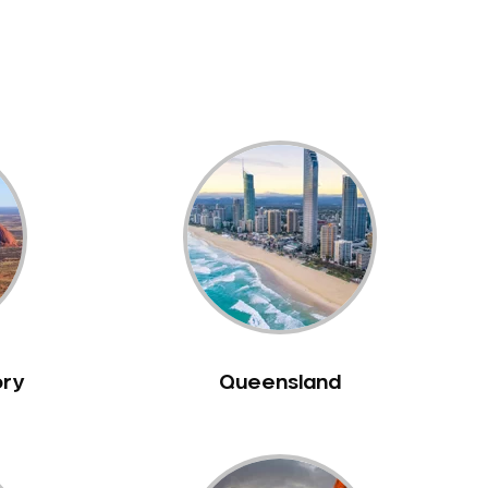
ory
Queensland