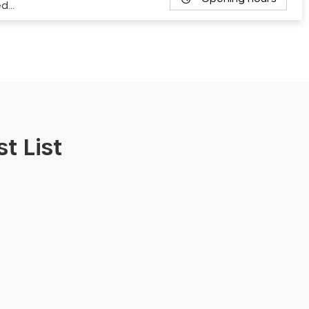
ed…
t List