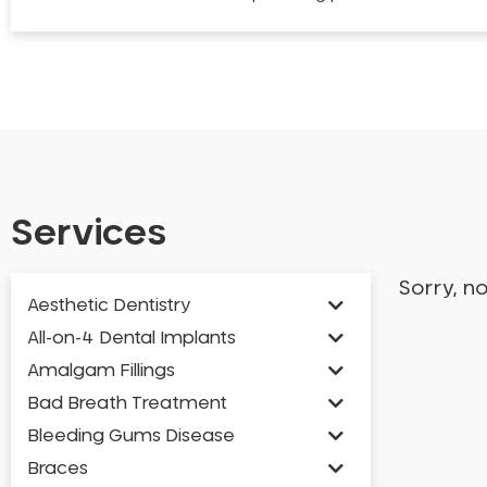
Services
Sorry, n
Aesthetic Dentistry
All-on-4 Dental Implants
Amalgam Fillings
Bad Breath Treatment
Bleeding Gums Disease
Braces