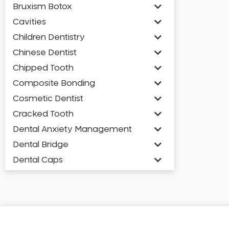
Bruxism Botox
Cavities
Children Dentistry
Chinese Dentist
Chipped Tooth
Composite Bonding
Cosmetic Dentist
Cracked Tooth
Dental Anxiety Management
Dental Bridge
Dental Caps
Dental Check-up and Clean
Dental Crown and Bridge
Dental Crowns
Dental Implants