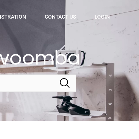
ISTRATION
CONTACT US
LOGIN
oowoomba