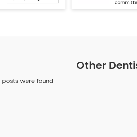
committ
Other Dentis
o posts were found