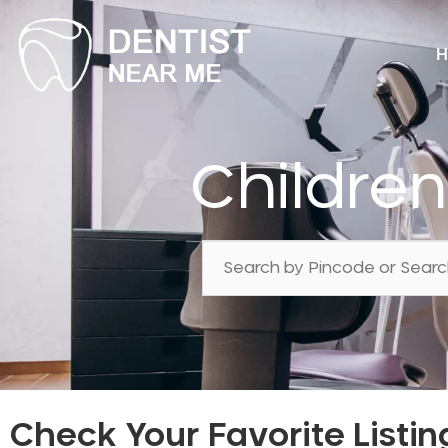
H
Childre
Check Your Favorite Listin