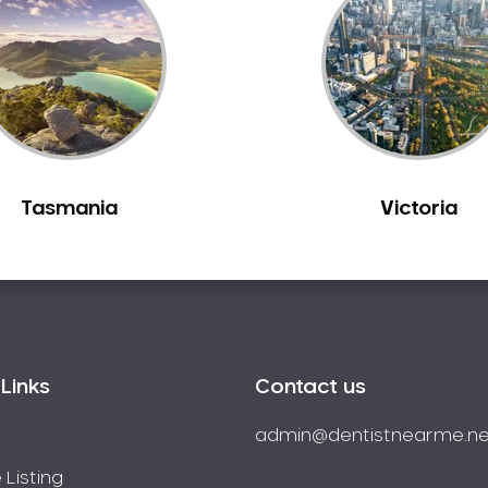
Tasmania
Victoria
Links
Contact us
admin@dentistnearme.ne
 Listing