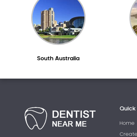
Inlays and Onlays
Invisalign
Japanese Dentist
Korean Dentist
Laser Dentistry
Loose Teeth
South Australia
Mercury Free Dentistry
Misshaped Teeth
Missing Teeth
Mouth Guards
Neuromuscular Dentistry
NIB Dentist
Quick 
Oral Hygiene
Home
Oral Surgery
Orthodontics
Create