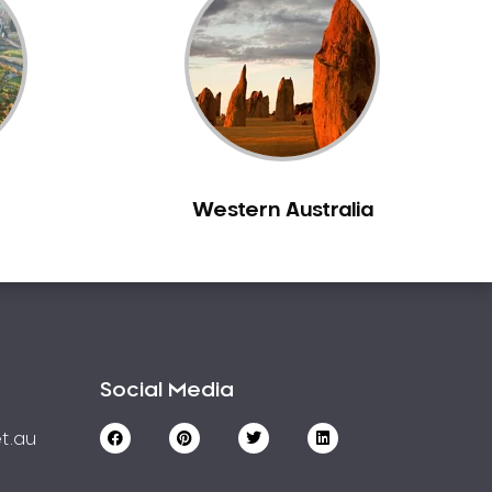
Western Australia
Social Media
t.au