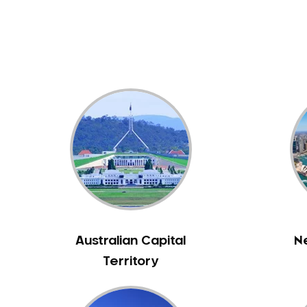
Dental White Fillings
Dental X Ray
Dentures
Dentures/Partial Dentures
Emergency Dentist
Facial Aesthetics
Fluoride Treatment
Full Mouth Reconstruction
Gaps Between Teeth
General Dentistry
Gingivitis
Gum Disease Treatment
Australian Capital
N
HCF Dentist
Territory
Incognito Braces
Indian Dentist