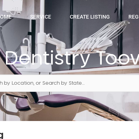
OME
SERVICE
CREATE LISTING
REG
n Dentistry T
g