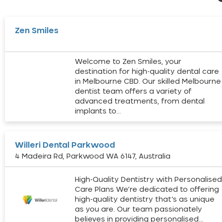
Zen Smiles
Welcome to Zen Smiles, your
destination for high-quality dental care
in Melbourne CBD. Our skilled Melbourne
dentist team offers a variety of
advanced treatments, from dental
implants to…
Willeri Dental Parkwood
4 Madeira Rd, Parkwood WA 6147, Australia
High-Quality Dentistry with Personalise
Care Plans We’re dedicated to offering
high-quality dentistry that’s as unique
as you are. Our team passionately
believes in providing personalised…