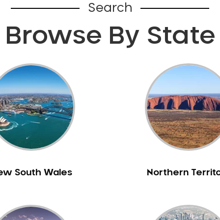
Search
Browse By State
ew South Wales
Northern Territ