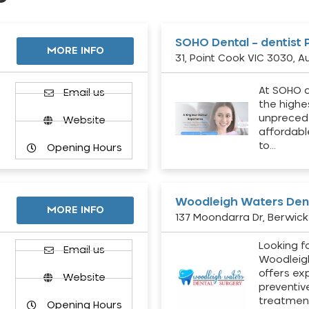
SOHO Dental – dentist 
MORE INFO
31, Point Cook VIC 3030, Au
At SOHO d
Email us
the highe
unpreced
Website
affordabl
to…
Opening Hours
Woodleigh Waters Dent
MORE INFO
137 Moondarra Dr, Berwick 
Looking fo
d
Email us
Woodleig
offers ex
Website
preventiv
treatment
Opening Hours