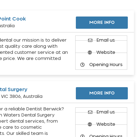
Point Cook
MORE INFO
stralia
ental our mission is to deliver
Email us
st quality care along with
ented customer service at an
Website
e price. We are committed
Opening Hours
al Surgery
MORE INFO
VIC 3806, Australia
r a reliable Dentist Berwick?
Email us
h Waters Dental Surgery
pert dental services, from
Website
e care to cosmetic
s. Our skilled team is
Opening Hours