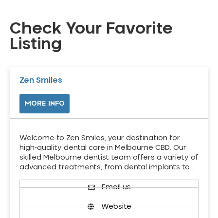
Check Your Favorite
Listing
Zen Smiles
MORE INFO
Welcome to Zen Smiles, your destination for
high-quality dental care in Melbourne CBD. Our
skilled Melbourne dentist team offers a variety of
advanced treatments, from dental implants to…
Email us
Website