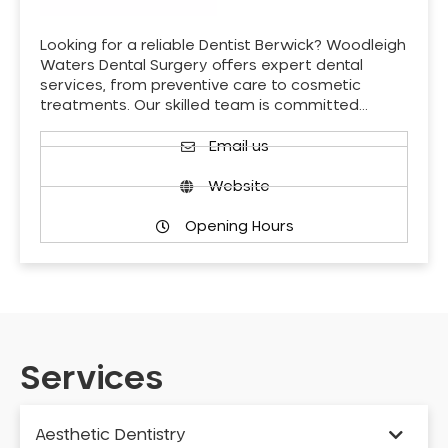
Looking for a reliable Dentist Berwick? Woodleigh
Waters Dental Surgery offers expert dental
services, from preventive care to cosmetic
treatments. Our skilled team is committed…
Email us
Website
Opening Hours
Services
Aesthetic Dentistry