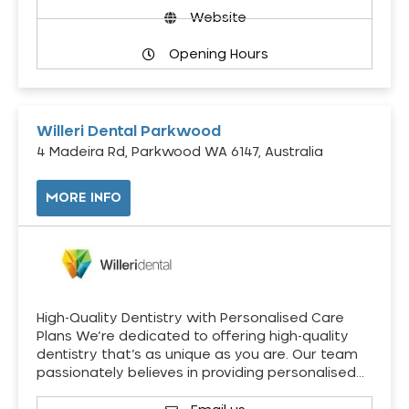
Website
Opening Hours
Willeri Dental Parkwood
4 Madeira Rd, Parkwood WA 6147, Australia
MORE INFO
High-Quality Dentistry with Personalised Care
Plans We’re dedicated to offering high-quality
dentistry that’s as unique as you are. Our team
passionately believes in providing personalised…