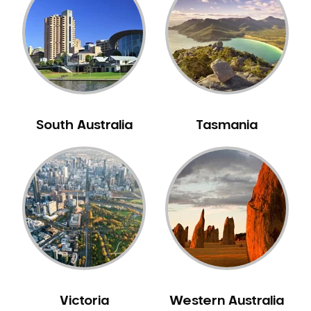
Neuromuscular Dentistry
NIB Dentist
Oral Hygiene
Oral Surgery
Orthodontics
Pakistani Dentist
South Australia
Tasmania
Pediatric Dentistry
Periodontal Disease
Porcelain Veneers
Pregnancy Oral Health Care
Preventative Dentistry
Replacing Missing Teeth
Restorative Dentistry
Root Canal Treatment
Victoria
Western Australia
Sedation Dentistry