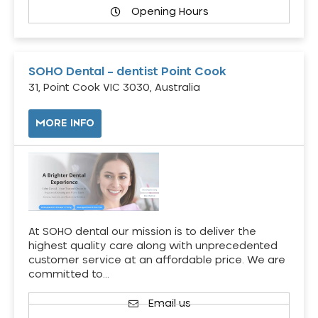
Opening Hours
SOHO Dental – dentist Point Cook
31, Point Cook VIC 3030, Australia
MORE INFO
At SOHO dental our mission is to deliver the
highest quality care along with unprecedented
customer service at an affordable price. We are
committed to…
Email us