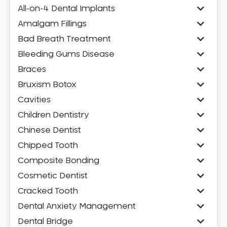
All-on-4 Dental Implants
Amalgam Fillings
Bad Breath Treatment
Bleeding Gums Disease
Braces
Bruxism Botox
Cavities
Children Dentistry
Chinese Dentist
Chipped Tooth
Composite Bonding
Cosmetic Dentist
Cracked Tooth
Dental Anxiety Management
Dental Bridge