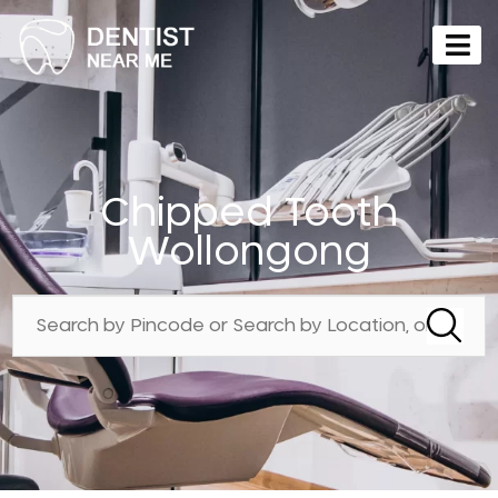
Chipped Tooth
Wollongong