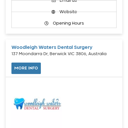
Email us
Website
Opening Hours
Woodleigh Waters Dental Surgery
137 Moondarra Dr, Berwick VIC 3806, Australia
MORE INFO