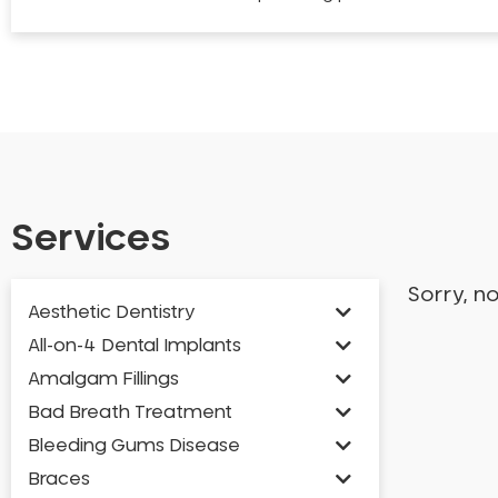
Services
Sorry, n
Aesthetic Dentistry
All-on-4 Dental Implants
Amalgam Fillings
Bad Breath Treatment
Bleeding Gums Disease
Braces