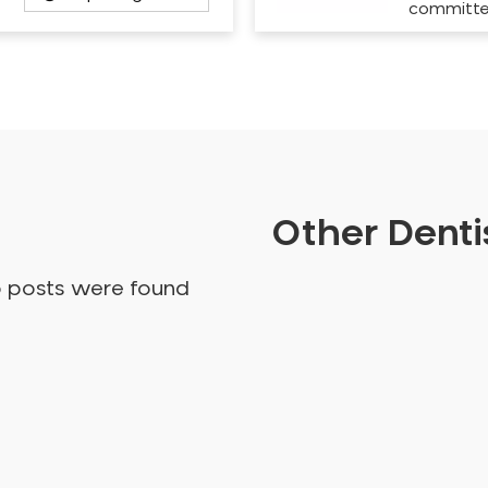
committ
Other Dentis
o posts were found