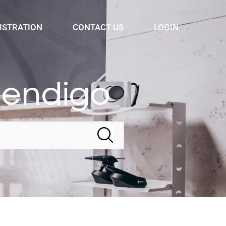
ISTRATION
CONTACT US
LOGIN
Bendigo