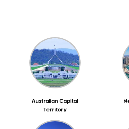
Dental White Fillings
Dental X Ray
Dentures
Dentures/Partial Dentures
Emergency Dentist
Facial Aesthetics
Fluoride Treatment
Full Mouth Reconstruction
Gaps Between Teeth
General Dentistry
Gingivitis
Gum Disease Treatment
Australian Capital
N
HCF Dentist
Territory
Incognito Braces
Indian Dentist