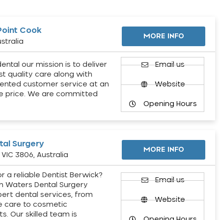
Point Cook
MORE INFO
stralia
ental our mission is to deliver
Email us
st quality care along with
ented customer service at an
Website
e price. We are committed
Opening Hours
al Surgery
MORE INFO
VIC 3806, Australia
r a reliable Dentist Berwick?
Email us
h Waters Dental Surgery
pert dental services, from
Website
e care to cosmetic
s. Our skilled team is
Opening Hours