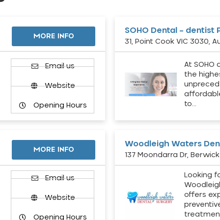
SOHO Dental – dentist 
MORE INFO
31, Point Cook VIC 3030, Au
At SOHO d
Email us
the highe
unpreced
Website
affordabl
to…
Opening Hours
Woodleigh Waters Dent
MORE INFO
137 Moondarra Dr, Berwick 
Looking fo
d
Email us
Woodleig
offers ex
Website
preventiv
treatment
Opening Hours