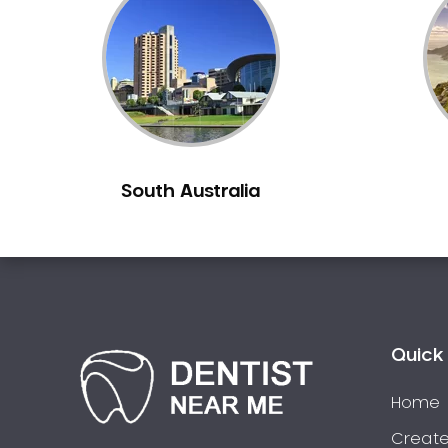
Inlays and Onlays
Invisalign
Japanese Dentist
Korean Dentist
Laser Dentistry
Loose Teeth
South Australia
Mercury Free Dentistry
Misshaped Teeth
Missing Teeth
Mouth Guards
Neuromuscular Dentistry
NIB Dentist
Quick 
Oral Hygiene
Home
Oral Surgery
Orthodontics
Create