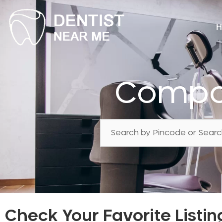
H
Compos
Check Your Favorite Listin