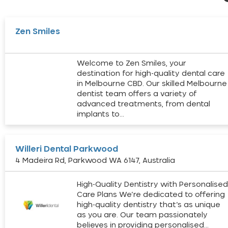
Zen Smiles
Welcome to Zen Smiles, your
destination for high-quality dental care
in Melbourne CBD. Our skilled Melbourne
dentist team offers a variety of
advanced treatments, from dental
implants to…
Willeri Dental Parkwood
4 Madeira Rd, Parkwood WA 6147, Australia
High-Quality Dentistry with Personalise
Care Plans We’re dedicated to offering
high-quality dentistry that’s as unique
as you are. Our team passionately
believes in providing personalised…