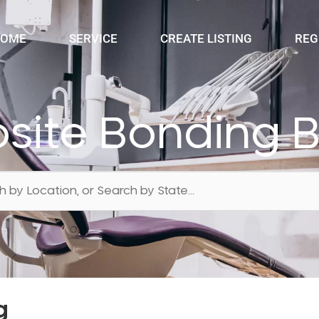
OME
SERVICE
CREATE LISTING
REG
ite Bonding 
g