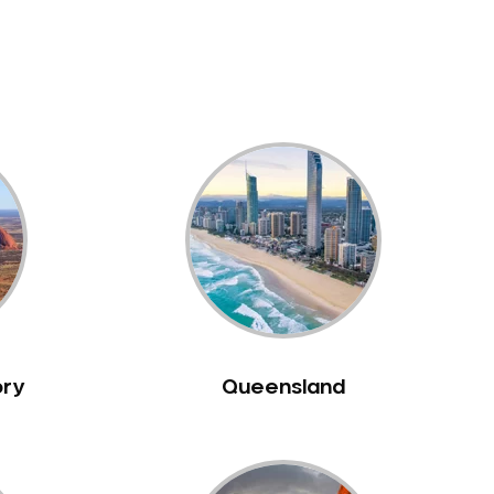
ory
Queensland