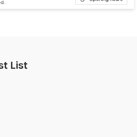
ed…
t List