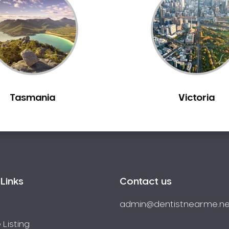
Tasmania
Victoria
Links
Contact us
admin@dentistnearme.ne
 Listing