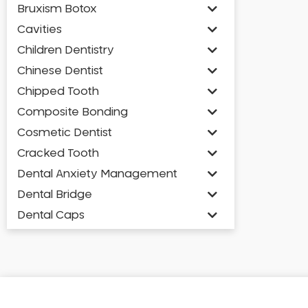
Bruxism Botox
Cavities
Children Dentistry
Chinese Dentist
Chipped Tooth
Composite Bonding
Cosmetic Dentist
Cracked Tooth
Dental Anxiety Management
Dental Bridge
Dental Caps
Dental Check-up and Clean
Dental Crown and Bridge
Dental Crowns
Dental Implants