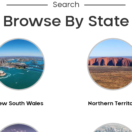
Search
Browse By State
ew South Wales
Northern Territ