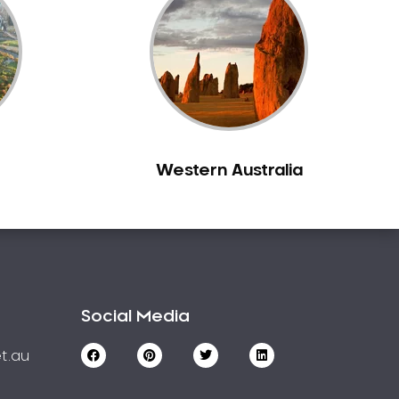
Western Australia
Social Media
t.au