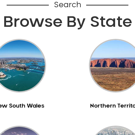
Search
Browse By State
ew South Wales
Northern Territ