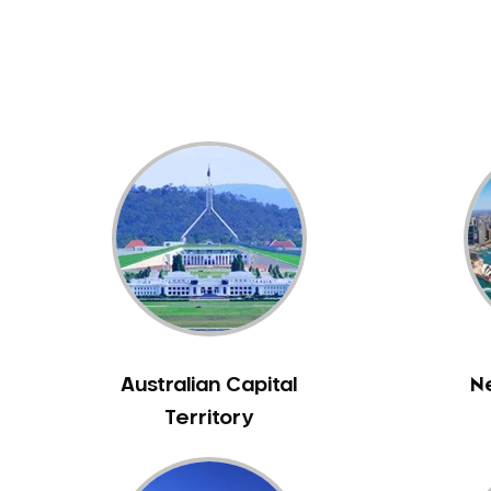
Dental White Fillings
Dental X Ray
Dentures
Dentures/Partial Dentures
Emergency Dentist
Facial Aesthetics
Fluoride Treatment
Full Mouth Reconstruction
Gaps Between Teeth
General Dentistry
Gingivitis
Gum Disease Treatment
Australian Capital
N
HCF Dentist
Territory
Incognito Braces
Indian Dentist