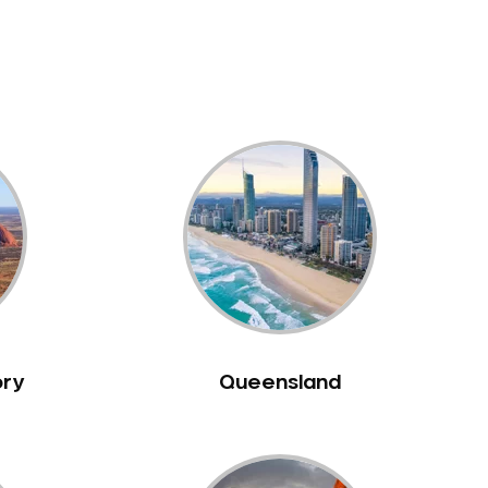
ory
Queensland