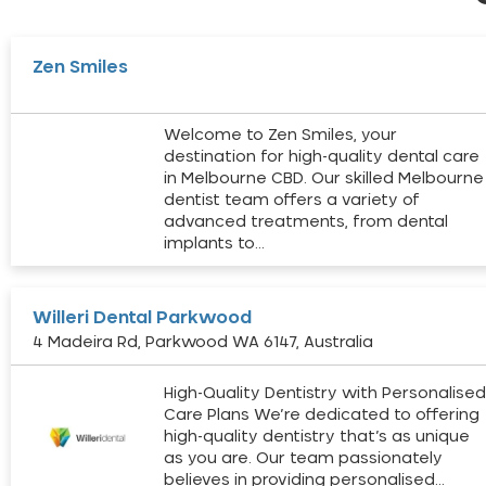
Zen Smiles
Welcome to Zen Smiles, your
destination for high-quality dental care
in Melbourne CBD. Our skilled Melbourne
dentist team offers a variety of
advanced treatments, from dental
implants to…
Willeri Dental Parkwood
4 Madeira Rd, Parkwood WA 6147, Australia
High-Quality Dentistry with Personalise
Care Plans We’re dedicated to offering
high-quality dentistry that’s as unique
as you are. Our team passionately
believes in providing personalised…