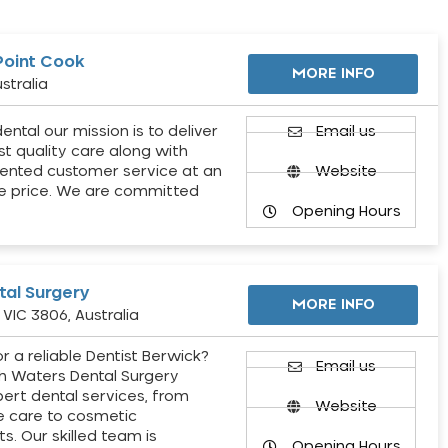
Point Cook
MORE INFO
stralia
ental our mission is to deliver
Email us
st quality care along with
ented customer service at an
Website
e price. We are committed
Opening Hours
al Surgery
MORE INFO
VIC 3806, Australia
r a reliable Dentist Berwick?
Email us
h Waters Dental Surgery
pert dental services, from
Website
e care to cosmetic
s. Our skilled team is
Opening Hours