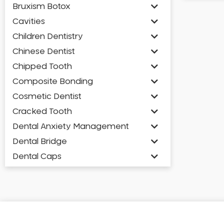
Bruxism Botox
Cavities
Children Dentistry
Chinese Dentist
Chipped Tooth
Composite Bonding
Cosmetic Dentist
Cracked Tooth
Dental Anxiety Management
Dental Bridge
Dental Caps
Dental Check-up and Clean
Dental Crown and Bridge
Dental Crowns
Dental Implants