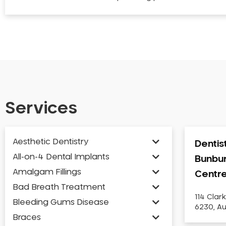
Services
Aesthetic Dentistry
Dentis
All-on-4 Dental Implants
Bunbur
Amalgam Fillings
Centr
Bad Breath Treatment
114 Clar
Bleeding Gums Disease
6230, Au
Braces