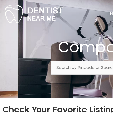
H
Compos
Check Your Favorite Listin