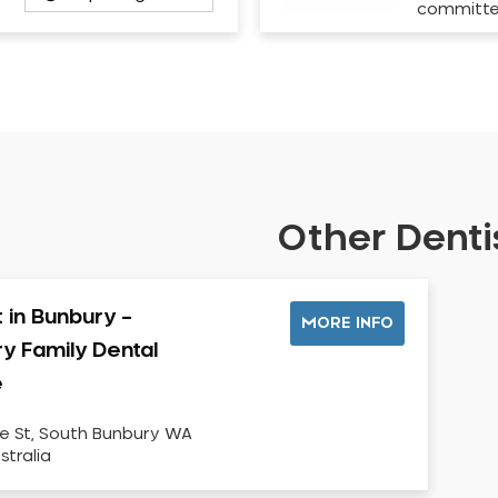
committ
Other Dentis
t in Bunbury –
MORE INFO
y Family Dental
e
ke St, South Bunbury WA
stralia