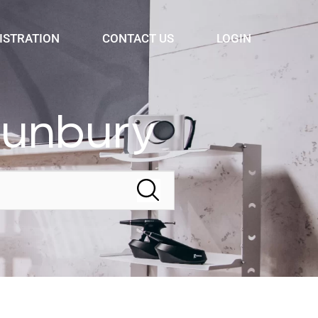
ISTRATION
CONTACT US
LOGIN
Bunbury