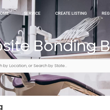
OME
SERVICE
CREATE LISTING
REG
ite Bonding 
g