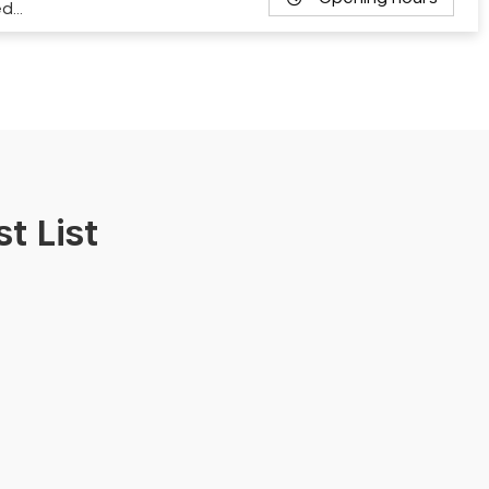
ed…
t List