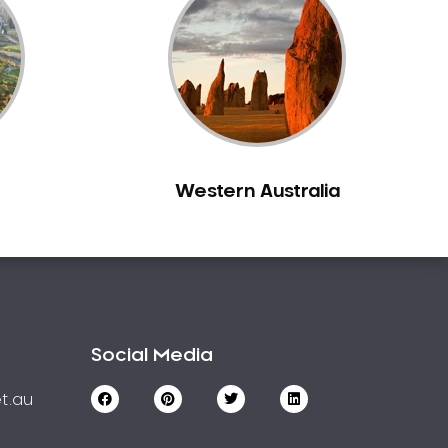
Western Australia
Social Media
t.au