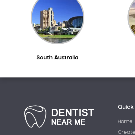
Inlays and Onlays
Invisalign
Japanese Dentist
Korean Dentist
Laser Dentistry
Loose Teeth
South Australia
Mercury Free Dentistry
Misshaped Teeth
Missing Teeth
Mouth Guards
Neuromuscular Dentistry
NIB Dentist
Quick 
Oral Hygiene
Home
Oral Surgery
Orthodontics
Create