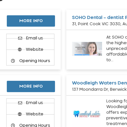
SOHO Dental – dentist 
MORE INFO
31, Point Cook VIC 3030, Au
At SOHO d
Email us
the highe
unpreced
Website
affordabl
to…
Opening Hours
Woodleigh Waters Dent
MORE INFO
137 Moondarra Dr, Berwick 
Looking fo
d
Email us
Woodleig
offers ex
Website
preventiv
treatment
Opening Hours