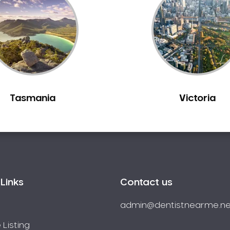
Tasmania
Victoria
Links
Contact us
admin@dentistnearme.ne
 Listing