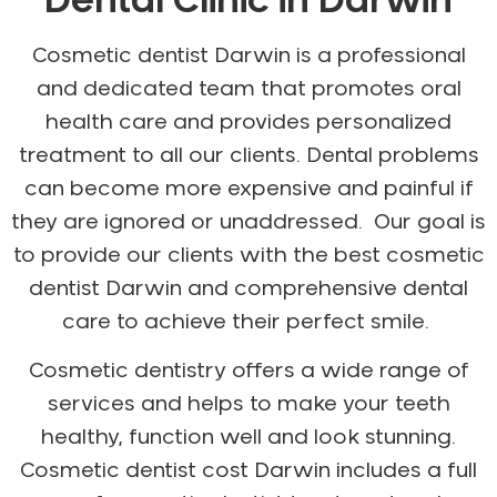
Dental Clinic in Darwin
Gum Disease Treatment
HCF Dentist
Cosmetic dentist Darwin is a professional
Incognito Braces
and dedicated team that promotes oral
Indian Dentist
health care and provides personalized
Inlays and Onlays
treatment to all our clients. Dental problems
Invisalign
can become more expensive and painful if
Japanese Dentist
they are ignored or unaddressed. Our goal is
Korean Dentist
to provide our clients with the best cosmetic
Laser Dentistry
dentist Darwin and comprehensive dental
Loose Teeth
care to achieve their perfect smile.
Mercury Free Dentistry
Cosmetic dentistry offers a wide range of
Misshaped Teeth
services and helps to make your teeth
Missing Teeth
healthy, function well and look stunning.
Mouth Guards
Cosmetic dentist cost Darwin includes a full
Neuromuscular Dentistry