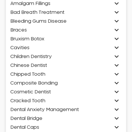
Amalgam Fillings
Bad Breath Treatment
Bleeding Gums Disease
Braces
Bruxism Botox
Cavities
Children Dentistry
Chinese Dentist
Chipped Tooth
Composite Bonding
Cosmetic Dentist
Cracked Tooth
Dental Anxiety Management
Dental Bridge
Dental Caps