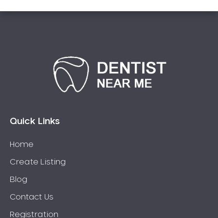
Quick Links
Home
Create Listing
Blog
Contact Us
Registration