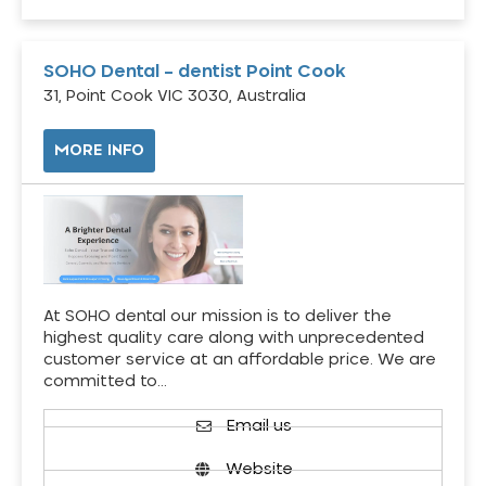
SOHO Dental – dentist Point Cook
31, Point Cook VIC 3030, Australia
MORE INFO
At SOHO dental our mission is to deliver the
highest quality care along with unprecedented
customer service at an affordable price. We are
committed to…
Email us
Website