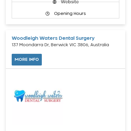
Website
Opening Hours
Woodleigh Waters Dental Surgery
137 Moondarra Dr, Berwick VIC 3806, Australia
MORE INFO