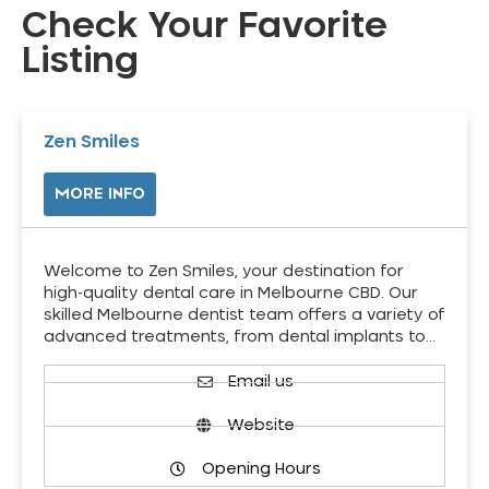
Check Your Favorite
Listing
Zen Smiles
MORE INFO
Welcome to Zen Smiles, your destination for
high-quality dental care in Melbourne CBD. Our
skilled Melbourne dentist team offers a variety of
advanced treatments, from dental implants to…
Email us
Website
Opening Hours