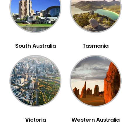
South Australia
Tasmania
Victoria
Western Australia