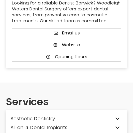
Looking for a reliable Dentist Berwick? Woodleigh
Waters Dental Surgery offers expert dental
services, from preventive care to cosmetic
treatments. Our skilled team is committed…
Email us
Website
Opening Hours
Services
Aesthetic Dentistry
All-on-4 Dental Implants