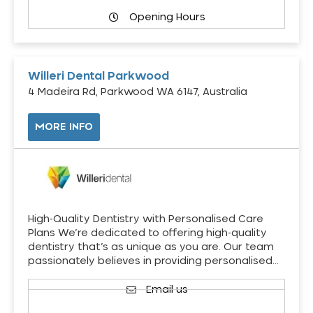
Opening Hours
Willeri Dental Parkwood
4 Madeira Rd, Parkwood WA 6147, Australia
MORE INFO
High-Quality Dentistry with Personalised Care
Plans We’re dedicated to offering high-quality
dentistry that’s as unique as you are. Our team
passionately believes in providing personalised…
Email us