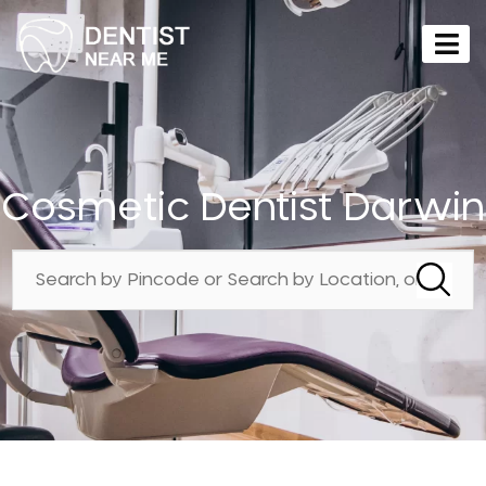
Cosmetic Dentist Darwin