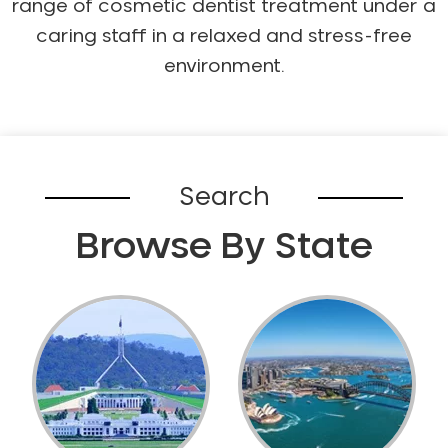
range of cosmetic dentist treatment under a
NIB Dentist
caring staff in a relaxed and stress-free
Oral Hygiene
environment.
Oral Surgery
Orthodontics
Pakistani Dentist
Pediatric Dentistry
Search
Periodontal Disease
Porcelain Veneers
Browse By State
Pregnancy Oral Health Care
Preventative Dentistry
Replacing Missing Teeth
Restorative Dentistry
Root Canal Treatment
Sedation Dentistry
Sensitive Teeth