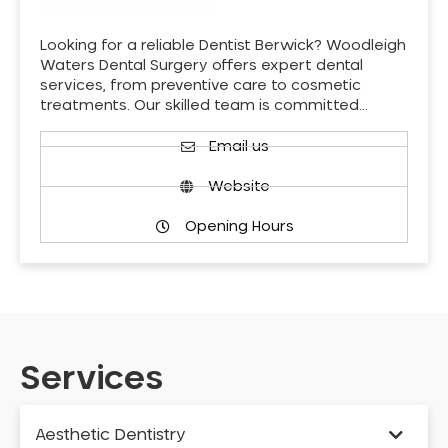
Looking for a reliable Dentist Berwick? Woodleigh
Waters Dental Surgery offers expert dental
services, from preventive care to cosmetic
treatments. Our skilled team is committed…
Email us
Website
Opening Hours
Services
Aesthetic Dentistry