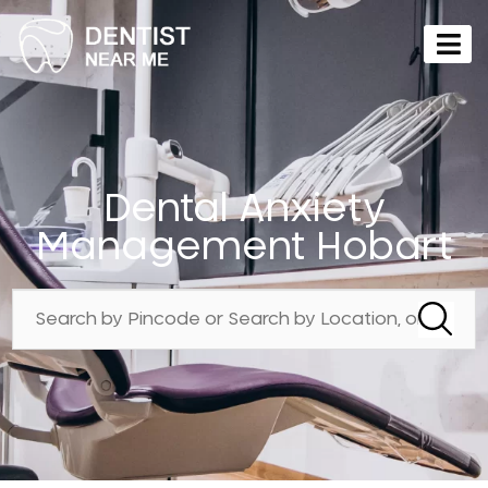
Dental Anxiety
Management Hobart