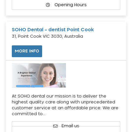
Opening Hours
SOHO Dental – dentist Point Cook
31, Point Cook VIC 3030, Australia
MORE INFO
At SOHO dental our mission is to deliver the
highest quality care along with unprecedented
customer service at an affordable price. We are
committed to…
Email us