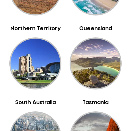
Neuromuscular Dentistry
NIB Dentist
Oral Hygiene
Northern Territory
Queensland
Oral Surgery
Orthodontics
Pakistani Dentist
Pediatric Dentistry
Periodontal Disease
Porcelain Veneers
Pregnancy Oral Health Care
Preventative Dentistry
South Australia
Tasmania
Replacing Missing Teeth
Restorative Dentistry
Root Canal Treatment
Sedation Dentistry