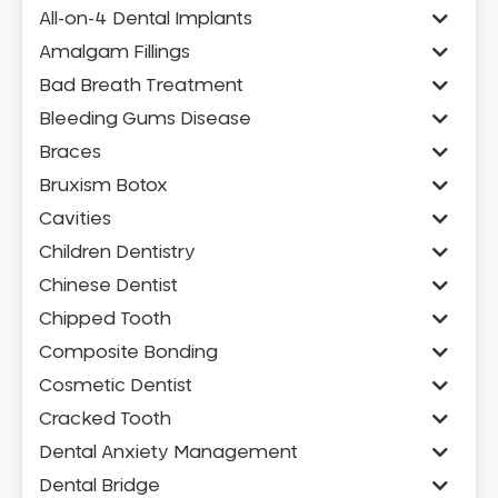
All-on-4 Dental Implants
Amalgam Fillings
Bad Breath Treatment
Bleeding Gums Disease
Braces
Bruxism Botox
Cavities
Children Dentistry
Chinese Dentist
Chipped Tooth
Composite Bonding
Cosmetic Dentist
Cracked Tooth
Dental Anxiety Management
Dental Bridge