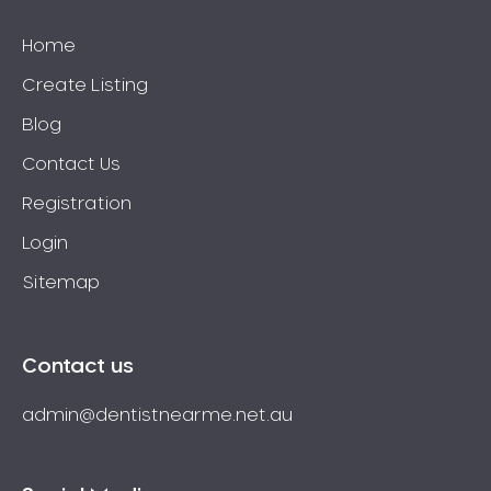
Home
Create Listing
Blog
Contact Us
Registration
Login
Sitemap
Contact us
admin@dentistnearme.net.au