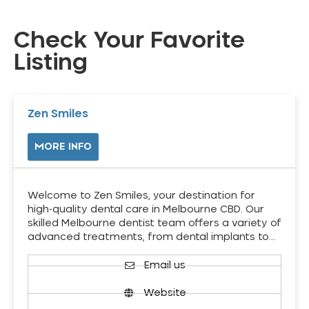
Check Your Favorite
Listing
Zen Smiles
MORE INFO
Welcome to Zen Smiles, your destination for
high-quality dental care in Melbourne CBD. Our
skilled Melbourne dentist team offers a variety of
advanced treatments, from dental implants to…
Email us
Website