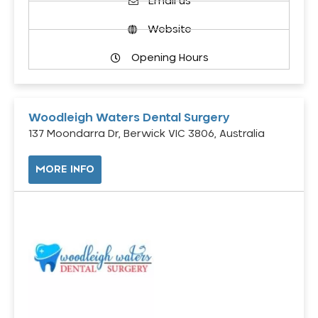
Email us
Website
Opening Hours
Woodleigh Waters Dental Surgery
137 Moondarra Dr, Berwick VIC 3806, Australia
MORE INFO