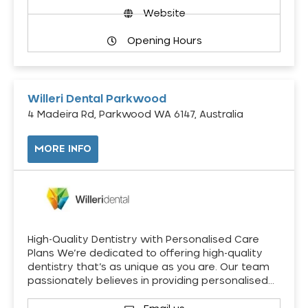
Website
Opening Hours
Willeri Dental Parkwood
4 Madeira Rd, Parkwood WA 6147, Australia
MORE INFO
High-Quality Dentistry with Personalised Care
Plans We’re dedicated to offering high-quality
dentistry that’s as unique as you are. Our team
passionately believes in providing personalised…