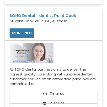
SOHO Dental – dentist Point Cook
31, Point Cook VIC 3030, Australia
MORE INFO
At SOHO dental our mission is to deliver the
highest quality care along with unprecedented
customer service at an affordable price. We are
committed to…
Email us
Website