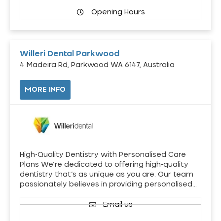
Opening Hours
Willeri Dental Parkwood
4 Madeira Rd, Parkwood WA 6147, Australia
MORE INFO
High-Quality Dentistry with Personalised Care
Plans We’re dedicated to offering high-quality
dentistry that’s as unique as you are. Our team
passionately believes in providing personalised…
Email us