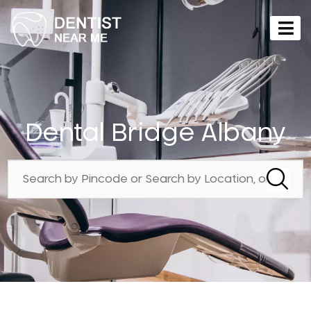
Dental Bridge Albany