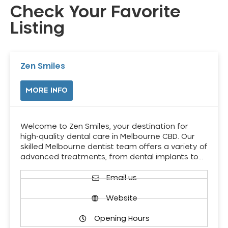
Check Your Favorite
Listing
Zen Smiles
MORE INFO
Welcome to Zen Smiles, your destination for
high-quality dental care in Melbourne CBD. Our
skilled Melbourne dentist team offers a variety of
advanced treatments, from dental implants to…
Email us
Website
Opening Hours