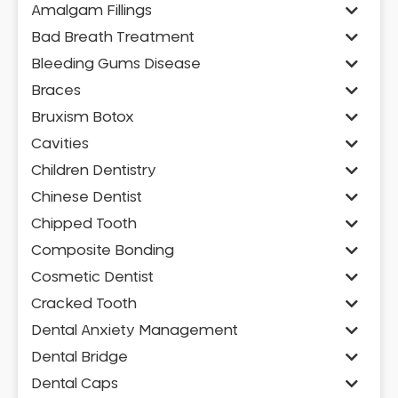
Amalgam Fillings
Bad Breath Treatment
Bleeding Gums Disease
Braces
Bruxism Botox
Cavities
Children Dentistry
Chinese Dentist
Chipped Tooth
Composite Bonding
Cosmetic Dentist
Cracked Tooth
Dental Anxiety Management
Dental Bridge
Dental Caps