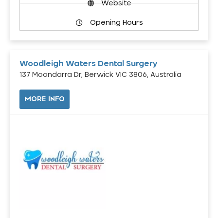
Website
Opening Hours
Woodleigh Waters Dental Surgery
137 Moondarra Dr, Berwick VIC 3806, Australia
MORE INFO