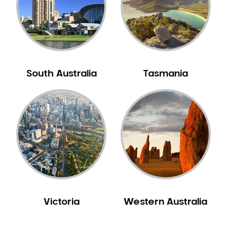
NIB Dentist
Oral Hygiene
Oral Surgery
Orthodontics
Pakistani Dentist
South Australia
Tasmania
Pediatric Dentistry
Periodontal Disease
Porcelain Veneers
Pregnancy Oral Health Care
Preventative Dentistry
Replacing Missing Teeth
Restorative Dentistry
Root Canal Treatment
Victoria
Western Australia
Sedation Dentistry
Sensitive Teeth