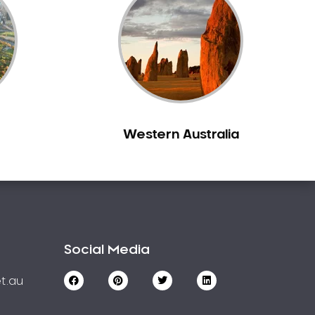
Western Australia
Social Media
t.au