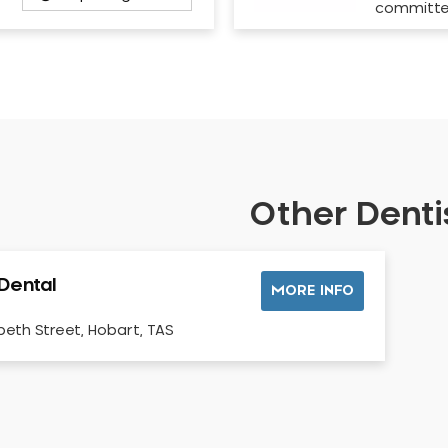
committ
Other Dentis
 Dental
MORE INFO
abeth Street, Hobart, TAS