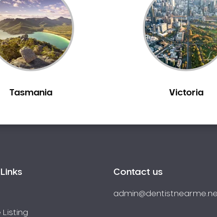
Tasmania
Victoria
Links
Contact us
admin@dentistnearme.ne
 Listing