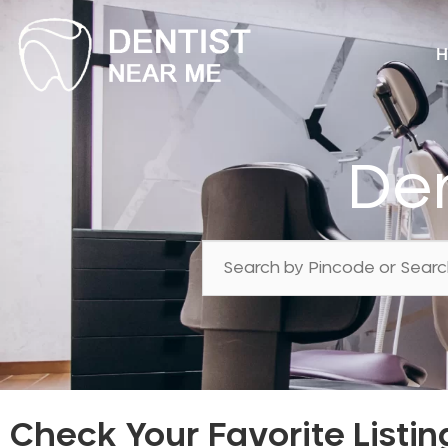
H
Den
Check Your Favorite Listin