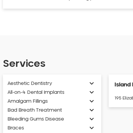
Services
Aesthetic Dentistry
Island
All-on-4 Dental Implants
195 Eliz
Amalgam Fillings
Bad Breath Treatment
Bleeding Gums Disease
Braces