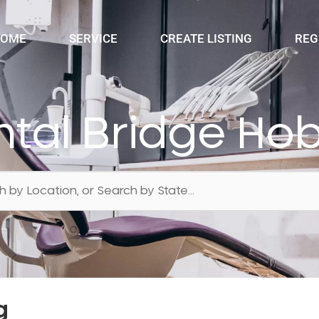
OME
SERVICE
CREATE LISTING
REG
tal Bridge Ho
g