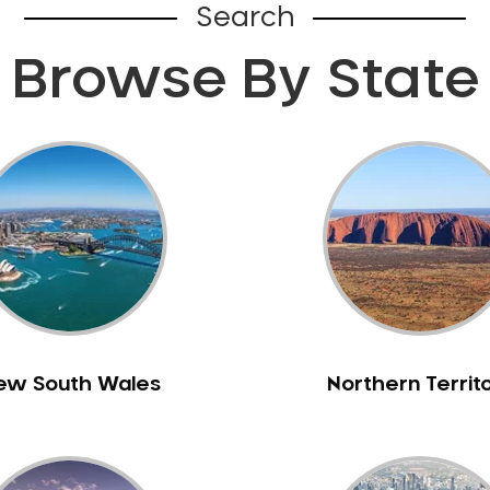
Search
Browse By State
ew South Wales
Northern Territ