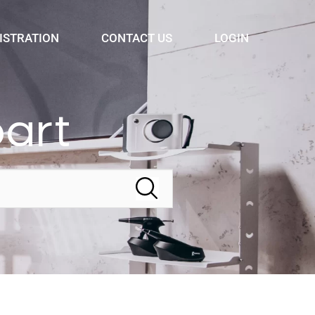
ISTRATION
CONTACT US
LOGIN
bart