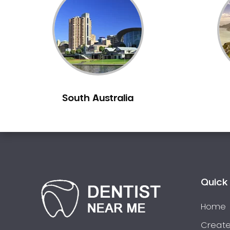
Inlays and Onlays
Invisalign
Japanese Dentist
Korean Dentist
Laser Dentistry
Loose Teeth
South Australia
Mercury Free Dentistry
Misshaped Teeth
Missing Teeth
Mouth Guards
Neuromuscular Dentistry
NIB Dentist
Quick 
Oral Hygiene
Home
Oral Surgery
Orthodontics
Create