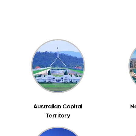
Dental White Fillings
Dental X Ray
Dentures
Dentures/Partial Dentures
Emergency Dentist
Facial Aesthetics
Fluoride Treatment
Full Mouth Reconstruction
Gaps Between Teeth
General Dentistry
Gingivitis
Gum Disease Treatment
Australian Capital
N
HCF Dentist
Territory
Incognito Braces
Indian Dentist