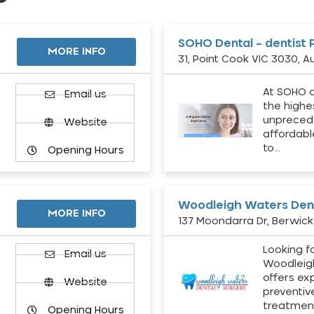
SOHO Dental – dentist 
MORE INFO
31, Point Cook VIC 3030, Au
At SOHO d
Email us
the highe
unpreced
Website
affordabl
to…
Opening Hours
Woodleigh Waters Dent
MORE INFO
137 Moondarra Dr, Berwick 
Looking fo
d
Email us
Woodleig
offers ex
Website
preventiv
treatment
Opening Hours