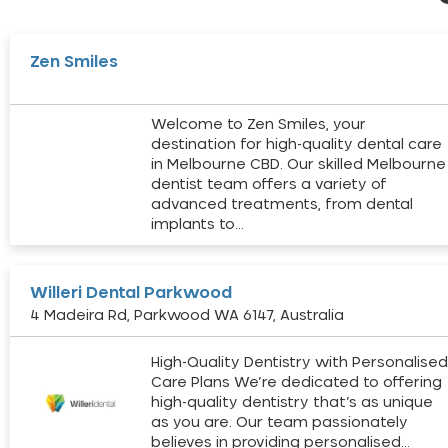
Zen Smiles
Welcome to Zen Smiles, your
destination for high-quality dental care
in Melbourne CBD. Our skilled Melbourne
dentist team offers a variety of
advanced treatments, from dental
implants to…
Willeri Dental Parkwood
4 Madeira Rd, Parkwood WA 6147, Australia
High-Quality Dentistry with Personalise
Care Plans We’re dedicated to offering
high-quality dentistry that’s as unique
as you are. Our team passionately
believes in providing personalised…