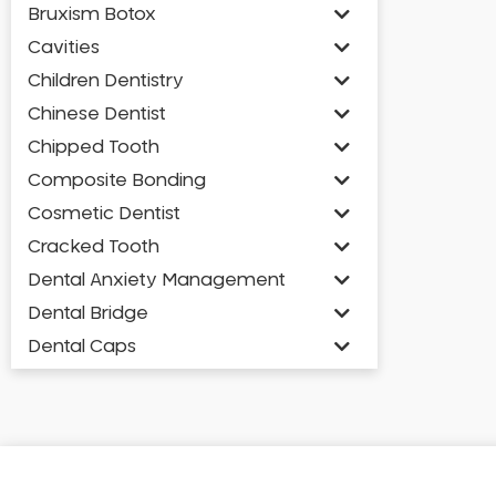
Bruxism Botox
Cavities
Children Dentistry
Chinese Dentist
Chipped Tooth
Composite Bonding
Cosmetic Dentist
Cracked Tooth
Dental Anxiety Management
Dental Bridge
Dental Caps
Dental Check-up and Clean
Dental Crown and Bridge
Dental Crowns
Dental Implants