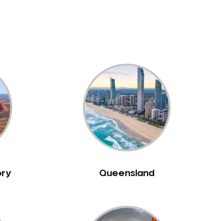
ory
Queensland