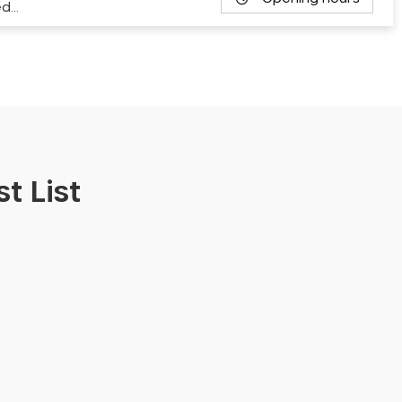
ed…
t List