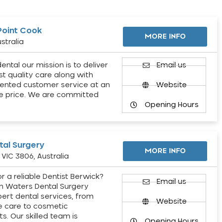
Point Cook
MORE INFO
stralia
ental our mission is to deliver
Email us
st quality care along with
ented customer service at an
Website
e price. We are committed
Opening Hours
al Surgery
MORE INFO
VIC 3806, Australia
r a reliable Dentist Berwick?
Email us
h Waters Dental Surgery
pert dental services, from
Website
e care to cosmetic
s. Our skilled team is
Opening Hours