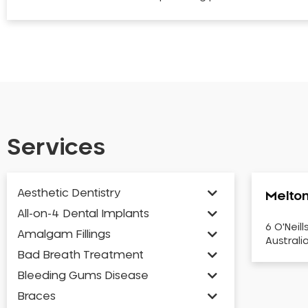
Services
Aesthetic Dentistry
Melton
All-on-4 Dental Implants
6 O'Neill
Amalgam Fillings
Australi
Bad Breath Treatment
Bleeding Gums Disease
Braces