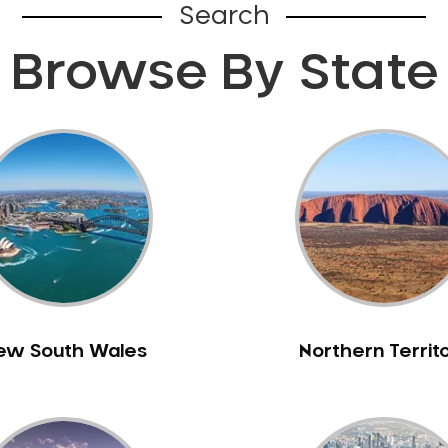
Search
Browse By State
ew South Wales
Northern Territ