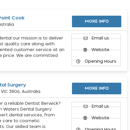
Point Cook
MORE INFO
stralia
ental our mission is to deliver
Email us
st quality care along with
ented customer service at an
Website
e price. We are committed
Opening Hours
al Surgery
MORE INFO
VIC 3806, Australia
r a reliable Dentist Berwick?
Email us
h Waters Dental Surgery
pert dental services, from
Website
e care to cosmetic
s. Our skilled team is
Opening Hours