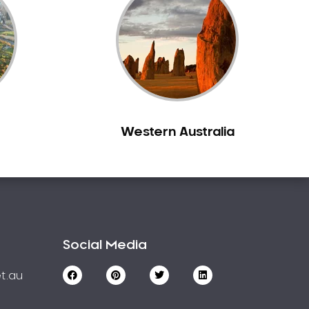
Western Australia
Social Media
t.au