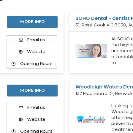
SOHO Dental – dentist 
MORE INFO
31, Point Cook VIC 3030, Au
At SOHO d
Email us
the highe
unpreced
Website
affordabl
to…
Opening Hours
Woodleigh Waters Dent
MORE INFO
137 Moondarra Dr, Berwick 
Looking fo
d
Email us
Woodleig
offers ex
Website
preventiv
treatment
Opening Hours