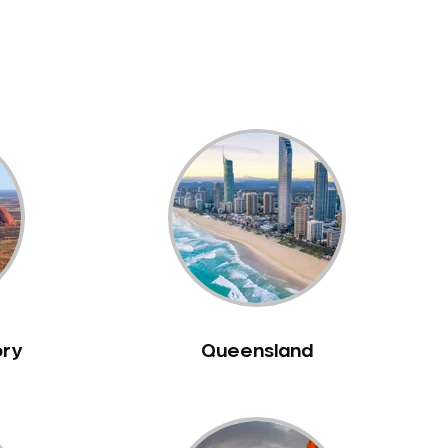
ory
Queensland