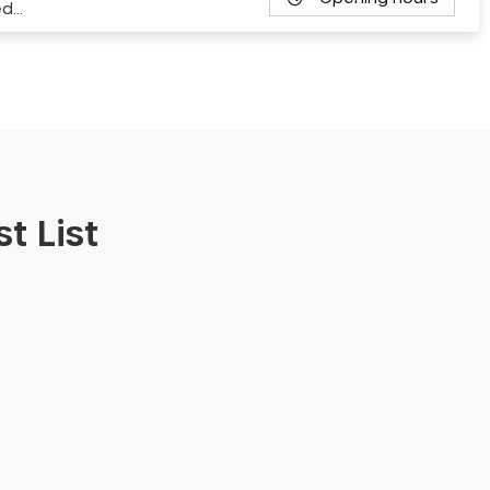
ed…
t List