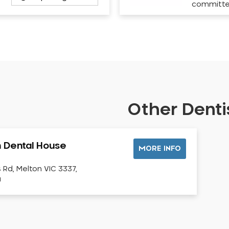
committ
Other Dentis
 Dental House
MORE INFO
s Rd, Melton VIC 3337,
a