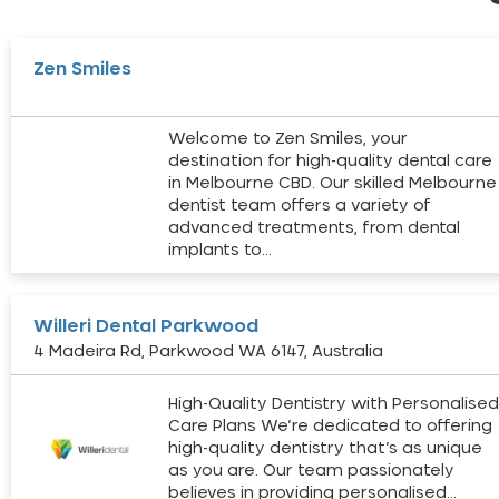
Zen Smiles
Welcome to Zen Smiles, your
destination for high-quality dental care
in Melbourne CBD. Our skilled Melbourne
dentist team offers a variety of
advanced treatments, from dental
implants to…
Willeri Dental Parkwood
4 Madeira Rd, Parkwood WA 6147, Australia
High-Quality Dentistry with Personalise
Care Plans We’re dedicated to offering
high-quality dentistry that’s as unique
as you are. Our team passionately
believes in providing personalised…