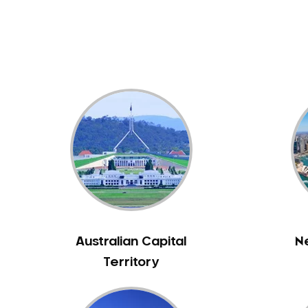
Dental White Fillings
Dental X Ray
Dentures
Dentures/Partial Dentures
Emergency Dentist
Facial Aesthetics
Fluoride Treatment
Full Mouth Reconstruction
Gaps Between Teeth
General Dentistry
Gingivitis
Gum Disease Treatment
Australian Capital
N
HCF Dentist
Territory
Incognito Braces
Indian Dentist