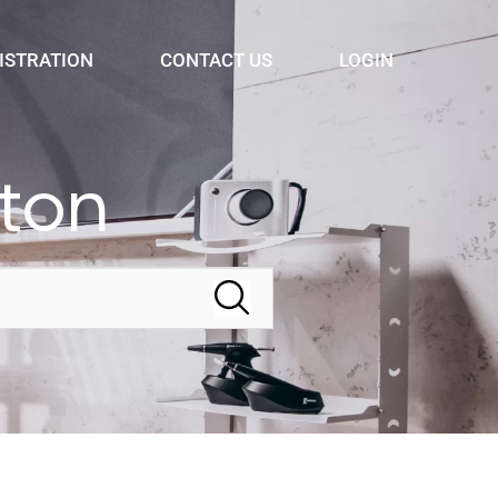
ISTRATION
CONTACT US
LOGIN
lton