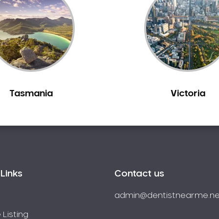
Tasmania
Victoria
Links
Contact us
admin@dentistnearme.ne
 Listing