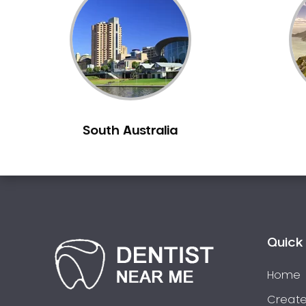
Inlays and Onlays
Invisalign
Japanese Dentist
Korean Dentist
Laser Dentistry
Loose Teeth
South Australia
Mercury Free Dentistry
Misshaped Teeth
Missing Teeth
Mouth Guards
Neuromuscular Dentistry
NIB Dentist
Quick 
Oral Hygiene
Home
Oral Surgery
Orthodontics
Create