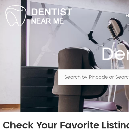
H
Den
Check Your Favorite Listin