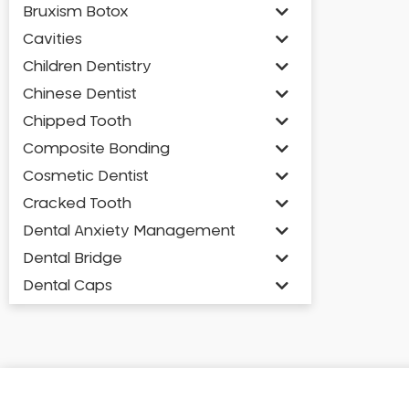
Bruxism Botox
Cavities
Children Dentistry
Chinese Dentist
Chipped Tooth
Composite Bonding
Cosmetic Dentist
Cracked Tooth
Dental Anxiety Management
Dental Bridge
Dental Caps
Dental Check-up and Clean
Dental Crown and Bridge
Dental Crowns
Dental Implants