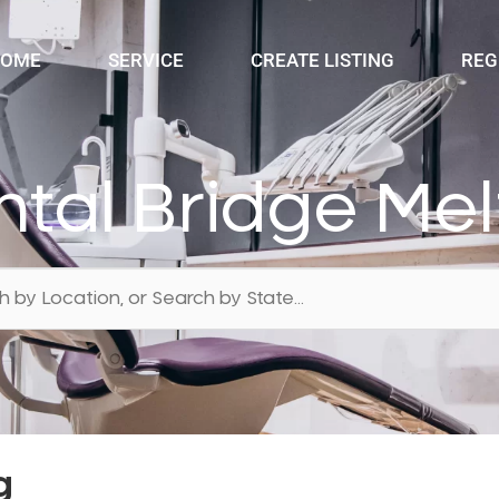
OME
SERVICE
CREATE LISTING
REG
tal Bridge Me
g