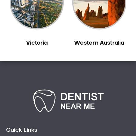
Victoria
Western Australia
Quick Links