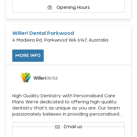
Opening Hours
Willeri Dental Parkwood
4 Madeira Rd, Parkwood WA 6147, Australia
MORE INFO
High-Quality Dentistry with Personalised Care
Plans We’re dedicated to offering high-quality
dentistry that’s as unique as you are. Our team
passionately believes in providing personalised…
Email us