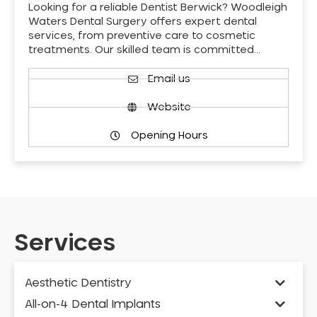
Looking for a reliable Dentist Berwick? Woodleigh
Waters Dental Surgery offers expert dental
services, from preventive care to cosmetic
treatments. Our skilled team is committed…
Email us
Website
Opening Hours
Services
Aesthetic Dentistry
All-on-4 Dental Implants