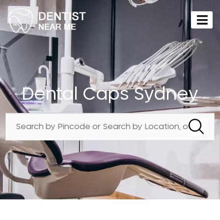
Dental Caps Sydney