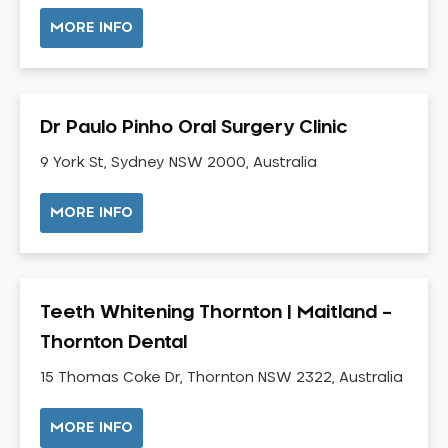
NIB Dentist
MORE INFO
Oral Hygiene
Oral Surgery
Orthodontics
Dr Paulo Pinho Oral Surgery Clinic
Pakistani Dentist
9 York St, Sydney NSW 2000, Australia
Pediatric Dentistry
Periodontal Disease
MORE INFO
Porcelain Veneers
Pregnancy Oral Health Care
Preventative Dentistry
Teeth Whitening Thornton | Maitland –
Replacing Missing Teeth
Thornton Dental
Restorative Dentistry
Root Canal Treatment
15 Thomas Coke Dr, Thornton NSW 2322, Australia
Sedation Dentistry
MORE INFO
Sensitive Teeth