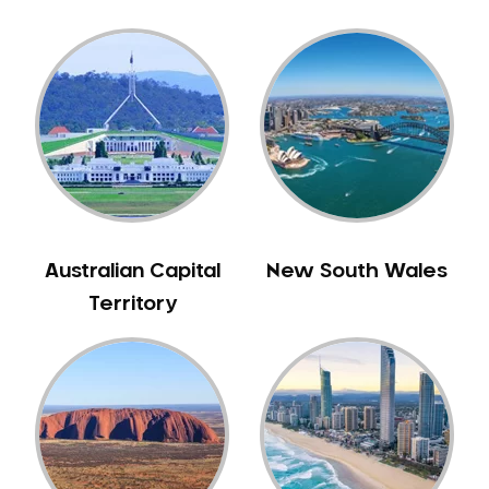
Australian Capital
New South Wales
Territory