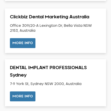
Dental Check-up and Clean
Dental Crown and Bridge
Clickbiz Dental Marketing Australia
Dental Crowns
Dental Implants
Office 309/20-A Lexington Dr, Bella Vista NSW
2153, Australia
Dental White Fillings
Dental X Ray
MORE INFO
Dentures
Dentures/Partial Dentures
Emergency Dentist
DENTAL IMPLANT PROFESSIONALS
Facial Aesthetics
Sydney
Fluoride Treatment
7-9 York St, Sydney NSW 2000, Australia
Full Mouth Reconstruction
Gaps Between Teeth
MORE INFO
General Dentistry
Gingivitis