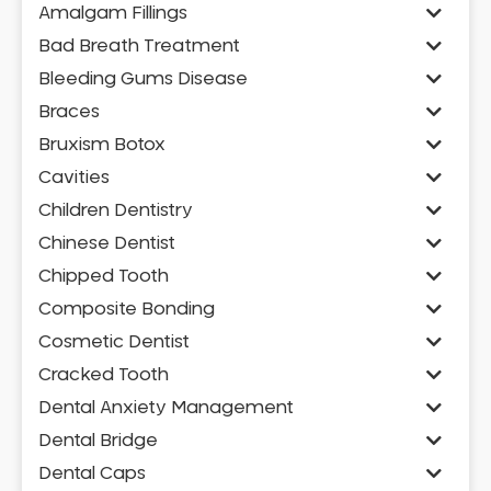
Amalgam Fillings
Bad Breath Treatment
Bleeding Gums Disease
Braces
Bruxism Botox
Cavities
Children Dentistry
Chinese Dentist
Chipped Tooth
Composite Bonding
Cosmetic Dentist
Cracked Tooth
Dental Anxiety Management
Dental Bridge
Dental Caps