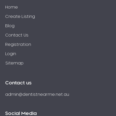
Home
Create Listing
Blog
Contact Us
Registration
Login
Sitemap
Contact us
admin@dentistnearme.net.au
Social Media