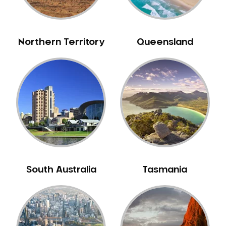
Northern Territory
Queensland
South Australia
Tasmania