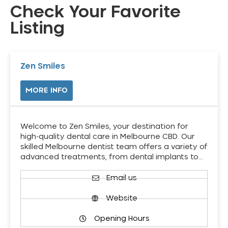
Check Your Favorite
Listing
Zen Smiles
MORE INFO
Welcome to Zen Smiles, your destination for
high-quality dental care in Melbourne CBD. Our
skilled Melbourne dentist team offers a variety of
advanced treatments, from dental implants to…
Email us
Website
Opening Hours