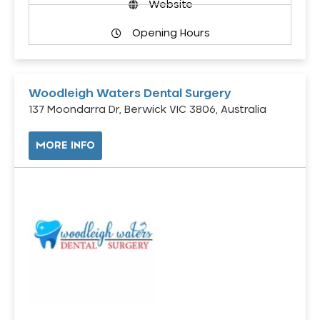
Website
Opening Hours
Woodleigh Waters Dental Surgery
137 Moondarra Dr, Berwick VIC 3806, Australia
MORE INFO