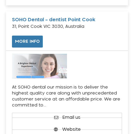
SOHO Dental – dentist Point Cook
31, Point Cook VIC 3030, Australia
MORE INFO
At SOHO dental our mission is to deliver the
highest quality care along with unprecedented
customer service at an affordable price. We are
committed to…
Email us
Website