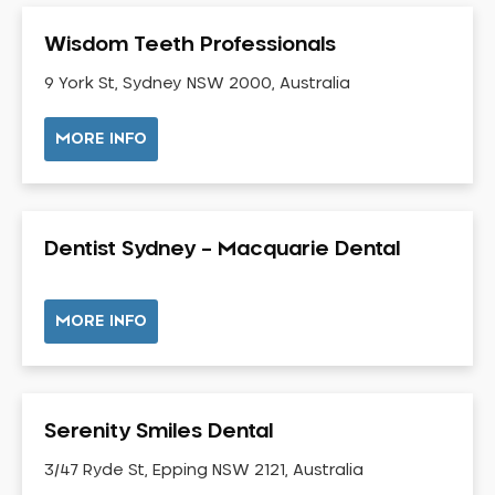
Gum Disease Treatment
Wisdom Teeth Professionals
HCF Dentist
Incognito Braces
9 York St, Sydney NSW 2000, Australia
Indian Dentist
MORE INFO
Inlays and Onlays
Invisalign
Japanese Dentist
Dentist Sydney – Macquarie Dental
Korean Dentist
Laser Dentistry
Loose Teeth
MORE INFO
Mercury Free Dentistry
Misshaped Teeth
Missing Teeth
Serenity Smiles Dental
Mouth Guards
3/47 Ryde St, Epping NSW 2121, Australia
Neuromuscular Dentistry