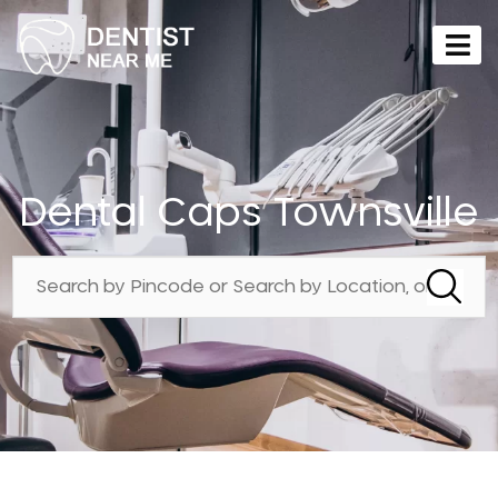
Dental Caps Townsville