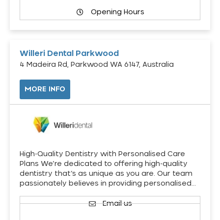
Opening Hours
Willeri Dental Parkwood
4 Madeira Rd, Parkwood WA 6147, Australia
MORE INFO
High-Quality Dentistry with Personalised Care
Plans We’re dedicated to offering high-quality
dentistry that’s as unique as you are. Our team
passionately believes in providing personalised…
Email us