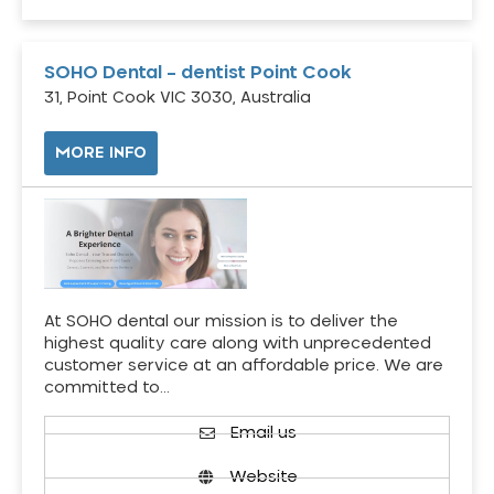
SOHO Dental – dentist Point Cook
31, Point Cook VIC 3030, Australia
MORE INFO
At SOHO dental our mission is to deliver the
highest quality care along with unprecedented
customer service at an affordable price. We are
committed to…
Email us
Website