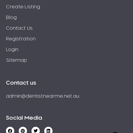
Create Listing
Blog
Contact Us
Registration
Login
Sitemap
Contact us
admin@dentistnearme.net.au
Social Media