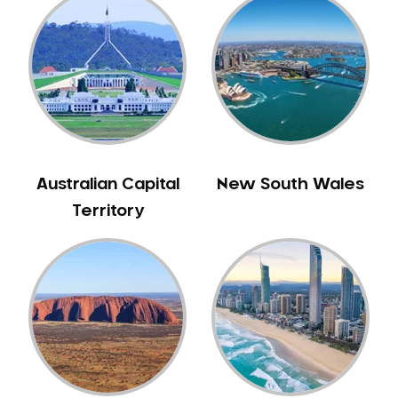
Gum Disease Treatment
HCF Dentist
Incognito Braces
Indian Dentist
Inlays and Onlays
Invisalign
Japanese Dentist
Australian Capital
New South Wales
Korean Dentist
Territory
Laser Dentistry
Loose Teeth
Mercury Free Dentistry
Misshaped Teeth
Missing Teeth
Mouth Guards
Neuromuscular Dentistry