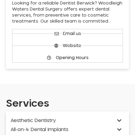
Looking for a reliable Dentist Berwick? Woodleigh
Waters Dental Surgery offers expert dental
services, from preventive care to cosmetic
treatments. Our skilled team is committed…
Email us
Website
Opening Hours
Services
Aesthetic Dentistry
All-on-4 Dental Implants