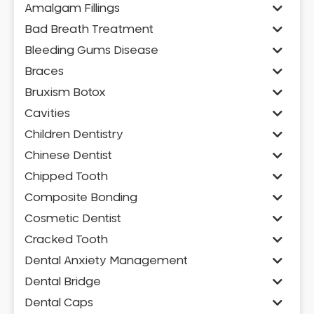
Amalgam Fillings
Bad Breath Treatment
Bleeding Gums Disease
Braces
Bruxism Botox
Cavities
Children Dentistry
Chinese Dentist
Chipped Tooth
Composite Bonding
Cosmetic Dentist
Cracked Tooth
Dental Anxiety Management
Dental Bridge
Dental Caps