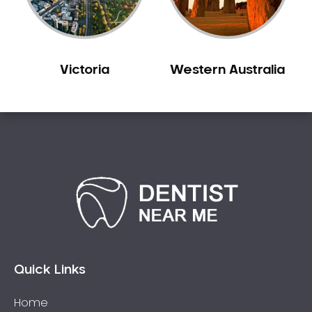
Sleep Apnoea
Smile Dentist
Smile Makeover
Victoria
Western Australia
Stained Teeth
Swollen Gums
Teeth Grinding Solutions
Teeth Whitening
TMD Treatment
TMJ Treatment
Tooth Extractions
Twisted Teeth
Vietnam Dentist
Wisdom Teeth
Quick Links
Yellow Teeth
Home