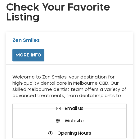
Check Your Favorite
Listing
Zen Smiles
MORE INFO
Welcome to Zen Smiles, your destination for
high-quality dental care in Melbourne CBD. Our
skilled Melbourne dentist team offers a variety of
advanced treatments, from dental implants to…
Email us
Website
Opening Hours