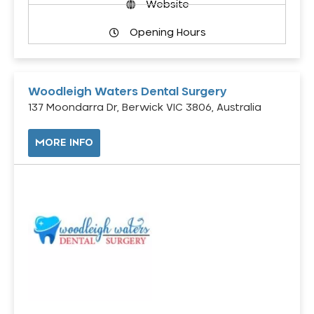
Website
Opening Hours
Woodleigh Waters Dental Surgery
137 Moondarra Dr, Berwick VIC 3806, Australia
MORE INFO