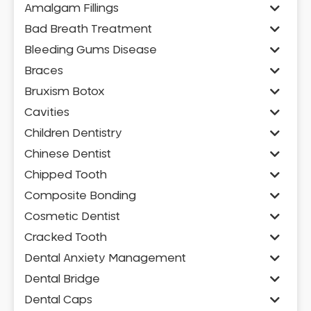
Amalgam Fillings
Bad Breath Treatment
Bleeding Gums Disease
Braces
Bruxism Botox
Cavities
Children Dentistry
Chinese Dentist
Chipped Tooth
Composite Bonding
Cosmetic Dentist
Cracked Tooth
Dental Anxiety Management
Dental Bridge
Dental Caps