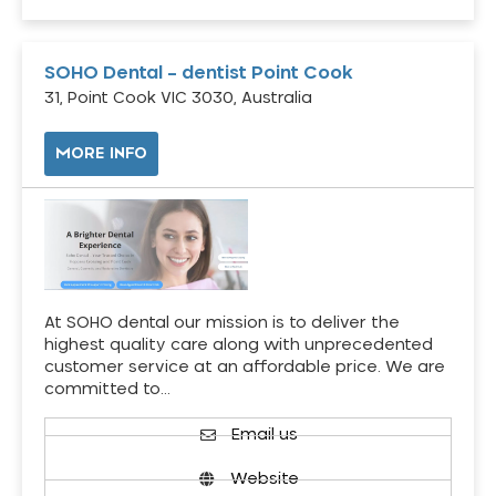
SOHO Dental – dentist Point Cook
31, Point Cook VIC 3030, Australia
MORE INFO
At SOHO dental our mission is to deliver the
highest quality care along with unprecedented
customer service at an affordable price. We are
committed to…
Email us
Website