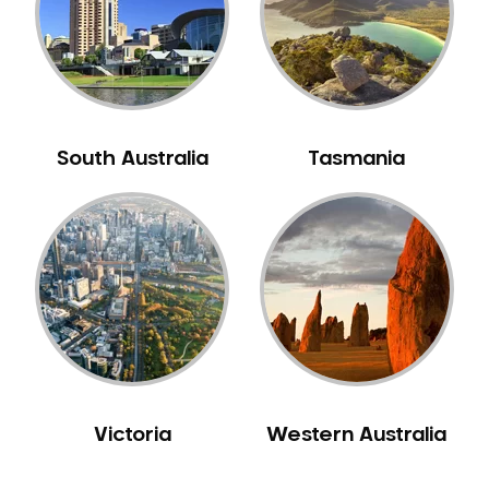
NIB Dentist
Oral Hygiene
Oral Surgery
Orthodontics
Pakistani Dentist
South Australia
Tasmania
Pediatric Dentistry
Periodontal Disease
Porcelain Veneers
Pregnancy Oral Health Care
Preventative Dentistry
Replacing Missing Teeth
Restorative Dentistry
Root Canal Treatment
Victoria
Western Australia
Sedation Dentistry
Sensitive Teeth