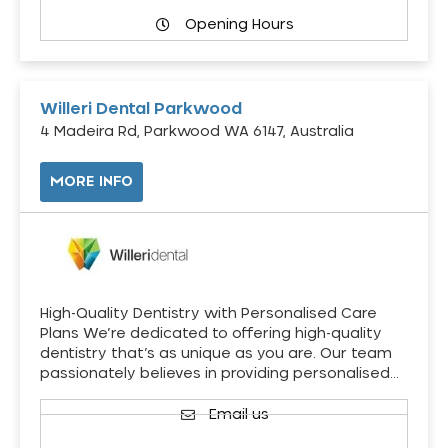
Opening Hours
Willeri Dental Parkwood
4 Madeira Rd, Parkwood WA 6147, Australia
MORE INFO
High-Quality Dentistry with Personalised Care
Plans We’re dedicated to offering high-quality
dentistry that’s as unique as you are. Our team
passionately believes in providing personalised…
Email us