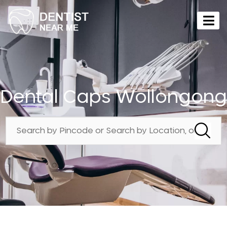
Dental Caps Wollongong