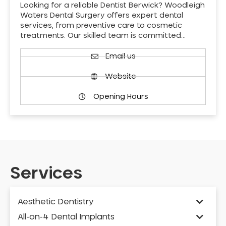
Looking for a reliable Dentist Berwick? Woodleigh
Waters Dental Surgery offers expert dental
services, from preventive care to cosmetic
treatments. Our skilled team is committed…
Email us
Website
Opening Hours
Services
Aesthetic Dentistry
All-on-4 Dental Implants