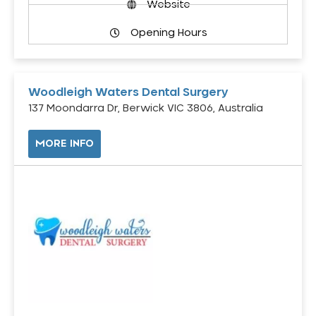
Website
Opening Hours
Woodleigh Waters Dental Surgery
137 Moondarra Dr, Berwick VIC 3806, Australia
MORE INFO