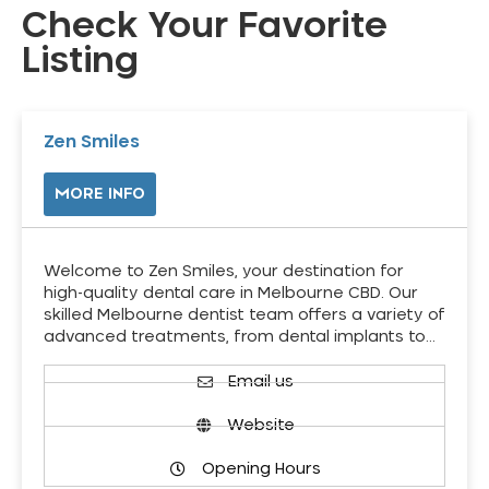
Check Your Favorite
Listing
Zen Smiles
MORE INFO
Welcome to Zen Smiles, your destination for
high-quality dental care in Melbourne CBD. Our
skilled Melbourne dentist team offers a variety of
advanced treatments, from dental implants to…
Email us
Website
Opening Hours