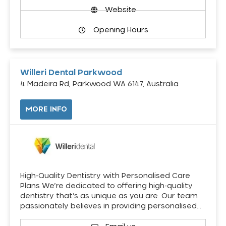
Website
Opening Hours
Willeri Dental Parkwood
4 Madeira Rd, Parkwood WA 6147, Australia
MORE INFO
High-Quality Dentistry with Personalised Care
Plans We’re dedicated to offering high-quality
dentistry that’s as unique as you are. Our team
passionately believes in providing personalised…