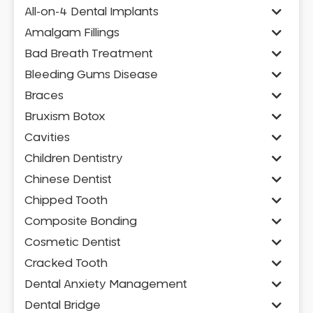
All-on-4 Dental Implants
Amalgam Fillings
Bad Breath Treatment
Bleeding Gums Disease
Braces
Bruxism Botox
Cavities
Children Dentistry
Chinese Dentist
Chipped Tooth
Composite Bonding
Cosmetic Dentist
Cracked Tooth
Dental Anxiety Management
Dental Bridge