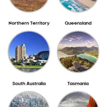
Neuromuscular Dentistry
NIB Dentist
Oral Hygiene
Northern Territory
Queensland
Oral Surgery
Orthodontics
Pakistani Dentist
Pediatric Dentistry
Periodontal Disease
Porcelain Veneers
Pregnancy Oral Health Care
Preventative Dentistry
South Australia
Tasmania
Replacing Missing Teeth
Restorative Dentistry
Root Canal Treatment
Sedation Dentistry