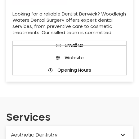
Looking for a reliable Dentist Berwick? Woodleigh
Waters Dental Surgery offers expert dental
services, from preventive care to cosmetic
treatments. Our skilled team is committed…
Email us
Website
Opening Hours
Services
Aesthetic Dentistry