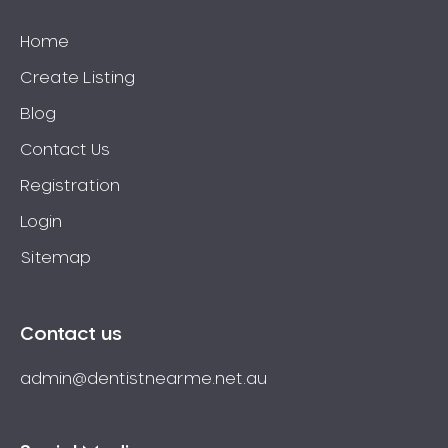
Home
Create Listing
Blog
Contact Us
Registration
Login
Sitemap
Contact us
admin@dentistnearme.net.au