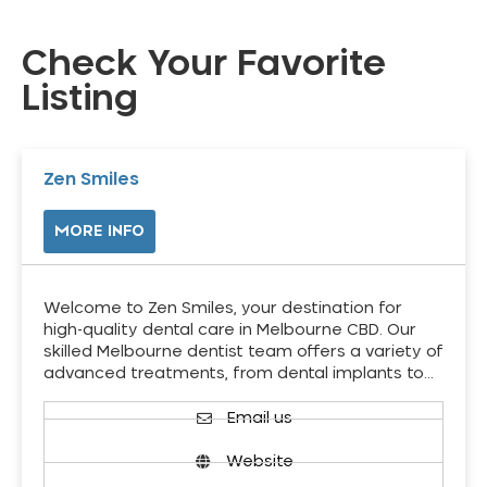
Check Your Favorite
Listing
Zen Smiles
MORE INFO
Welcome to Zen Smiles, your destination for
high-quality dental care in Melbourne CBD. Our
skilled Melbourne dentist team offers a variety of
advanced treatments, from dental implants to…
Email us
Website