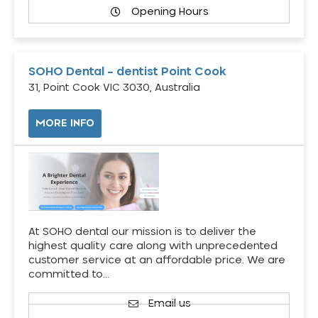
Opening Hours
SOHO Dental – dentist Point Cook
31, Point Cook VIC 3030, Australia
MORE INFO
At SOHO dental our mission is to deliver the
highest quality care along with unprecedented
customer service at an affordable price. We are
committed to…
Email us