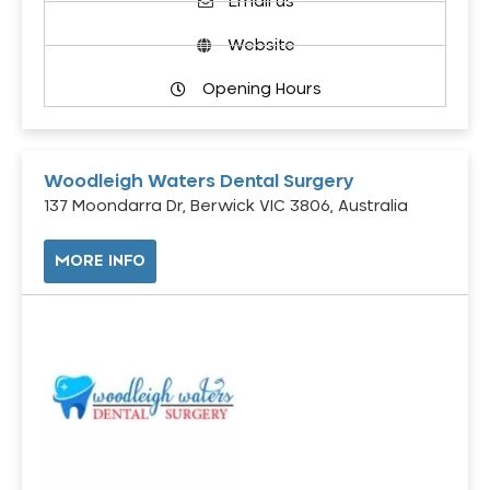
Email us
Website
Opening Hours
Woodleigh Waters Dental Surgery
137 Moondarra Dr, Berwick VIC 3806, Australia
MORE INFO