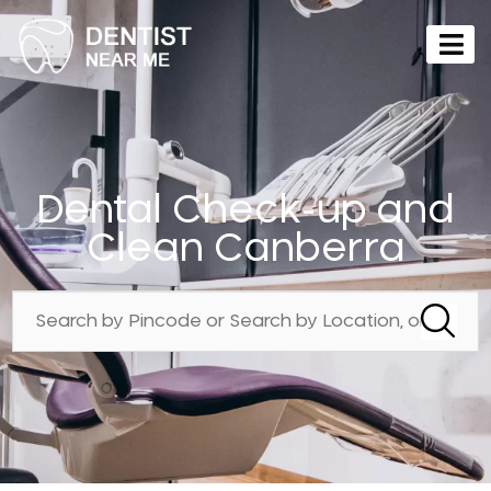
Dental Check-up and
Clean Canberra