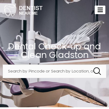
Dental Check-up and
Clean Gladston