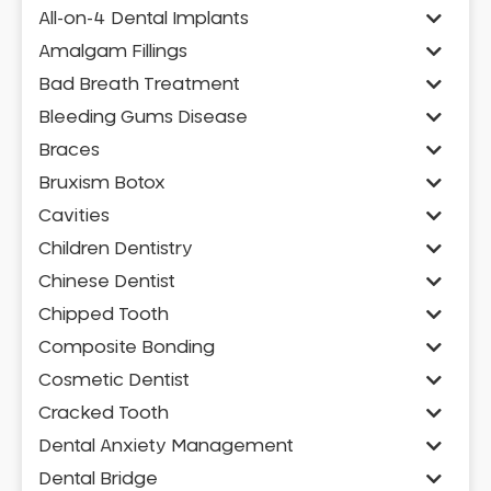
All-on-4 Dental Implants
Amalgam Fillings
Bad Breath Treatment
Bleeding Gums Disease
Braces
Bruxism Botox
Cavities
Children Dentistry
Chinese Dentist
Chipped Tooth
Composite Bonding
Cosmetic Dentist
Cracked Tooth
Dental Anxiety Management
Dental Bridge