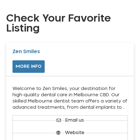
Check Your Favorite
Listing
Zen Smiles
MORE INFO
Welcome to Zen Smiles, your destination for
high-quality dental care in Melbourne CBD. Our
skilled Melbourne dentist team offers a variety of
advanced treatments, from dental implants to…
Email us
Website