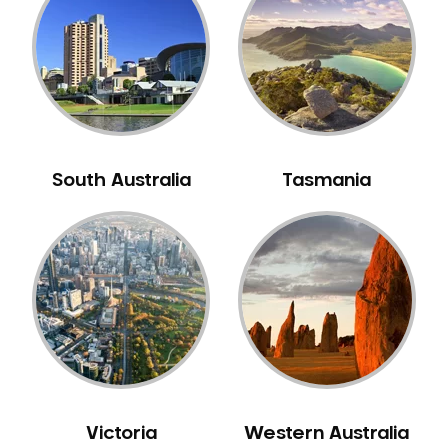
Neuromuscular Dentistry
NIB Dentist
Oral Hygiene
Oral Surgery
Orthodontics
Pakistani Dentist
South Australia
Tasmania
Pediatric Dentistry
Periodontal Disease
Porcelain Veneers
Pregnancy Oral Health Care
Preventative Dentistry
Replacing Missing Teeth
Restorative Dentistry
Root Canal Treatment
Victoria
Western Australia
Sedation Dentistry