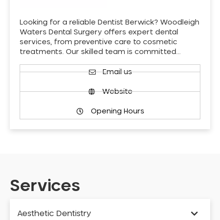
Looking for a reliable Dentist Berwick? Woodleigh
Waters Dental Surgery offers expert dental
services, from preventive care to cosmetic
treatments. Our skilled team is committed…
Email us
Website
Opening Hours
Services
Aesthetic Dentistry