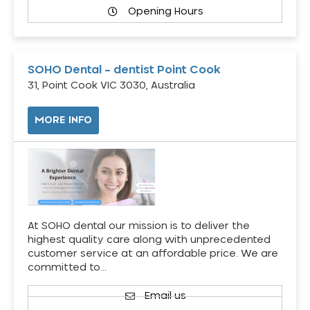
Opening Hours
SOHO Dental – dentist Point Cook
31, Point Cook VIC 3030, Australia
MORE INFO
At SOHO dental our mission is to deliver the
highest quality care along with unprecedented
customer service at an affordable price. We are
committed to…
Email us