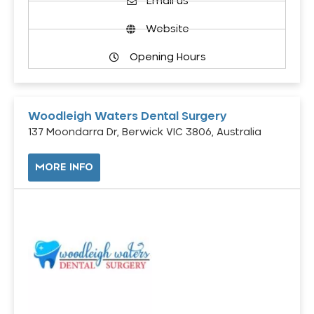
Email us
Website
Opening Hours
Woodleigh Waters Dental Surgery
137 Moondarra Dr, Berwick VIC 3806, Australia
MORE INFO