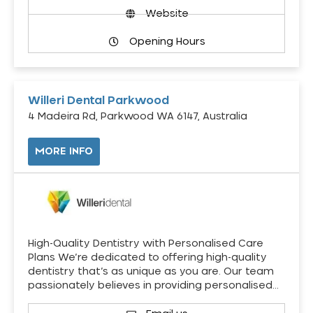
Website
Opening Hours
Willeri Dental Parkwood
4 Madeira Rd, Parkwood WA 6147, Australia
MORE INFO
High-Quality Dentistry with Personalised Care
Plans We’re dedicated to offering high-quality
dentistry that’s as unique as you are. Our team
passionately believes in providing personalised…