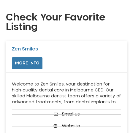
Check Your Favorite
Listing
Zen Smiles
MORE INFO
Welcome to Zen Smiles, your destination for
high-quality dental care in Melbourne CBD. Our
skilled Melbourne dentist team offers a variety of
advanced treatments, from dental implants to…
Email us
Website