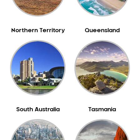
Neuromuscular Dentistry
NIB Dentist
Oral Hygiene
Northern Territory
Queensland
Oral Surgery
Orthodontics
Pakistani Dentist
Pediatric Dentistry
Periodontal Disease
Porcelain Veneers
Pregnancy Oral Health Care
Preventative Dentistry
South Australia
Tasmania
Replacing Missing Teeth
Restorative Dentistry
Root Canal Treatment
Sedation Dentistry