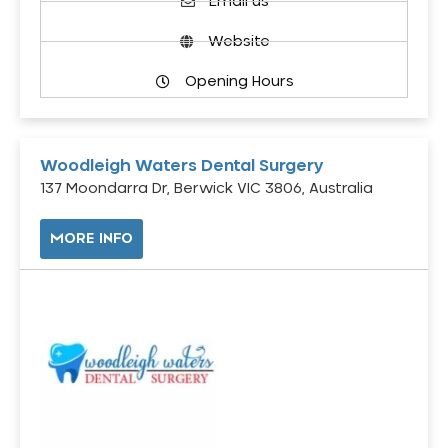
Email us
Website
Opening Hours
Woodleigh Waters Dental Surgery
137 Moondarra Dr, Berwick VIC 3806, Australia
MORE INFO