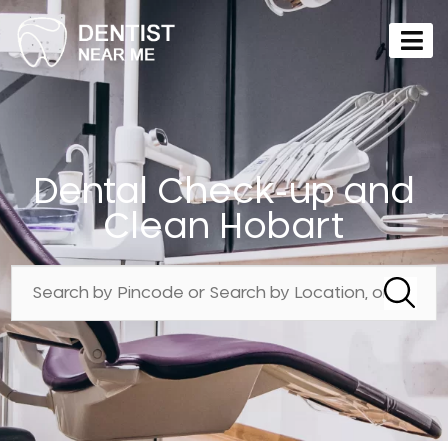
Dental Check-up and
Clean Hobart