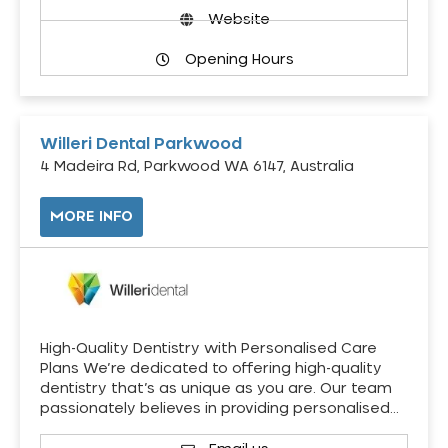
Website
Opening Hours
Willeri Dental Parkwood
4 Madeira Rd, Parkwood WA 6147, Australia
MORE INFO
High-Quality Dentistry with Personalised Care
Plans We’re dedicated to offering high-quality
dentistry that’s as unique as you are. Our team
passionately believes in providing personalised…