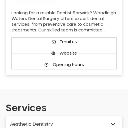
Looking for a reliable Dentist Berwick? Woodleigh
Waters Dental Surgery offers expert dental
services, from preventive care to cosmetic
treatments. Our skilled team is committed…
Email us
Website
Opening Hours
Services
Aesthetic Dentistry