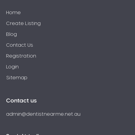
Home
Create Listing
Blog
Contact Us
Registration
Login
Sitemap
Contact us
admin@dentistnearme.net.au