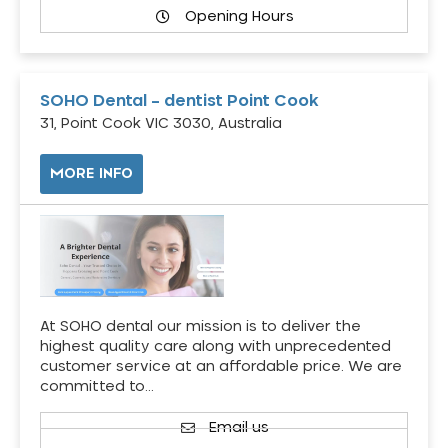
Opening Hours
SOHO Dental – dentist Point Cook
31, Point Cook VIC 3030, Australia
MORE INFO
At SOHO dental our mission is to deliver the
highest quality care along with unprecedented
customer service at an affordable price. We are
committed to…
Email us