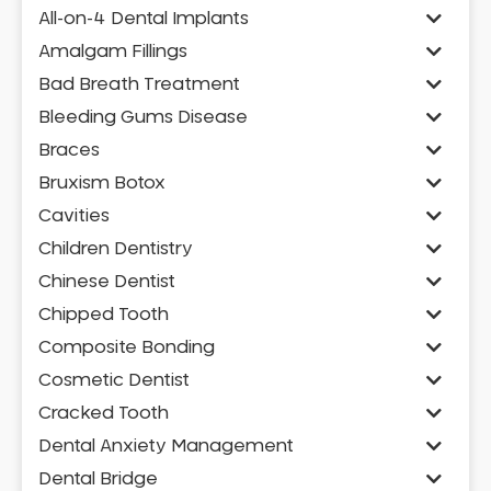
All-on-4 Dental Implants
Amalgam Fillings
Bad Breath Treatment
Bleeding Gums Disease
Braces
Bruxism Botox
Cavities
Children Dentistry
Chinese Dentist
Chipped Tooth
Composite Bonding
Cosmetic Dentist
Cracked Tooth
Dental Anxiety Management
Dental Bridge