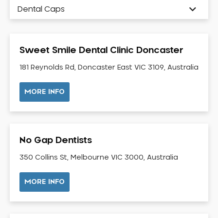
Dental Caps
Dental Check-up and Clean
Dental Crown and Bridge
Sweet Smile Dental Clinic Doncaster
Dental Crowns
Dental Implants
181 Reynolds Rd, Doncaster East VIC 3109, Australia
Dental White Fillings
MORE INFO
Dental X Ray
Dentures
Dentures/Partial Dentures
No Gap Dentists
Emergency Dentist
Facial Aesthetics
350 Collins St, Melbourne VIC 3000, Australia
Fluoride Treatment
MORE INFO
Full Mouth Reconstruction
Gaps Between Teeth
General Dentistry