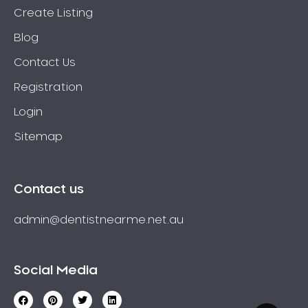
Create Listing
Blog
Contact Us
Registration
Login
Sitemap
Contact us
admin@dentistnearme.net.au
Social Media