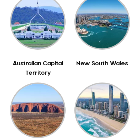
Australian Capital
New South Wales
Territory