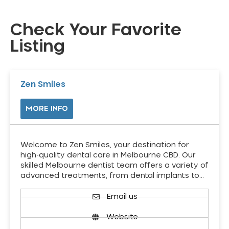
Check Your Favorite
Listing
Zen Smiles
MORE INFO
Welcome to Zen Smiles, your destination for
high-quality dental care in Melbourne CBD. Our
skilled Melbourne dentist team offers a variety of
advanced treatments, from dental implants to…
Email us
Website