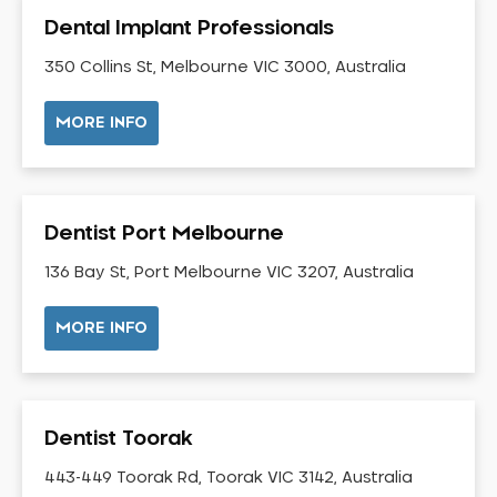
Gingivitis
Dental Implant Professionals
Gum Disease Treatment
350 Collins St, Melbourne VIC 3000, Australia
HCF Dentist
Incognito Braces
MORE INFO
Indian Dentist
Inlays and Onlays
Invisalign
Dentist Port Melbourne
Japanese Dentist
136 Bay St, Port Melbourne VIC 3207, Australia
Korean Dentist
Laser Dentistry
MORE INFO
Loose Teeth
Mercury Free Dentistry
Misshaped Teeth
Dentist Toorak
Missing Teeth
443-449 Toorak Rd, Toorak VIC 3142, Australia
Mouth Guards