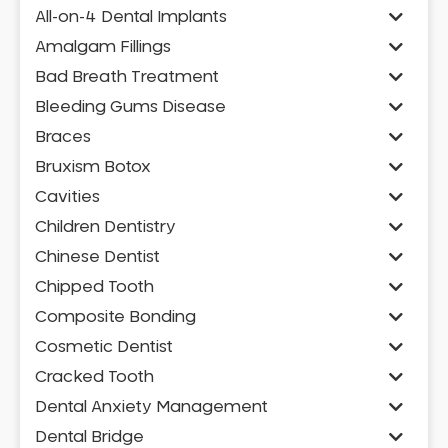
All-on-4 Dental Implants
Amalgam Fillings
Bad Breath Treatment
Bleeding Gums Disease
Braces
Bruxism Botox
Cavities
Children Dentistry
Chinese Dentist
Chipped Tooth
Composite Bonding
Cosmetic Dentist
Cracked Tooth
Dental Anxiety Management
Dental Bridge