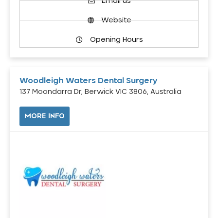
Email us
Website
Opening Hours
Woodleigh Waters Dental Surgery
137 Moondarra Dr, Berwick VIC 3806, Australia
MORE INFO