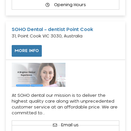
Opening Hours
SOHO Dental – dentist Point Cook
31, Point Cook VIC 3030, Australia
MORE INFO
At SOHO dental our mission is to deliver the
highest quality care along with unprecedented
customer service at an affordable price. We are
committed to…
Email us