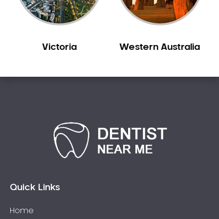
Victoria
Western Australia
Quick Links
Home