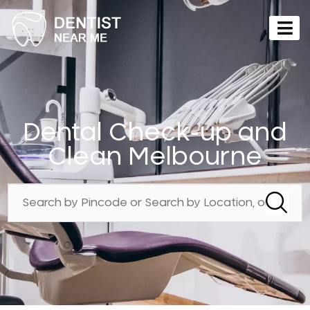
Dental Check-up and
Clean Melbourne