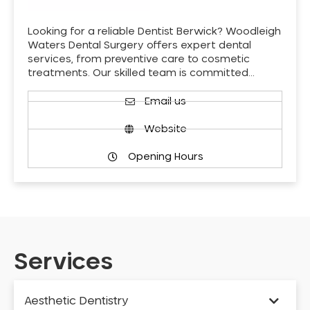
Looking for a reliable Dentist Berwick? Woodleigh
Waters Dental Surgery offers expert dental
services, from preventive care to cosmetic
treatments. Our skilled team is committed…
Email us
Website
Opening Hours
Services
Aesthetic Dentistry