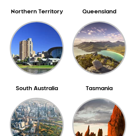
Northern Territory
Queensland
South Australia
Tasmania