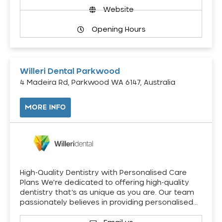
Website
Opening Hours
Willeri Dental Parkwood
4 Madeira Rd, Parkwood WA 6147, Australia
MORE INFO
High-Quality Dentistry with Personalised Care
Plans We’re dedicated to offering high-quality
dentistry that’s as unique as you are. Our team
passionately believes in providing personalised…