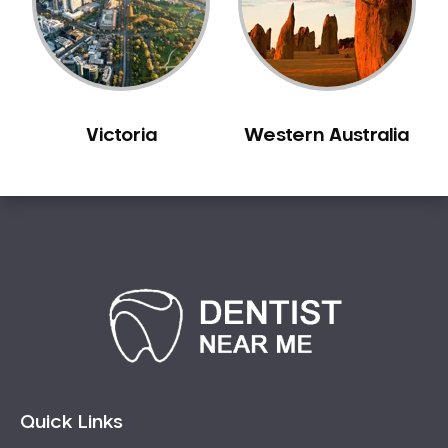
Sensitive Teeth
Sleep Apnoea
Smile Dentist
Smile Makeover
Victoria
Western Australia
Stained Teeth
Swollen Gums
Teeth Grinding Solutions
Teeth Whitening
TMD Treatment
TMJ Treatment
Tooth Extractions
Twisted Teeth
Vietnam Dentist
Wisdom Teeth
Quick Links
Yellow Teeth