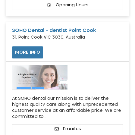
Opening Hours
SOHO Dental – dentist Point Cook
31, Point Cook VIC 3030, Australia
MORE INFO
At SOHO dental our mission is to deliver the
highest quality care along with unprecedented
customer service at an affordable price. We are
committed to…
Email us