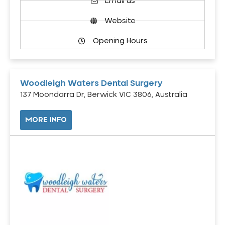
Email us
Website
Opening Hours
Woodleigh Waters Dental Surgery
137 Moondarra Dr, Berwick VIC 3806, Australia
MORE INFO