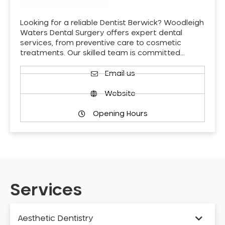
Looking for a reliable Dentist Berwick? Woodleigh
Waters Dental Surgery offers expert dental
services, from preventive care to cosmetic
treatments. Our skilled team is committed…
Email us
Website
Opening Hours
Services
Aesthetic Dentistry