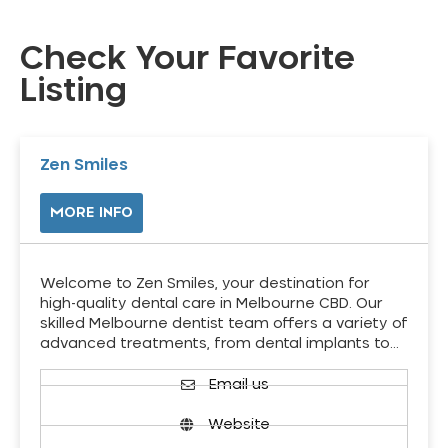
Check Your Favorite
Listing
Zen Smiles
MORE INFO
Welcome to Zen Smiles, your destination for
high-quality dental care in Melbourne CBD. Our
skilled Melbourne dentist team offers a variety of
advanced treatments, from dental implants to…
Email us
Website