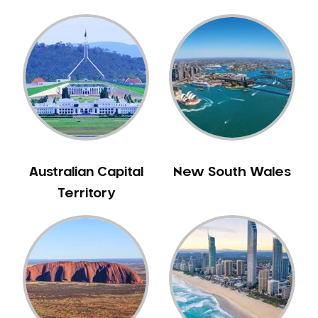
Gingivitis
Gum Disease Treatment
HCF Dentist
Incognito Braces
Indian Dentist
Inlays and Onlays
Invisalign
Japanese Dentist
Australian Capital
New South Wales
Korean Dentist
Territory
Laser Dentistry
Loose Teeth
Mercury Free Dentistry
Misshaped Teeth
Missing Teeth
Mouth Guards