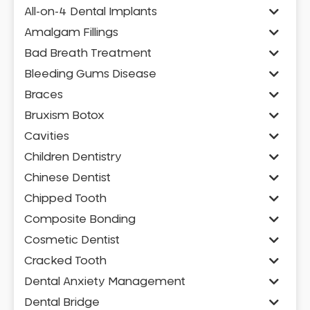
All-on-4 Dental Implants
Amalgam Fillings
Bad Breath Treatment
Bleeding Gums Disease
Braces
Bruxism Botox
Cavities
Children Dentistry
Chinese Dentist
Chipped Tooth
Composite Bonding
Cosmetic Dentist
Cracked Tooth
Dental Anxiety Management
Dental Bridge