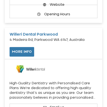
Website
Opening Hours
Willeri Dental Parkwood
4 Madeira Rd, Parkwood WA 6147, Australia
MORE INFO
High-Quality Dentistry with Personalised Care
Plans We’re dedicated to offering high-quality
dentistry that’s as unique as you are. Our team
passionately believes in providing personalised…