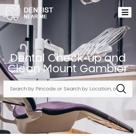
Dental Check-up and
Clean Mount Gambier