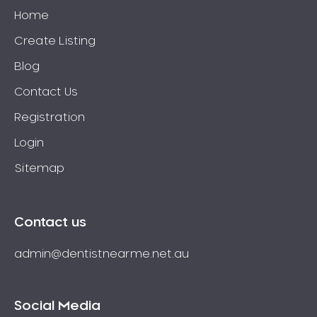
Home
Create Listing
Blog
Contact Us
Registration
Login
Sitemap
Contact us
admin@dentistnearme.net.au
Social Media