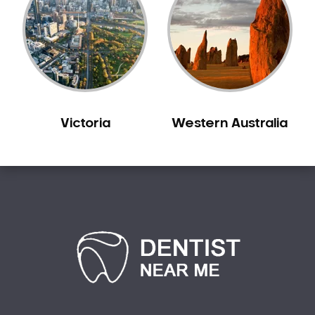
Sensitive Teeth
Sleep Apnoea
Smile Dentist
Smile Makeover
Stained Teeth
Swollen Gums
Victoria
Western Australia
Teeth Grinding Solutions
Teeth Whitening
TMD Treatment
TMJ Treatment
Tooth Extractions
Twisted Teeth
Vietnam Dentist
Wisdom Teeth
Yellow Teeth