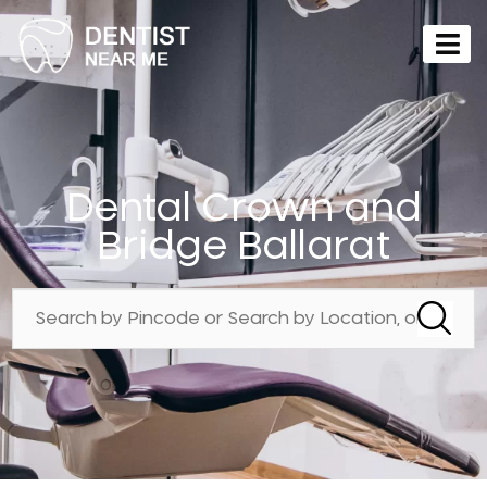
Dental Crown and
Bridge Ballarat