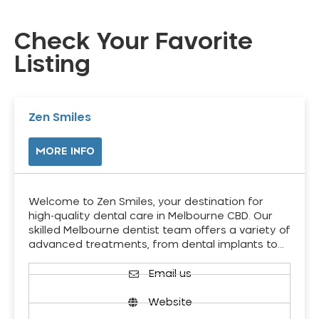
Check Your Favorite
Listing
Zen Smiles
MORE INFO
Welcome to Zen Smiles, your destination for
high-quality dental care in Melbourne CBD. Our
skilled Melbourne dentist team offers a variety of
advanced treatments, from dental implants to…
Email us
Website