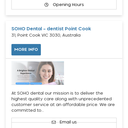
Opening Hours
SOHO Dental – dentist Point Cook
31, Point Cook VIC 3030, Australia
MORE INFO
At SOHO dental our mission is to deliver the
highest quality care along with unprecedented
customer service at an affordable price. We are
committed to…
Email us