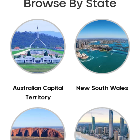
Browse By State
Gingivitis
Gum Disease Treatment
HCF Dentist
Incognito Braces
Indian Dentist
Inlays and Onlays
Invisalign
Japanese Dentist
Korean Dentist
Australian Capital
New South Wales
Laser Dentistry
Territory
Loose Teeth
Mercury Free Dentistry
Misshaped Teeth
Missing Teeth
Mouth Guards