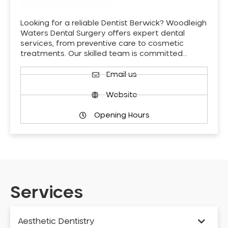
Looking for a reliable Dentist Berwick? Woodleigh
Waters Dental Surgery offers expert dental
services, from preventive care to cosmetic
treatments. Our skilled team is committed…
Email us
Website
Opening Hours
Services
Aesthetic Dentistry