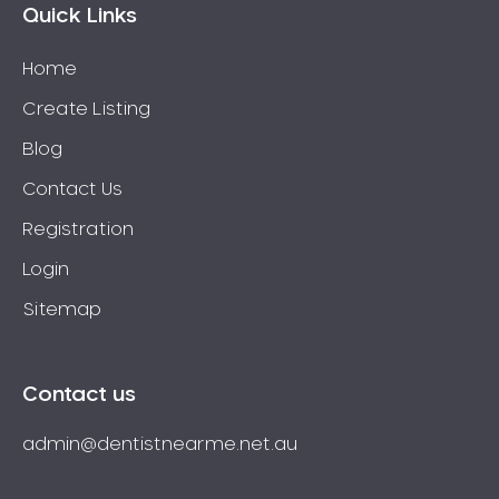
Quick Links
Home
Create Listing
Blog
Contact Us
Registration
Login
Sitemap
Contact us
admin@dentistnearme.net.au