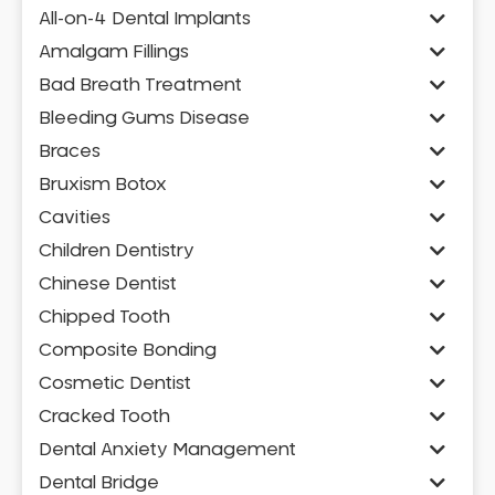
All-on-4 Dental Implants
Amalgam Fillings
Bad Breath Treatment
Bleeding Gums Disease
Braces
Bruxism Botox
Cavities
Children Dentistry
Chinese Dentist
Chipped Tooth
Composite Bonding
Cosmetic Dentist
Cracked Tooth
Dental Anxiety Management
Dental Bridge