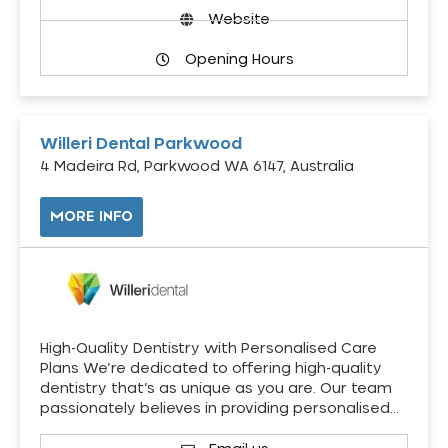
Website
Opening Hours
Willeri Dental Parkwood
4 Madeira Rd, Parkwood WA 6147, Australia
MORE INFO
High-Quality Dentistry with Personalised Care
Plans We’re dedicated to offering high-quality
dentistry that’s as unique as you are. Our team
passionately believes in providing personalised…