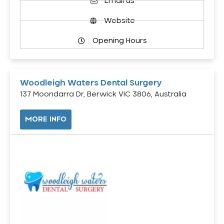
Email us
Website
Opening Hours
Woodleigh Waters Dental Surgery
137 Moondarra Dr, Berwick VIC 3806, Australia
MORE INFO