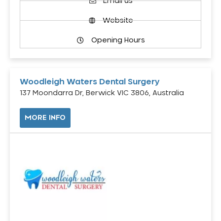
Email us
Website
Opening Hours
Woodleigh Waters Dental Surgery
137 Moondarra Dr, Berwick VIC 3806, Australia
MORE INFO