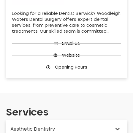
Looking for a reliable Dentist Berwick? Woodleigh
Waters Dental Surgery offers expert dental
services, from preventive care to cosmetic
treatments. Our skilled team is committed…
Email us
Website
Opening Hours
Services
Aesthetic Dentistry