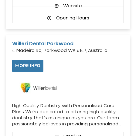
Website
Opening Hours
Willeri Dental Parkwood
4 Madeira Rd, Parkwood WA 6147, Australia
MORE INFO
High-Quality Dentistry with Personalised Care
Plans We’re dedicated to offering high-quality
dentistry that’s as unique as you are. Our team
passionately believes in providing personalised…