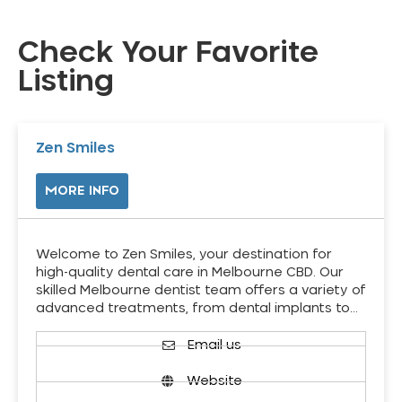
Check Your Favorite
Listing
Zen Smiles
MORE INFO
Welcome to Zen Smiles, your destination for
high-quality dental care in Melbourne CBD. Our
skilled Melbourne dentist team offers a variety of
advanced treatments, from dental implants to…
Email us
Website