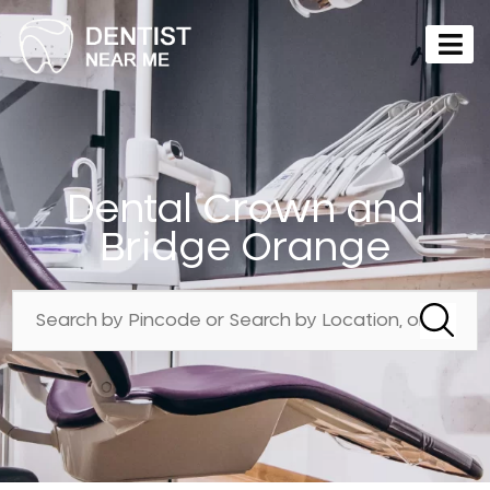
Dental Crown and
Bridge Orange