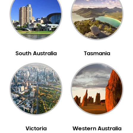
Neuromuscular Dentistry
NIB Dentist
Oral Hygiene
Oral Surgery
Orthodontics
Pakistani Dentist
South Australia
Tasmania
Pediatric Dentistry
Periodontal Disease
Porcelain Veneers
Pregnancy Oral Health Care
Preventative Dentistry
Replacing Missing Teeth
Restorative Dentistry
Root Canal Treatment
Victoria
Western Australia
Sedation Dentistry