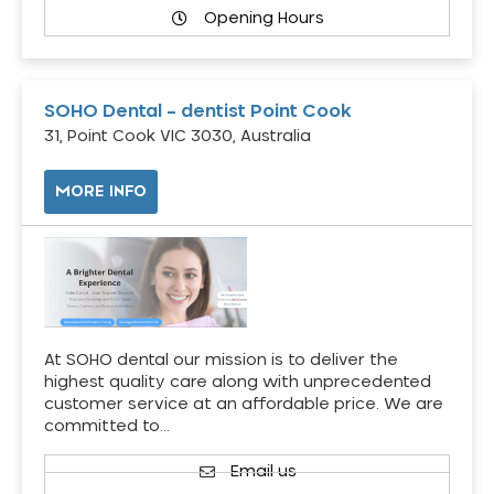
Opening Hours
SOHO Dental – dentist Point Cook
31, Point Cook VIC 3030, Australia
MORE INFO
At SOHO dental our mission is to deliver the
highest quality care along with unprecedented
customer service at an affordable price. We are
committed to…
Email us