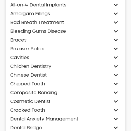
All-on-4 Dental Implants
Amalgam Fillings
Bad Breath Treatment
Bleeding Gums Disease
Braces
Bruxism Botox
Cavities
Children Dentistry
Chinese Dentist
Chipped Tooth
Composite Bonding
Cosmetic Dentist
Cracked Tooth
Dental Anxiety Management
Dental Bridge