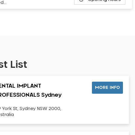
ed…
t List
ENTAL IMPLANT
MORE INFO
ROFESSIONALS Sydney
9 York St, Sydney NSW 2000,
stralia