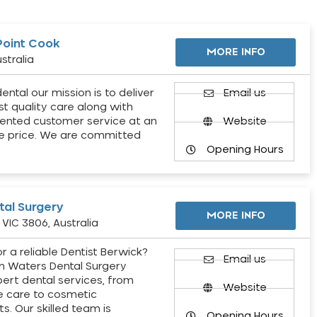
Point Cook
MORE INFO
stralia
ental our mission is to deliver
Email us
st quality care along with
ented customer service at an
Website
e price. We are committed
Opening Hours
al Surgery
MORE INFO
VIC 3806, Australia
r a reliable Dentist Berwick?
Email us
h Waters Dental Surgery
pert dental services, from
Website
e care to cosmetic
s. Our skilled team is
Opening Hours