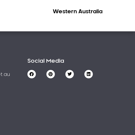
Western Australia
Social Media
t.au