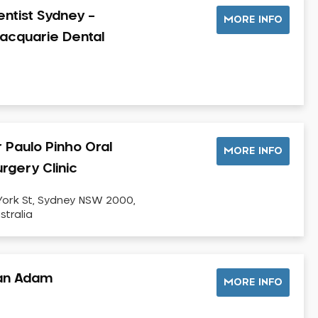
entist Sydney –
MORE INFO
acquarie Dental
r Paulo Pinho Oral
MORE INFO
rgery Clinic
York St, Sydney NSW 2000,
stralia
an Adam
MORE INFO