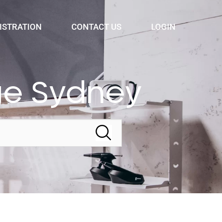
ISTRATION
CONTACT US
LOGIN
ge Sydney