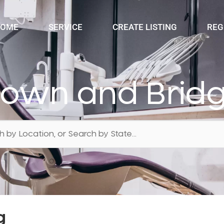
OME
SERVICE
CREATE LISTING
REG
rown and Brid
g