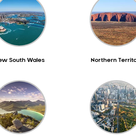
ew South Wales
Northern Territ