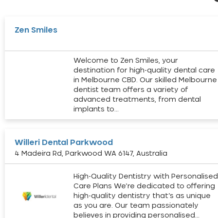
Zen Smiles
Welcome to Zen Smiles, your
destination for high-quality dental care
in Melbourne CBD. Our skilled Melbourne
dentist team offers a variety of
advanced treatments, from dental
implants to…
Willeri Dental Parkwood
4 Madeira Rd, Parkwood WA 6147, Australia
High-Quality Dentistry with Personalise
Care Plans We’re dedicated to offering
high-quality dentistry that’s as unique
as you are. Our team passionately
believes in providing personalised…