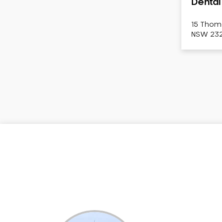
Dental
Dental White Fillings
Dental X Ray
15 Thom
NSW 2322
Dentures
Dentures/Partial Dentures
Emergency Dentist
Facial Aesthetics
Fluoride Treatment
Full Mouth Reconstruction
Gaps Between Teeth
General Dentistry
Gingivitis
Gum Disease Treatment
HCF Dentist
Incognito Braces
Indian Dentist