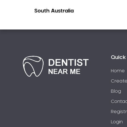
Pakistani Dentist
South Australia
Pediatric Dentistry
Periodontal Disease
Porcelain Veneers
Pregnancy Oral Health Care
Preventative Dentistry
Replacing Missing Teeth
Quick 
Restorative Dentistry
Home
Root Canal Treatment
Create
Sedation Dentistry
Sensitive Teeth
Blog
Sleep Apnoea
Contac
Smile Dentist
Regist
Smile Makeover
Login
Stained Teeth