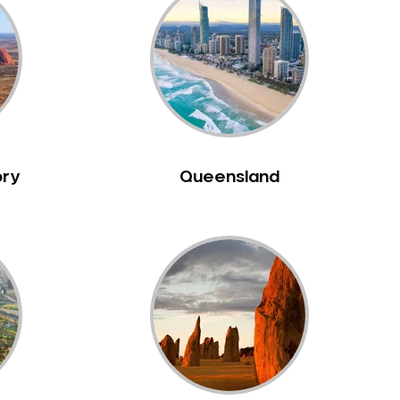
ory
Queensland