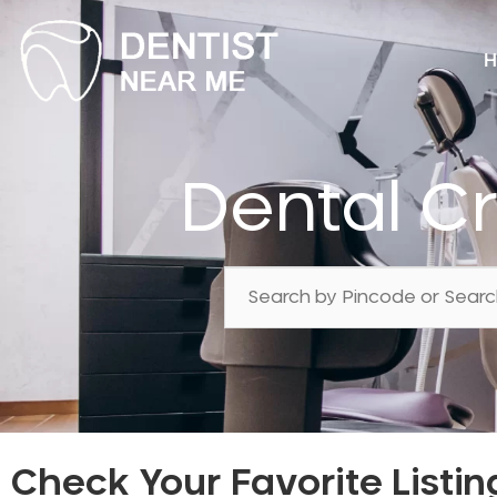
H
Dental C
Check Your Favorite Listin