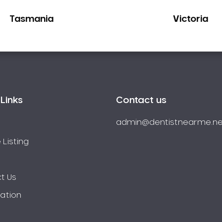
Tasmania
Victoria
Links
Contact us
admin@dentistnearme.ne
 Listing
t Us
ration