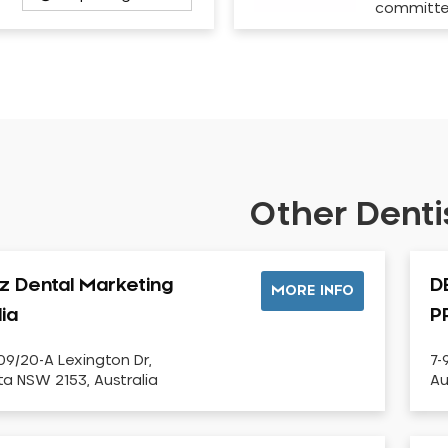
committ
Other Dentis
iz Dental Marketing
D
MORE INFO
lia
P
09/20-A Lexington Dr,
7-
sta NSW 2153, Australia
Au