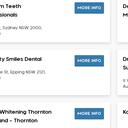
m Teeth
D
MORE INFO
sionals
M
t, Sydney NSW 2000,
a
ty Smiles Dental
D
MORE INFO
Su
e St, Epping NSW 2121,
a
9 
Au
Whitening Thornton
K
MORE INFO
land – Thornton