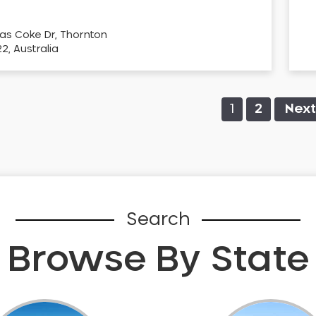
as Coke Dr, Thornton
, Australia
1
2
Next
Search
Browse By State