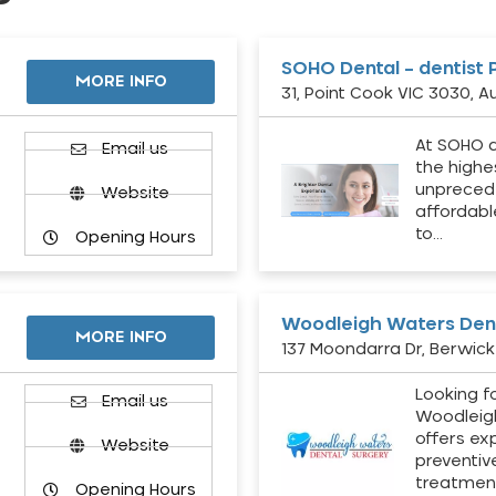
SOHO Dental – dentist 
MORE INFO
31, Point Cook VIC 3030, Au
At SOHO d
Email us
the highe
unpreced
Website
affordabl
to…
Opening Hours
Woodleigh Waters Dent
MORE INFO
137 Moondarra Dr, Berwick 
Looking fo
d
Email us
Woodleig
offers ex
Website
preventiv
treatment
Opening Hours