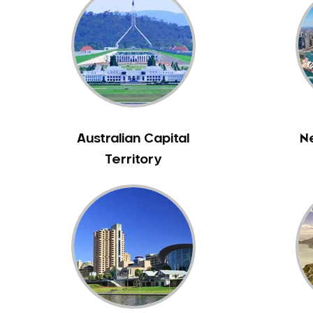
Inlays and Onlays
Invisalign
Japanese Dentist
Korean Dentist
Laser Dentistry
Loose Teeth
Mercury Free Dentistry
Australian Capital
N
Misshaped Teeth
Territory
Missing Teeth
Mouth Guards
Neuromuscular Dentistry
NIB Dentist
Oral Hygiene
Oral Surgery
Orthodontics