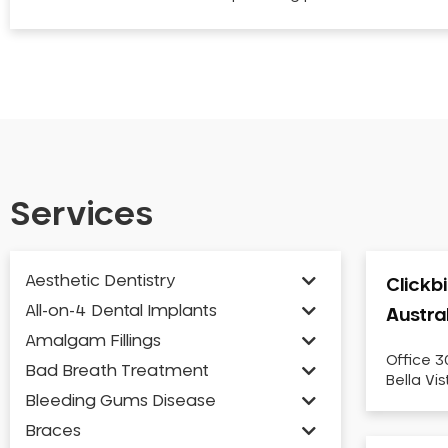
Services
Aesthetic Dentistry
Clickb
All-on-4 Dental Implants
Austra
Amalgam Fillings
Office 3
Bad Breath Treatment
Bella Vi
Bleeding Gums Disease
Braces