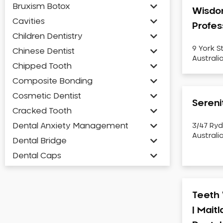
Bruxism Botox
Wisdo
Cavities
Profes
Children Dentistry
9 York S
Chinese Dentist
Australi
Chipped Tooth
Composite Bonding
Cosmetic Dentist
Sereni
Cracked Tooth
Dental Anxiety Management
3/47 Ryd
Australi
Dental Bridge
Dental Caps
Dental Check-up and Clean
Dental Crown and Bridge
Teeth 
Dental Crowns
| Mait
Dental Implants