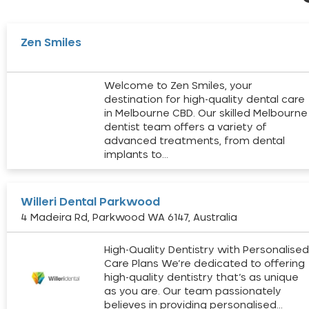
Zen Smiles
Welcome to Zen Smiles, your
destination for high-quality dental care
in Melbourne CBD. Our skilled Melbourne
dentist team offers a variety of
advanced treatments, from dental
implants to…
Willeri Dental Parkwood
4 Madeira Rd, Parkwood WA 6147, Australia
High-Quality Dentistry with Personalise
Care Plans We’re dedicated to offering
high-quality dentistry that’s as unique
as you are. Our team passionately
believes in providing personalised…