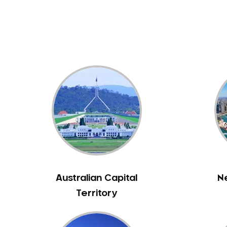
Dental White Fillings
Dental X Ray
Dentures
Dentures/Partial Dentures
Emergency Dentist
Facial Aesthetics
Fluoride Treatment
Full Mouth Reconstruction
Gaps Between Teeth
General Dentistry
Gingivitis
Gum Disease Treatment
Australian Capital
N
HCF Dentist
Territory
Incognito Braces
Indian Dentist