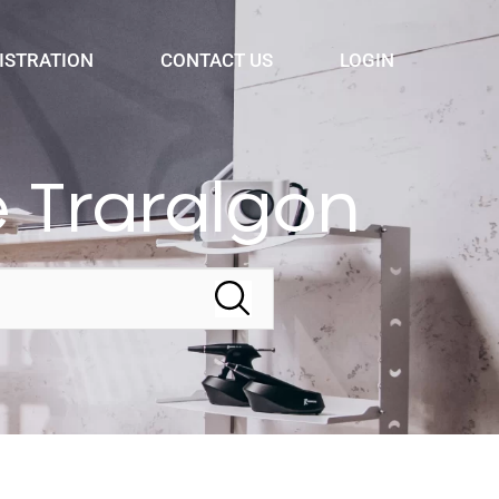
ISTRATION
CONTACT US
LOGIN
 Traralgon