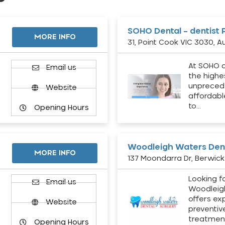
SOHO Dental – dentist 
MORE INFO
31, Point Cook VIC 3030, Au
At SOHO d
Email us
the highe
unpreced
Website
affordabl
to…
Opening Hours
Woodleigh Waters Dent
MORE INFO
137 Moondarra Dr, Berwick 
Looking fo
d
Email us
Woodleig
offers ex
Website
preventiv
treatment
Opening Hours