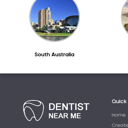
Inlays and Onlays
Invisalign
Japanese Dentist
Korean Dentist
Laser Dentistry
Loose Teeth
South Australia
Mercury Free Dentistry
Misshaped Teeth
Missing Teeth
Mouth Guards
Neuromuscular Dentistry
NIB Dentist
Quick 
Oral Hygiene
Home
Oral Surgery
Orthodontics
Create