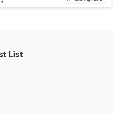
ed…
t List