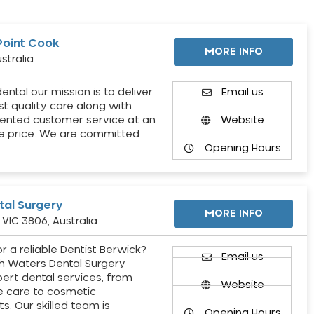
Point Cook
MORE INFO
stralia
ental our mission is to deliver
Email us
st quality care along with
ented customer service at an
Website
e price. We are committed
Opening Hours
al Surgery
MORE INFO
VIC 3806, Australia
r a reliable Dentist Berwick?
Email us
h Waters Dental Surgery
pert dental services, from
Website
e care to cosmetic
s. Our skilled team is
Opening Hours