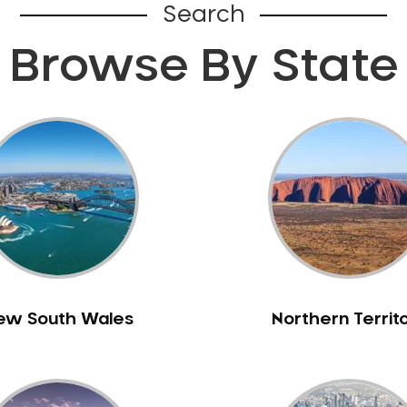
Search
Browse By State
ew South Wales
Northern Territ