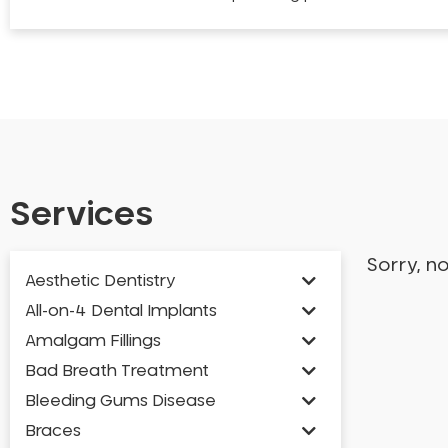
Services
Sorry, n
Aesthetic Dentistry
All-on-4 Dental Implants
Amalgam Fillings
Bad Breath Treatment
Bleeding Gums Disease
Braces