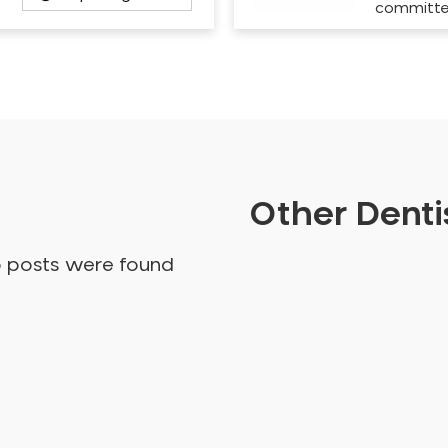
committ
Other Dentis
o posts were found