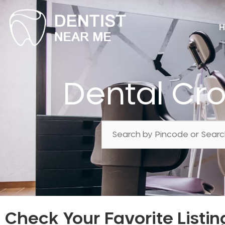
H
Dental Cr
Check Your Favorite Listin