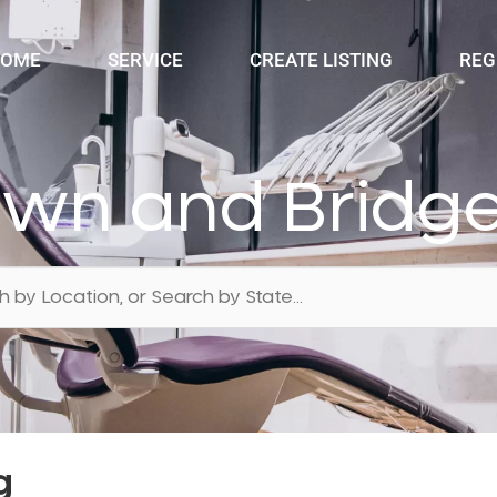
OME
SERVICE
CREATE LISTING
REG
own and Bridge
g