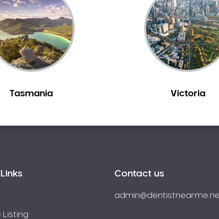
Tasmania
Victoria
Links
Contact us
admin@dentistnearme.ne
 Listing