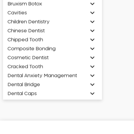
Bruxism Botox
Cavities
Children Dentistry
Chinese Dentist
Chipped Tooth
Composite Bonding
Cosmetic Dentist
Cracked Tooth
Dental Anxiety Management
Dental Bridge
Dental Caps
Dental Check-up and Clean
Dental Crown and Bridge
Dental Crowns
Dental Implants