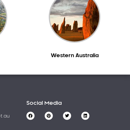
Western Australia
Social Media
t.au