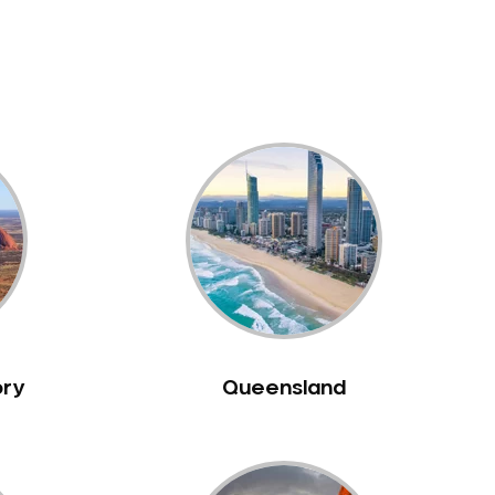
ory
Queensland