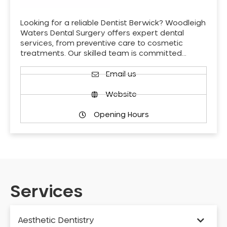
Looking for a reliable Dentist Berwick? Woodleigh
Waters Dental Surgery offers expert dental
services, from preventive care to cosmetic
treatments. Our skilled team is committed…
Email us
Website
Opening Hours
Services
Aesthetic Dentistry