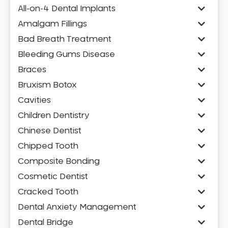
All-on-4 Dental Implants
Amalgam Fillings
Bad Breath Treatment
Bleeding Gums Disease
Braces
Bruxism Botox
Cavities
Children Dentistry
Chinese Dentist
Chipped Tooth
Composite Bonding
Cosmetic Dentist
Cracked Tooth
Dental Anxiety Management
Dental Bridge