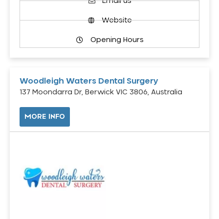
Email us
Website
Opening Hours
Woodleigh Waters Dental Surgery
137 Moondarra Dr, Berwick VIC 3806, Australia
MORE INFO