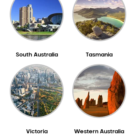
Neuromuscular Dentistry
NIB Dentist
Oral Hygiene
Oral Surgery
Orthodontics
Pakistani Dentist
South Australia
Tasmania
Pediatric Dentistry
Periodontal Disease
Porcelain Veneers
Pregnancy Oral Health Care
Preventative Dentistry
Replacing Missing Teeth
Restorative Dentistry
Root Canal Treatment
Victoria
Western Australia
Sedation Dentistry