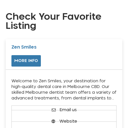
Check Your Favorite
Listing
Zen Smiles
MORE INFO
Welcome to Zen Smiles, your destination for
high-quality dental care in Melbourne CBD. Our
skilled Melbourne dentist team offers a variety of
advanced treatments, from dental implants to…
Email us
Website