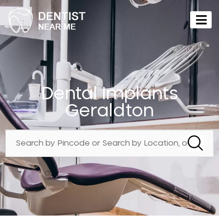
Dental Implants
Geraldton