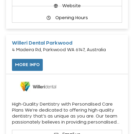
Website
Opening Hours
Willeri Dental Parkwood
4 Madeira Rd, Parkwood WA 6147, Australia
MORE INFO
High-Quality Dentistry with Personalised Care
Plans We’re dedicated to offering high-quality
dentistry that’s as unique as you are. Our team
passionately believes in providing personalised…