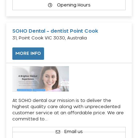
Opening Hours
SOHO Dental – dentist Point Cook
31, Point Cook VIC 3030, Australia
MORE INFO
At SOHO dental our mission is to deliver the
highest quality care along with unprecedented
customer service at an affordable price. We are
committed to…
Email us