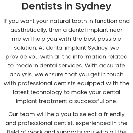
Dentists in Sydney
If you want your natural tooth in function and
aesthetically, then a dental implant near
me will help you with the best possible
solution. At dental implant Sydney, we
provide you with all the information related
to modern dental services. With accurate
analysis, we ensure that you get in touch
with professional dentists equipped with the
latest technology to make your dental
implant treatment a successful one.
Our team will help you to select a friendly
and professional dentist, experienced in the
field of work and supports you with all the