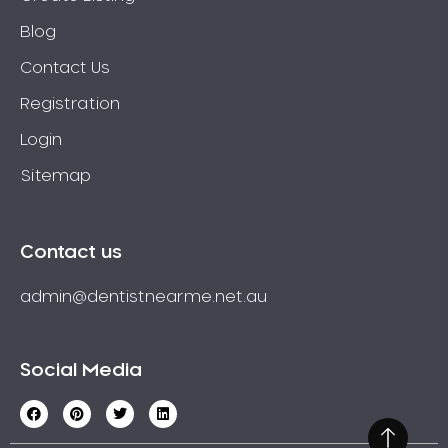
Blog
Contact Us
Registration
Login
Sitemap
Contact us
admin@dentistnearme.net.au
Social Media