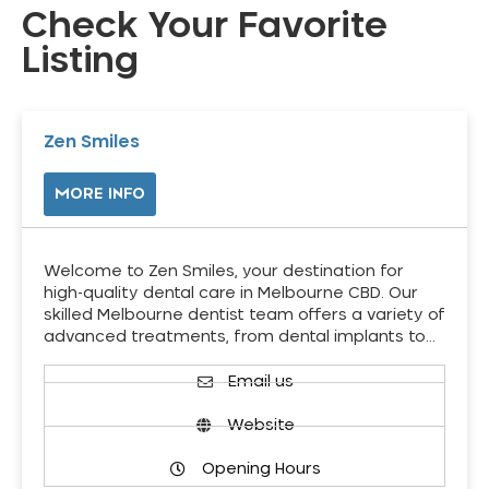
Check Your Favorite
Listing
Zen Smiles
MORE INFO
Welcome to Zen Smiles, your destination for
high-quality dental care in Melbourne CBD. Our
skilled Melbourne dentist team offers a variety of
advanced treatments, from dental implants to…
Email us
Website
Opening Hours