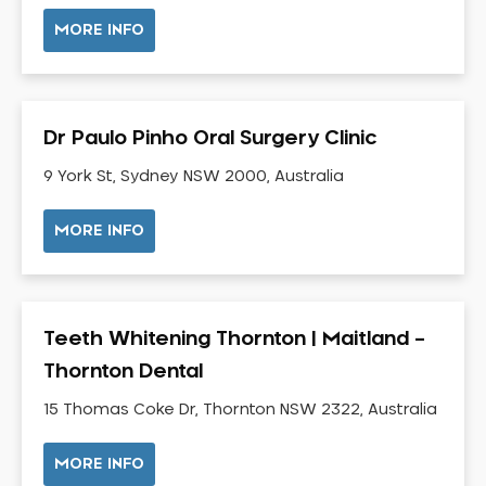
NIB Dentist
MORE INFO
Oral Hygiene
Oral Surgery
Orthodontics
Dr Paulo Pinho Oral Surgery Clinic
Pakistani Dentist
9 York St, Sydney NSW 2000, Australia
Pediatric Dentistry
Periodontal Disease
MORE INFO
Porcelain Veneers
Pregnancy Oral Health Care
Preventative Dentistry
Teeth Whitening Thornton | Maitland –
Replacing Missing Teeth
Thornton Dental
Restorative Dentistry
Root Canal Treatment
15 Thomas Coke Dr, Thornton NSW 2322, Australia
Sedation Dentistry
MORE INFO
Sensitive Teeth