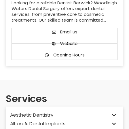
Looking for a reliable Dentist Berwick? Woodleigh
Waters Dental Surgery offers expert dental
services, from preventive care to cosmetic
treatments. Our skilled team is committed…
Email us
Website
Opening Hours
Services
Aesthetic Dentistry
All-on-4 Dental Implants