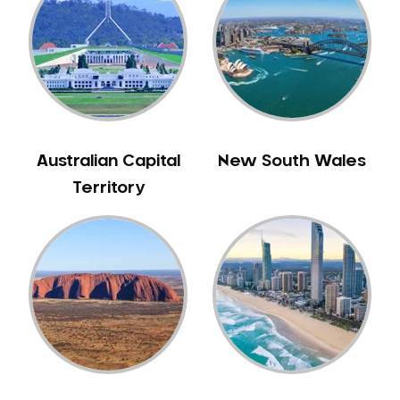
Australian Capital
New South Wales
Territory