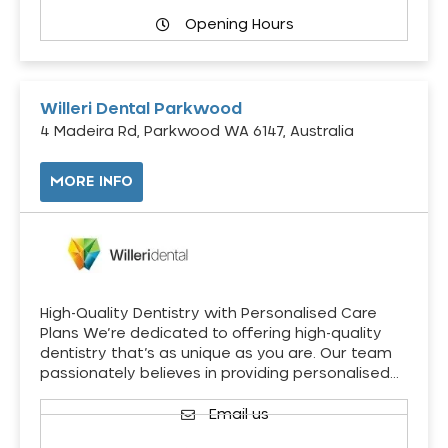
Opening Hours
Willeri Dental Parkwood
4 Madeira Rd, Parkwood WA 6147, Australia
MORE INFO
High-Quality Dentistry with Personalised Care
Plans We’re dedicated to offering high-quality
dentistry that’s as unique as you are. Our team
passionately believes in providing personalised…
Email us