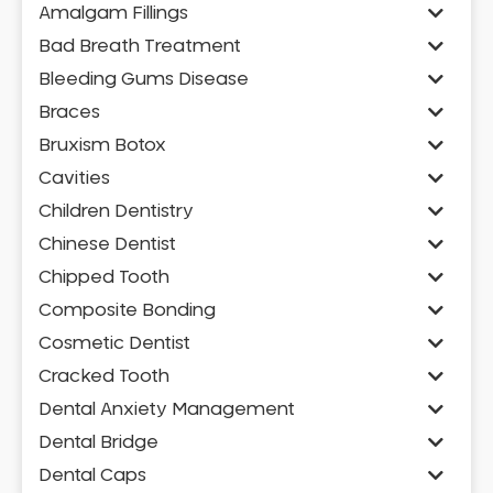
Amalgam Fillings
Bad Breath Treatment
Bleeding Gums Disease
Braces
Bruxism Botox
Cavities
Children Dentistry
Chinese Dentist
Chipped Tooth
Composite Bonding
Cosmetic Dentist
Cracked Tooth
Dental Anxiety Management
Dental Bridge
Dental Caps