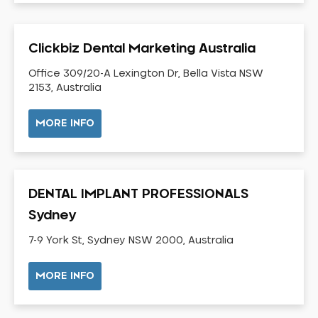
Dental Check-up and Clean
Dental Crown and Bridge
Clickbiz Dental Marketing Australia
Dental Crowns
Dental Implants
Office 309/20-A Lexington Dr, Bella Vista NSW
2153, Australia
Dental White Fillings
Dental X Ray
MORE INFO
Dentures
Dentures/Partial Dentures
Emergency Dentist
DENTAL IMPLANT PROFESSIONALS
Facial Aesthetics
Sydney
Fluoride Treatment
7-9 York St, Sydney NSW 2000, Australia
Full Mouth Reconstruction
Gaps Between Teeth
MORE INFO
General Dentistry
Gingivitis