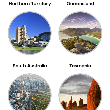
Northern Territory
Queensland
South Australia
Tasmania