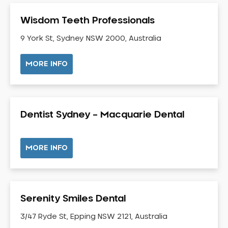
Gum Disease Treatment
Wisdom Teeth Professionals
HCF Dentist
Incognito Braces
9 York St, Sydney NSW 2000, Australia
Indian Dentist
MORE INFO
Inlays and Onlays
Invisalign
Japanese Dentist
Dentist Sydney – Macquarie Dental
Korean Dentist
Laser Dentistry
Loose Teeth
MORE INFO
Mercury Free Dentistry
Misshaped Teeth
Missing Teeth
Serenity Smiles Dental
Mouth Guards
3/47 Ryde St, Epping NSW 2121, Australia
Neuromuscular Dentistry