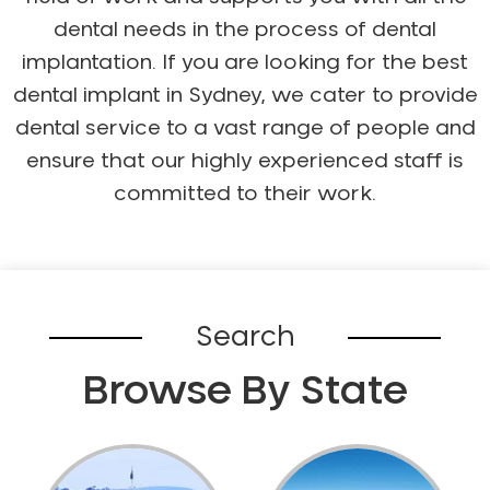
dental needs in the process of dental
implantation. If you are looking for the best
dental implant in Sydney, we cater to provide
dental service to a vast range of people and
ensure that our highly experienced staff is
committed to their work.
Search
Browse By State