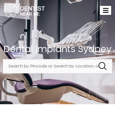
Dental Implants Sydney