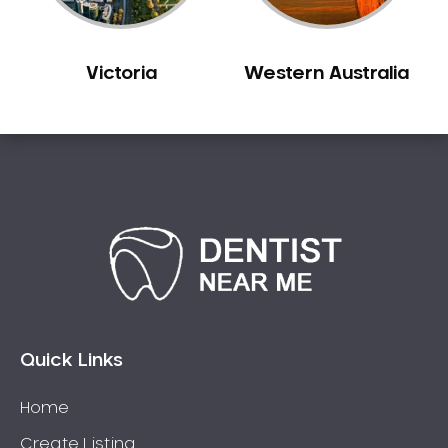
Victoria
Western Australia
Quick Links
Home
Create Listing