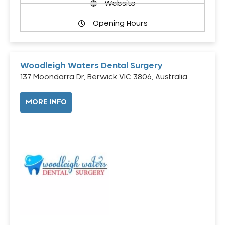
Website
Opening Hours
Woodleigh Waters Dental Surgery
137 Moondarra Dr, Berwick VIC 3806, Australia
MORE INFO