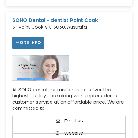
SOHO Dental – dentist Point Cook
31, Point Cook VIC 3030, Australia
MORE INFO
At SOHO dental our mission is to deliver the
highest quality care along with unprecedented
customer service at an affordable price. We are
committed to…
Email us
Website